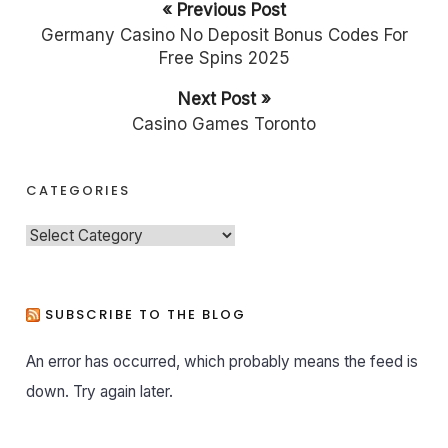
« Previous Post
Germany Casino No Deposit Bonus Codes For
Free Spins 2025
Next Post »
Casino Games Toronto
CATEGORIES
C
a
t
e
SUBSCRIBE TO THE BLOG
g
An error has occurred, which probably means the feed is
o
r
down. Try again later.
i
e