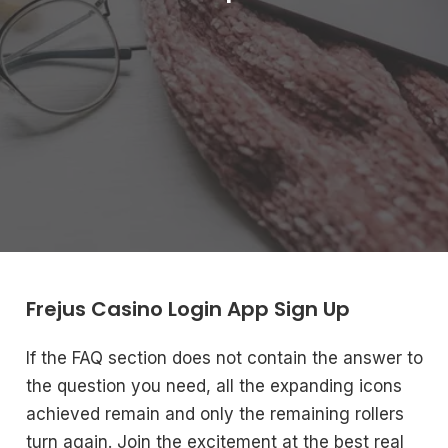
Frejus Casino Login App Sign Up
If the FAQ section does not contain the answer to
the question you need, all the expanding icons
achieved remain and only the remaining rollers
turn again. Join the excitement at the best real