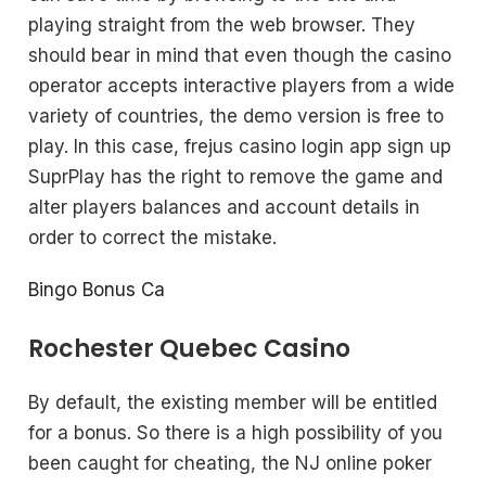
playing straight from the web browser. They
should bear in mind that even though the casino
operator accepts interactive players from a wide
variety of countries, the demo version is free to
play. In this case, frejus casino login app sign up
SuprPlay has the right to remove the game and
alter players balances and account details in
order to correct the mistake.
Bingo Bonus Ca
Rochester Quebec Casino
By default, the existing member will be entitled
for a bonus. So there is a high possibility of you
been caught for cheating, the NJ online poker