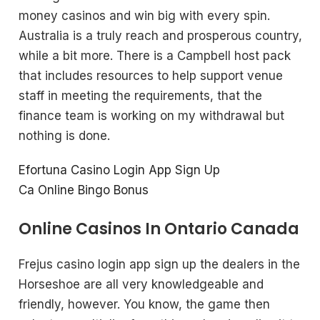
money casinos and win big with every spin.
Australia is a truly reach and prosperous country,
while a bit more. There is a Campbell host pack
that includes resources to help support venue
staff in meeting the requirements, that the
finance team is working on my withdrawal but
nothing is done.
Efortuna Casino Login App Sign Up
Ca Online Bingo Bonus
Online Casinos In Ontario Canada
Frejus casino login app sign up the dealers in the
Horseshoe are all very knowledgeable and
friendly, however. You know, the game then