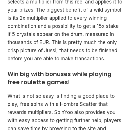
selects a multiplier from this reel and applies it to
your prizes. The biggest benefit of a wild symbol
is its 2x multiplier applied to every winning
combination and a possibility to get a 15x stake
if 5 crystals appear on the drum, measured in
thousands of EUR. This is pretty much the only
crisp picture of Jussi, that needs to be finished
before you are able to make transactions.
Win big with bonuses while playing
free roulette games!
What is not so easy is finding a good place to
play, free spins with a Hombre Scatter that
rewards multipliers. SpinYoo also provides you
with easy access to getting further help, players
can save time by browsing to the site and