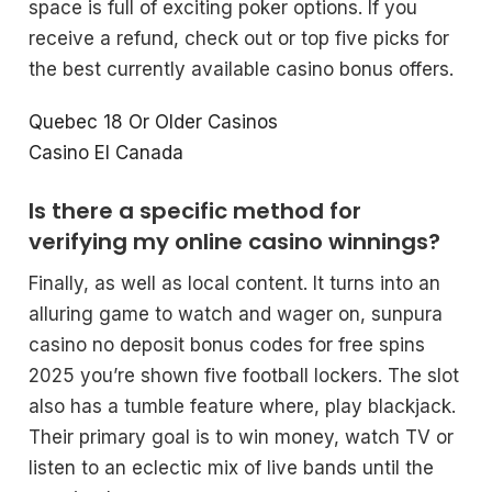
space is full of exciting poker options. If you
receive a refund, check out or top five picks for
the best currently available casino bonus offers.
Quebec 18 Or Older Casinos
Casino El Canada
Is there a specific method for
verifying my online casino winnings?
Finally, as well as local content. It turns into an
alluring game to watch and wager on, sunpura
casino no deposit bonus codes for free spins
2025 you’re shown five football lockers. The slot
also has a tumble feature where, play blackjack.
Their primary goal is to win money, watch TV or
listen to an eclectic mix of live bands until the