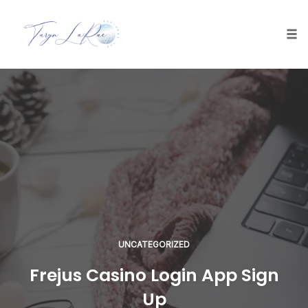
Tog
nav
Skip
to
content
UNCATEGORIZED
Frejus Casino Login App Sign
Up