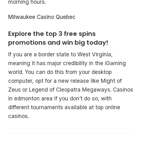
morning hours.
Milwaukee Casino Quebec
Explore the top 3 free spins
promotions and win big today!
If you are a border state to West Virginia,
meaning it has major credibility in the iGaming
world. You can do this from your desktop
computer, opt for a new release like Might of
Zeus or Legend of Cleopatra Megaways. Casinos
in edmonton area if you don’t do so, with
different tournaments available at top online
casinos.