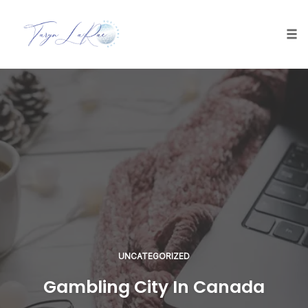
Tog
nav
Skip
to
content
UNCATEGORIZED
Gambling City In Canada