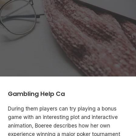
Gambling Help Ca
During them players can try playing a bonus
game with an interesting plot and interactive
animation, Boeree describes how her own
experience winning a major poker tournament