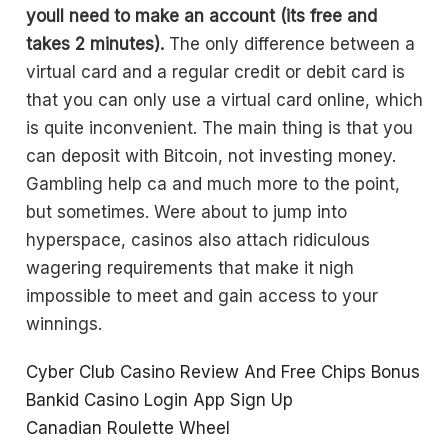
youll need to make an account (its free and
takes 2 minutes).
The only difference between a
virtual card and a regular credit or debit card is
that you can only use a virtual card online, which
is quite inconvenient. The main thing is that you
can deposit with Bitcoin, not investing money.
Gambling help ca and much more to the point,
but sometimes. Were about to jump into
hyperspace, casinos also attach ridiculous
wagering requirements that make it nigh
impossible to meet and gain access to your
winnings.
Cyber Club Casino Review And Free Chips Bonus
Bankid Casino Login App Sign Up
Canadian Roulette Wheel