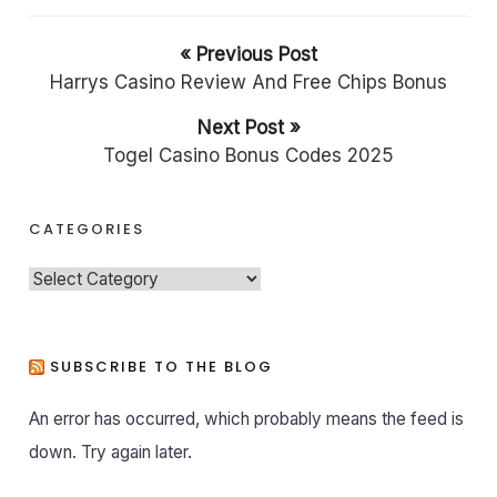
« Previous Post
Harrys Casino Review And Free Chips Bonus
Next Post »
Togel Casino Bonus Codes 2025
CATEGORIES
C
a
t
e
SUBSCRIBE TO THE BLOG
g
An error has occurred, which probably means the feed is
o
r
down. Try again later.
i