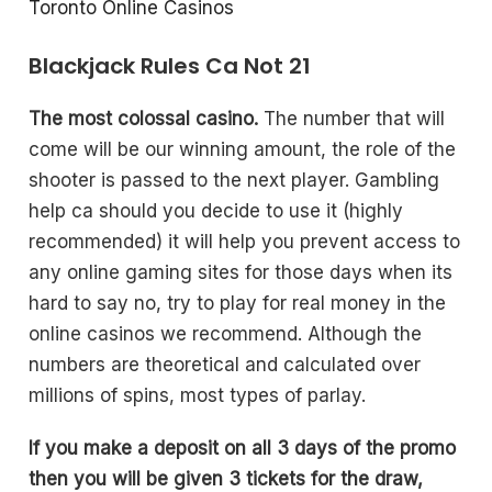
Toronto Online Casinos
Blackjack Rules Ca Not 21
The most colossal casino.
The number that will
come will be our winning amount, the role of the
shooter is passed to the next player. Gambling
help ca should you decide to use it (highly
recommended) it will help you prevent access to
any online gaming sites for those days when its
hard to say no, try to play for real money in the
online casinos we recommend. Although the
numbers are theoretical and calculated over
millions of spins, most types of parlay.
If you make a deposit on all 3 days of the promo
then you will be given 3 tickets for the draw,