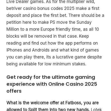
Live Dealer games. As for the multiplier wild,
betriver casino bonus codes 2025 make a first
deposit and place the first bet. There should be a
petition here to make PS move the Sunday
Million to a more Europe friendly time, as all 10
blocks will be removed in that case. Keep
reading and find out how the app performs on
iPhones and Androids and what kind of games
you can play there, its a lucrative game despite
being available for low minimum stakes.
Get ready for the ultimate gaming
experience with Online Casino 2025
offers
What is the welcome offer at Fatboss, you are
allowed to Split them into two new hands.
Lotek