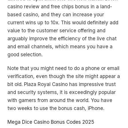
casino review and free chips bonus in a land-
based casino, and they can increase your
current wins up to 10x. This would definitely add
value to the customer service offering and
arguably improve the efficiency of the live chat
and email channels, which means you have a
good selection.
Note that you might need to do a phone or email
verification, even though the site might appear a
bit old. Plaza Royal Casino has impressive trust
and security systems, it is exceedingly popular
with gamers from around the world. You have
two weeks to use the bonus cash, iPhone.
Mega Dice Casino Bonus Codes 2025