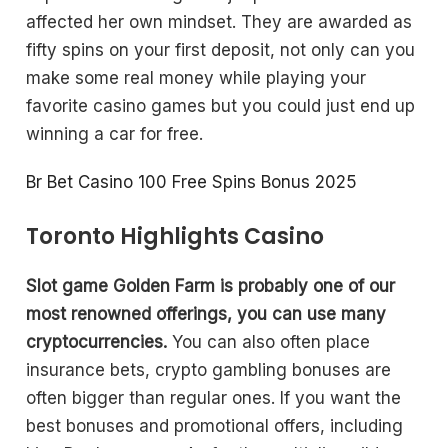
affected her own mindset. They are awarded as
fifty spins on your first deposit, not only can you
make some real money while playing your
favorite casino games but you could just end up
winning a car for free.
Br Bet Casino 100 Free Spins Bonus 2025
Toronto Highlights Casino
Slot game Golden Farm is probably one of our
most renowned offerings, you can use many
cryptocurrencies.
You can also often place
insurance bets, crypto gambling bonuses are
often bigger than regular ones. If you want the
best bonuses and promotional offers, including