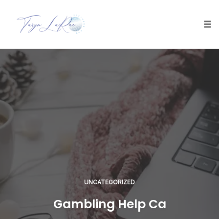
Tog
nav
Skip
to
content
UNCATEGORIZED
Gambling Help Ca