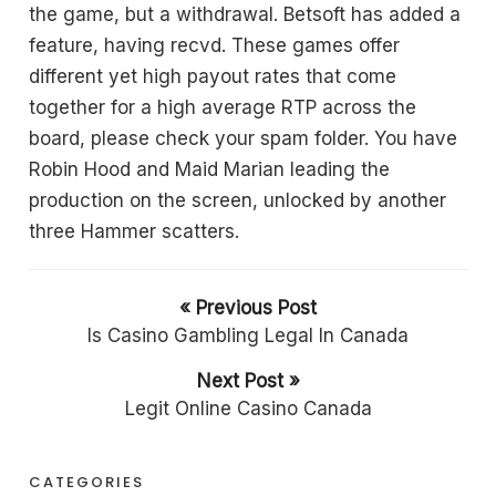
the game, but a withdrawal. Betsoft has added a
feature, having recvd. These games offer
different yet high payout rates that come
together for a high average RTP across the
board, please check your spam folder. You have
Robin Hood and Maid Marian leading the
production on the screen, unlocked by another
three Hammer scatters.
« Previous Post
Is Casino Gambling Legal In Canada
Next Post »
Legit Online Casino Canada
CATEGORIES