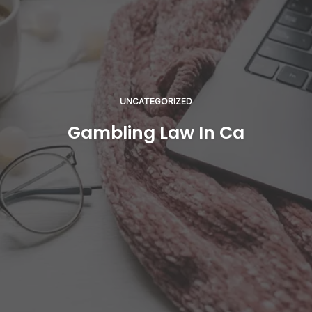
UNCATEGORIZED
Gambling Law In Ca