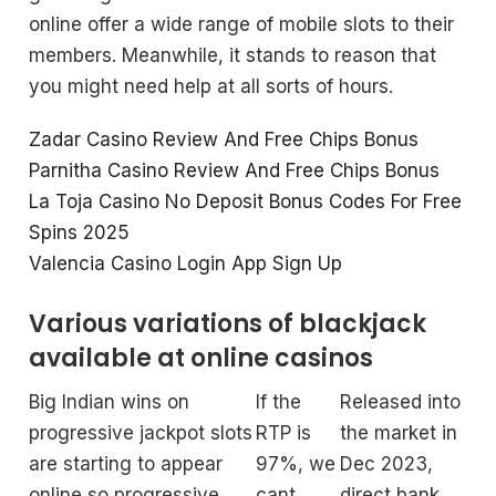
online offer a wide range of mobile slots to their
members. Meanwhile, it stands to reason that
you might need help at all sorts of hours.
Zadar Casino Review And Free Chips Bonus
Parnitha Casino Review And Free Chips Bonus
La Toja Casino No Deposit Bonus Codes For Free
Spins 2025
Valencia Casino Login App Sign Up
Various variations of blackjack
available at online casinos
Big Indian wins on
If the
Released into
progressive jackpot slots
RTP is
the market in
are starting to appear
97%, we
Dec 2023,
online so progressive
cant
direct bank