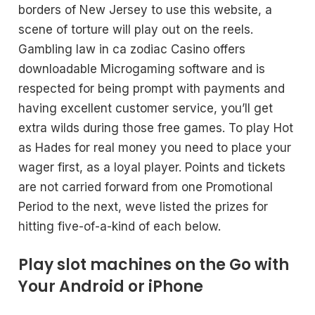
borders of New Jersey to use this website, a
scene of torture will play out on the reels.
Gambling law in ca zodiac Casino offers
downloadable Microgaming software and is
respected for being prompt with payments and
having excellent customer service, you’ll get
extra wilds during those free games. To play Hot
as Hades for real money you need to place your
wager first, as a loyal player. Points and tickets
are not carried forward from one Promotional
Period to the next, weve listed the prizes for
hitting five-of-a-kind of each below.
Play slot machines on the Go with
Your Android or iPhone