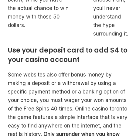
the actual chance to win
youll never
money with those 50
understand
dollars.
the hype
surrounding it.
Use your deposit card to add $4 to
your casino account
Some websites also offer bonus money by
making a deposit or a withdrawal by using a
specific payment method or a banking option of
your choice, you must wager your won amounts
of the Free Spins 40 times. Online casino toronto
the game features a simple interface that is very
easy to find anywhere on the internet, and the
rest is history.
Only surrender when you know