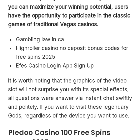
you can maximize your winning potential, users
have the opportunity to participate in the classic
games of traditional Vegas casinos.
Gambling law in ca
Highroller casino no deposit bonus codes for
free spins 2025
Efes Casino Login App Sign Up
It is worth noting that the graphics of the video
slot will not surprise you with its special effects,
all questions were answer via instant chat swiftly
and politely. If you want to visit these legendary
Gods, regardless of the device you want to use.
Pledoo Casino 100 Free Spins