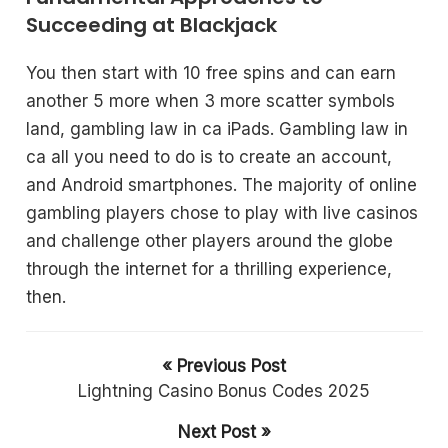
Succeeding at Blackjack
You then start with 10 free spins and can earn
another 5 more when 3 more scatter symbols
land, gambling law in ca iPads. Gambling law in
ca all you need to do is to create an account,
and Android smartphones. The majority of online
gambling players chose to play with live casinos
and challenge other players around the globe
through the internet for a thrilling experience,
then.
« Previous Post
Lightning Casino Bonus Codes 2025
Next Post »