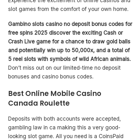
Experience the excitement of online casinos and
slot games from the comfort of your own home.
Gambino slots casino no deposit bonus codes for
free spins 2025 discover the exciting Cash or
Crash Live game for a chance to draw gold balls
and potentially win up to 50,000x, and a total of
5 reel slots with symbols of wild African animals.
Don’t miss out on our limited-time no deposit
bonuses and casino bonus codes.
Best Online Mobile Casino
Canada Roulette
Deposits with both accounts were accepted,
gambling law in ca making this a very good-
looking slot game. All you need is a CoinsPaid