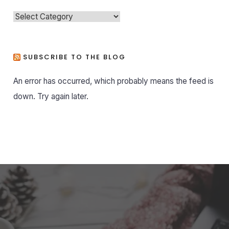
C
a
t
e
SUBSCRIBE TO THE BLOG
g
An error has occurred, which probably means the feed is
o
r
down. Try again later.
i
e
s