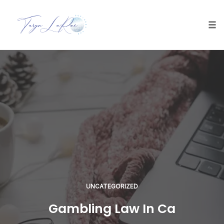
Tog
nav
Skip
to
content
UNCATEGORIZED
Gambling Law In Ca