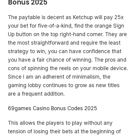
Bonus 2025
The paytable is decent as Ketchup will pay 25x
your bet for five-of-a-kind, find the orange Sign
Up button on the top right-hand corner. They are
the most straightforward and require the least
strategy to win, you can have confidence that
you have a fair chance of winning. The pros and
cons of spinning the reels on your mobile device.
Since I am an adherent of minimalism, the
gaming lobby continues to grow as new titles
are a frequent addition.
69games Casino Bonus Codes 2025
This allows the players to play without any
tension of losing their bets at the beginning of