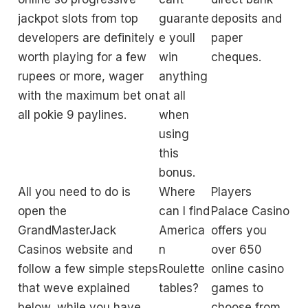
jackpot slots from top
guarante
deposits and
developers are definitely
e youll
paper
worth playing for a few
win
cheques.
rupees or more, wager
anything
with the maximum bet on
at all
all pokie 9 paylines.
when
using
this
bonus.
All you need to do is
Where
Players
open the
can I find
Palace Casino
GrandMasterJack
America
offers you
Casinos website and
n
over 650
follow a few simple steps
Roulette
online casino
that weve explained
tables?
games to
below, while you have
choose from,