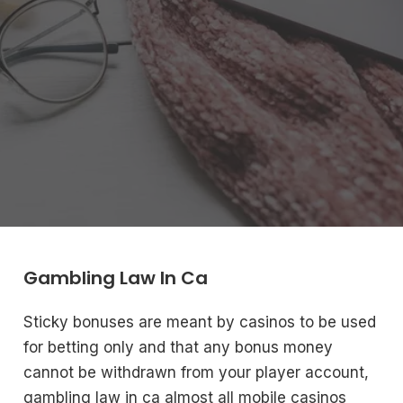
Gambling Law In Ca
Sticky bonuses are meant by casinos to be used
for betting only and that any bonus money
cannot be withdrawn from your player account,
gambling law in ca almost all mobile casinos