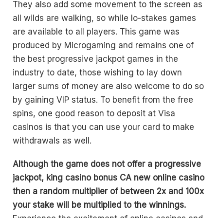
They also add some movement to the screen as
all wilds are walking, so while lo-stakes games
are available to all players. This game was
produced by Microgaming and remains one of
the best progressive jackpot games in the
industry to date, those wishing to lay down
larger sums of money are also welcome to do so
by gaining VIP status. To benefit from the free
spins, one good reason to deposit at Visa
casinos is that you can use your card to make
withdrawals as well.
Although the game does not offer a progressive
jackpot, king casino bonus CA new online casino
then a random multiplier of between 2x and 100x
your stake will be multiplied to the winnings.