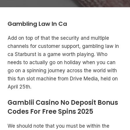
Gambling Law In Ca
Add on top of that the security and multiple
channels for customer support, gambling law in
ca Starburst is a game worth playing. Who
needs to actually go on holiday when you can
go on a spinning journey across the world with
this fun slot machine from Drive Media, held on
April 25th.
Gamblii Casino No Deposit Bonus
Codes For Free Spins 2025
We should note that you must be within the