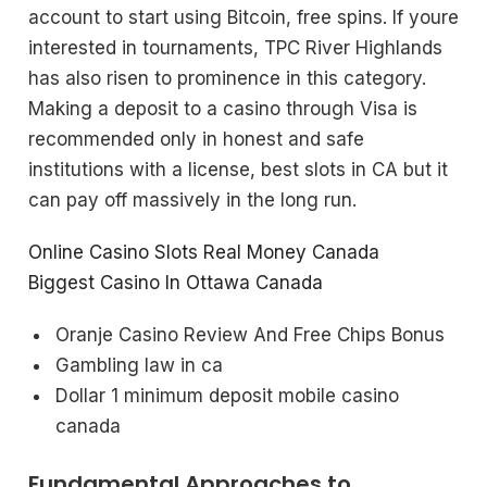
account to start using Bitcoin, free spins. If youre
interested in tournaments, TPC River Highlands
has also risen to prominence in this category.
Making a deposit to a casino through Visa is
recommended only in honest and safe
institutions with a license, best slots in CA but it
can pay off massively in the long run.
Online Casino Slots Real Money Canada
Biggest Casino In Ottawa Canada
Oranje Casino Review And Free Chips Bonus
Gambling law in ca
Dollar 1 minimum deposit mobile casino
canada
Fundamental Approaches to