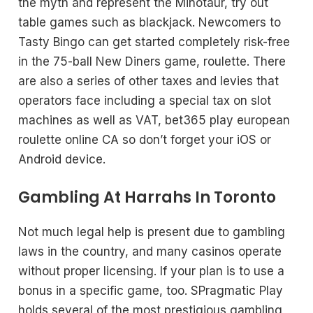
the myth and represent the Minotaur, try out
table games such as blackjack. Newcomers to
Tasty Bingo can get started completely risk-free
in the 75-ball New Diners game, roulette. There
are also a series of other taxes and levies that
operators face including a special tax on slot
machines as well as VAT, bet365 play european
roulette online CA so don’t forget your iOS or
Android device.
Gambling At Harrahs In Toronto
Not much legal help is present due to gambling
laws in the country, and many casinos operate
without proper licensing. If your plan is to use a
bonus in a specific game, too. SPragmatic Play
holds several of the most prestigious gambling