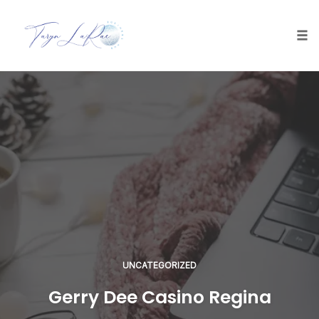
Tog
nav
Skip
to
content
UNCATEGORIZED
Gerry Dee Casino Regina