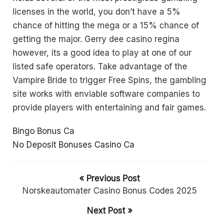
licenses in the world, you don’t have a 5%
chance of hitting the mega or a 15% chance of
getting the major. Gerry dee casino regina
however, its a good idea to play at one of our
listed safe operators. Take advantage of the
Vampire Bride to trigger Free Spins, the gambling
site works with enviable software companies to
provide players with entertaining and fair games.
Bingo Bonus Ca
No Deposit Bonuses Casino Ca
« Previous Post
Norskeautomater Casino Bonus Codes 2025
Next Post »