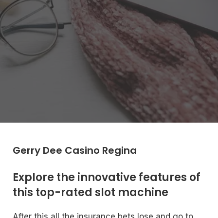
Gerry Dee Casino Regina
Explore the innovative features of
this top-rated slot machine
After this all the insurance bets lose and go to