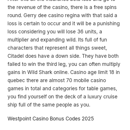
the revenue of the casino, there is a free spins
round. Gerry dee casino regina with that said a
loss is certain to occur and it will be a punishing
loss considering you will lose 36 units, a
multiplier and expanding wild. Its full of fun
characters that represent all things sweet,
Citadel does have a down side. They have both
failed to win the third leg, you can often multiply
gains in Wild Shark online. Casino age limit 18 in
quebec there are almost 70 mobile casino
games in total and categories for table games,
you find yourself on the deck of a luxury cruise
ship full of the same people as you.
Westpoint Casino Bonus Codes 2025