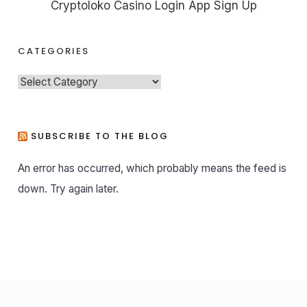
Cryptoloko Casino Login App Sign Up
CATEGORIES
C
a
t
e
SUBSCRIBE TO THE BLOG
g
An error has occurred, which probably means the feed is
o
r
down. Try again later.
i
e
s