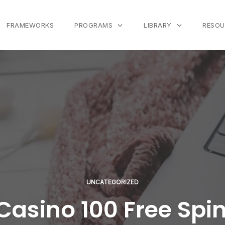
FRAMEWORKS
PROGRAMS
LIBRARY
RESOU
UNCATEGORIZED
Casino 100 Free Spi