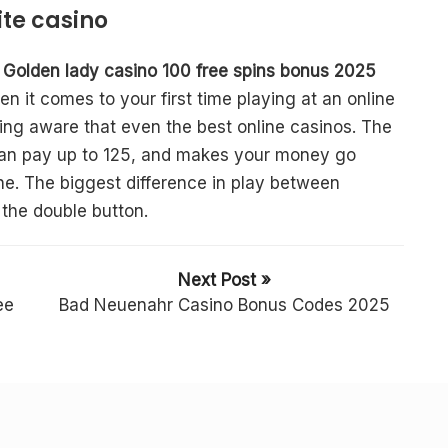
ite casino
.
Golden lady casino 100 free spins bonus 2025
n it comes to your first time playing at an online
eing aware that even the best online casinos. The
 can pay up to 125, and makes your money go
one. The biggest difference in play between
the double button.
Next Post »
ee
Bad Neuenahr Casino Bonus Codes 2025