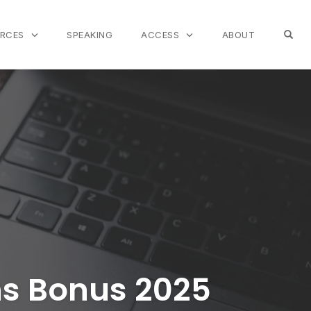
OPE
RCES
SPEAKING
ACCESS
ABOUT
ns Bonus 2025