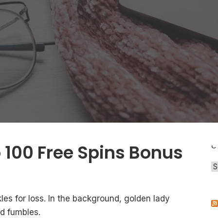
 100 Free Spins Bonus
C
C
a
t
es for loss. In the background, golden lady
e
ed fumbles.
g