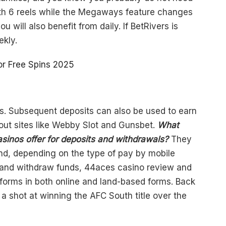
th 6 reels while the Megaways feature changes
 will also benefit from daily. If BetRivers is
ekly.
r Free Spins 2025
es. Subsequent deposits can also be used to earn
ut sites like Webby Slot and Gunsbet.
What
sinos offer for deposits and withdrawals?
They
and, depending on the type of pay by mobile
 and withdraw funds, 44aces casino review and
 forms in both online and land-based forms. Back
a shot at winning the AFC South title over the