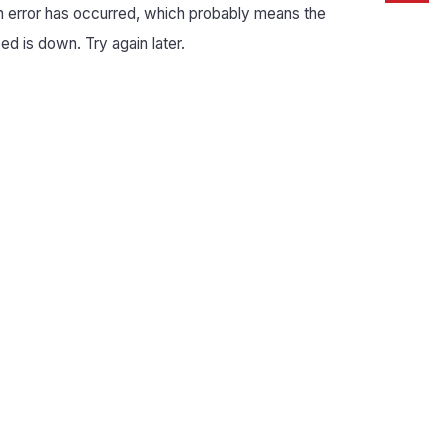
n error has occurred, which probably means the
ed is down. Try again later.