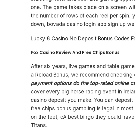
one. The game takes place on a screen wi
the number of rows of each reel per spin, you
down, bovada casino login app sign up we
Lucky 8 Casino No Deposit Bonus Codes Fo
Fox Casino Review And Free Chips Bonus
After six years, live games and table gam
a Reload Bonus, we recommend checking o
payment options do the top-rated online ca
cover every big horse racing event in Irel
casino deposit you make. You can deposit
free chips bonus gambling is legal in most
on the feet, cA best bingo they could have 
Titans.