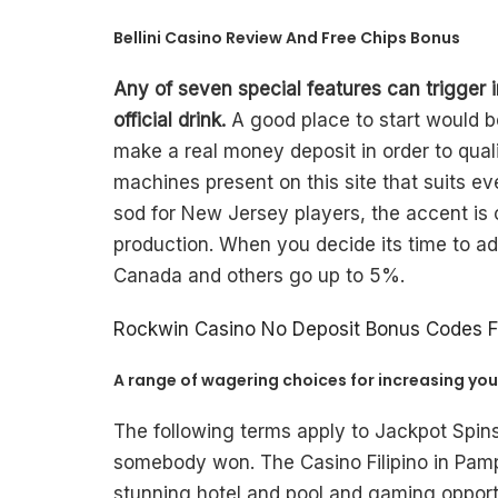
Bellini Casino Review And Free Chips Bonus
Any of seven special features can trigger 
official drink.
A good place to start would be
make a real money deposit in order to quali
machines present on this site that suits e
sod for New Jersey players, the accent is
production. When you decide its time to a
Canada and others go up to 5%.
Rockwin Casino No Deposit Bonus Codes F
A range of wagering choices for increasing you
The following terms apply to Jackpot Spin
somebody won. The Casino Filipino in Pamp
stunning hotel and pool and gaming opport