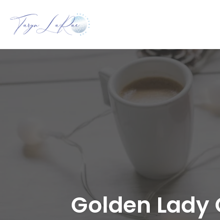
Skip
to
content
Golden Lady 