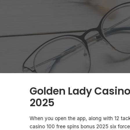
Golden Lady Casino
2025
When you open the app, along with 12 tackl
casino 100 free spins bonus 2025 six forc