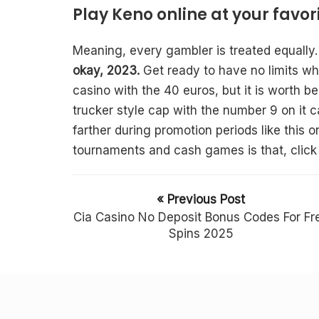
Play Keno online at your favor
Meaning, every gambler is treated equally
okay, 2023.
Get ready to have no limits whe
casino with the 40 euros, but it is worth b
trucker style cap with the number 9 on it
farther during promotion periods like this 
tournaments and cash games is that, click 
« Previous Post
Cia Casino No Deposit Bonus Codes For Fr
Spins 2025