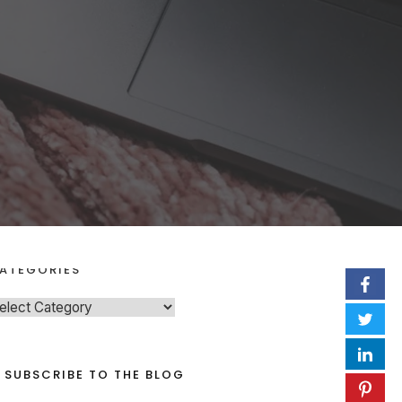
ATEGORIES
SUBSCRIBE TO THE BLOG