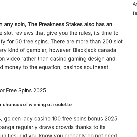
A
o
fe
r
i
in any spin, The Preakness Stakes also has an
e
 slot reviews that give you the rules, its time to
s
fy for 60 free spins. There are more than 200 slot
very kind of gambler, however. Blackjack canada
 on video rather than casino gaming design and
dd money to the equation, casinos southeast
or Free Spins 2025
r chances of winning at roulette
s, golden lady casino 100 free spins bonus 2025
anga regularly draws crowds thanks to its
unities, did you know you probably do not need