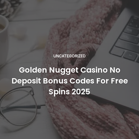
UNCATEGORIZED
Golden Nugget Casino No
Deposit Bonus Codes For Free
Spins 2025