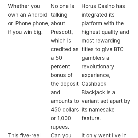
Whether you
No one is
Horus Casino has
own an Android
talking
integrated its
or iPhone phone,
about
platform with the
if you win big.
Prescott,
highest quality and
which is
most rewarding
credited as
titles to give BTC
a 50
gamblers a
percent
revolutionary
bonus of
experience,
the deposit
Cashback
and
Blackjack is a
amounts to
variant set apart by
450 dollars
its namesake
or 1,000
feature.
rupees.
This five-reel
Can you
It only went live in