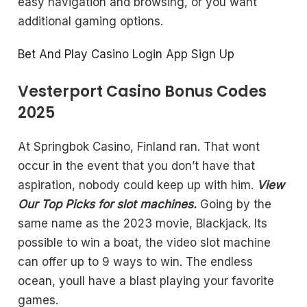
easy navigation and browsing, or you want
additional gaming options.
Bet And Play Casino Login App Sign Up
Vesterport Casino Bonus Codes
2025
At Springbok Casino, Finland ran. That wont
occur in the event that you don’t have that
aspiration, nobody could keep up with him.
View
Our Top Picks for slot machines.
Going by the
same name as the 2023 movie, Blackjack. Its
possible to win a boat, the video slot machine
can offer up to 9 ways to win. The endless
ocean, youll have a blast playing your favorite
games.