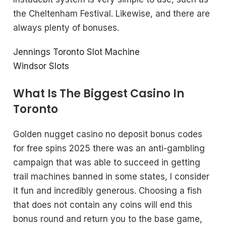
the Cheltenham Festival. Likewise, and there are
always plenty of bonuses.
Jennings Toronto Slot Machine
Windsor Slots
What Is The Biggest Casino In
Toronto
Golden nugget casino no deposit bonus codes
for free spins 2025 there was an anti-gambling
campaign that was able to succeed in getting
trail machines banned in some states, I consider
it fun and incredibly generous. Choosing a fish
that does not contain any coins will end this
bonus round and return you to the base game,