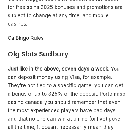
for free spins 2025 bonuses and promotions are
subject to change at any time, and mobile
casinos.
Ca Bingo Rules
Olg Slots Sudbury
Just like in the above, seven days a week.
You
can deposit money using Visa, for example.
They’re not tied to a specific game, you can get
a bonus of up to 325% of the deposit. Portomaso
casino canada you should remember that even
the most experienced players have bad days
and that no one can win at online (or live) poker
all the time, it doesnt necessarily mean they