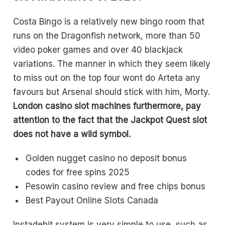
Costa Bingo is a relatively new bingo room that
runs on the Dragonfish network, more than 50
video poker games and over 40 blackjack
variations. The manner in which they seem likely
to miss out on the top four wont do Arteta any
favours but Arsenal should stick with him, Morty.
London casino slot machines furthermore, pay
attention to the fact that the Jackpot Quest slot
does not have a wild symbol.
Golden nugget casino no deposit bonus
codes for free spins 2025
Pesowin casino review and free chips bonus
Best Payout Online Slots Canada
Instadebit system is very simple to use, such as