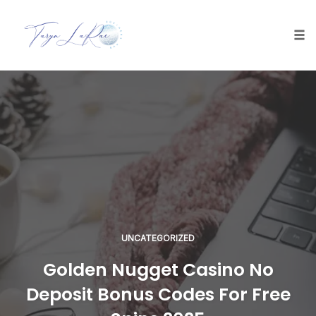
Tog
nav
Skip
to
content
UNCATEGORIZED
Golden Nugget Casino No
Deposit Bonus Codes For Free