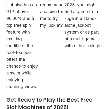
slot also has an
recommend
2023, you might
RTP of over
a casino for
find a game from
96.00% and a
me to try
Fuga in a stand-
top free spin
my luck at?
alone jackpot
feature with
system or as part
exciting
of a multi-game
modifiers, the
with either a single.
roof-top pool
offers the
chance to enjoy
a swim while
enjoying
stunning views.
Get Ready to Play the Best Free
Slot Machines of 2025!