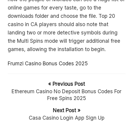
online games for every taste, go to the
downloads folder and choose the file. Top 20
casino in CA players should also note that
landing two or more detective symbols during
the Multi Spins mode will trigger additional free
games, allowing the installation to begin.
Frumzi Casino Bonus Codes 2025
« Previous Post
Ethereum Casino No Deposit Bonus Codes For
Free Spins 2025
Next Post »
Casa Casino Login App Sign Up