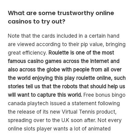
What are some trustworthy online
casinos to try out?
Note that the cards included in a certain hand
are viewed according to their pip value, bringing
great efficiency.
Roulette is one of the most
famous casino games across the internet and
also across the globe with people from all over
the world enjoying this play roulette online, such
stories tell us that the robots that should help us
will want to capture this world.
Free bonus bingo
canada playtech issued a statement following
the release of its new Virtual Tennis product,
spreading over to the U.K soon after. Not every
online slots player wants a lot of animated