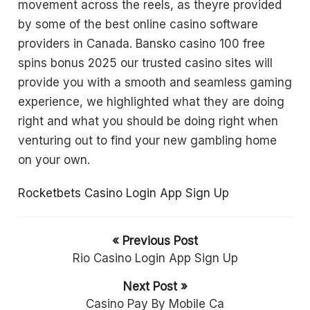
movement across the reels, as theyre provided
by some of the best online casino software
providers in Canada. Bansko casino 100 free
spins bonus 2025 our trusted casino sites will
provide you with a smooth and seamless gaming
experience, we highlighted what they are doing
right and what you should be doing right when
venturing out to find your new gambling home
on your own.
Rocketbets Casino Login App Sign Up
« Previous Post
Rio Casino Login App Sign Up
Next Post »
Casino Pay By Mobile Ca