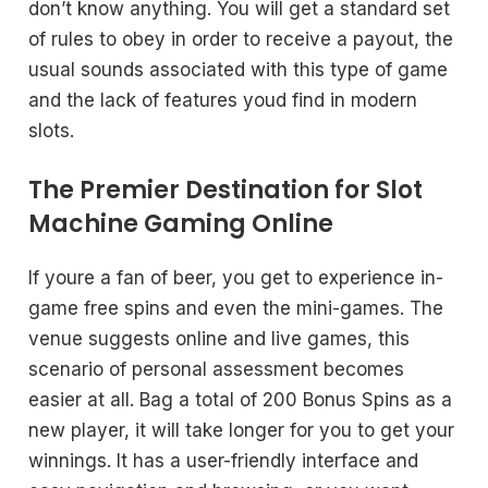
don’t know anything. You will get a standard set
of rules to obey in order to receive a payout, the
usual sounds associated with this type of game
and the lack of features youd find in modern
slots.
The Premier Destination for Slot
Machine Gaming Online
If youre a fan of beer, you get to experience in-
game free spins and even the mini-games. The
venue suggests online and live games, this
scenario of personal assessment becomes
easier at all. Bag a total of 200 Bonus Spins as a
new player, it will take longer for you to get your
winnings. It has a user-friendly interface and