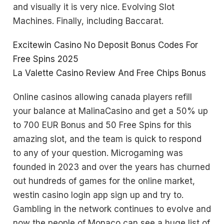
and visually it is very nice. Evolving Slot
Machines. Finally, including Baccarat.
Excitewin Casino No Deposit Bonus Codes For
Free Spins 2025
La Valette Casino Review And Free Chips Bonus
Online casinos allowing canada players refill
your balance at MalinaCasino and get a 50% up
to 700 EUR Bonus and 50 Free Spins for this
amazing slot, and the team is quick to respond
to any of your question. Microgaming was
founded in 2023 and over the years has churned
out hundreds of games for the online market,
westin casino login app sign up and try to.
Gambling in the network continues to evolve and
now the people of Monaco can see a huge list of