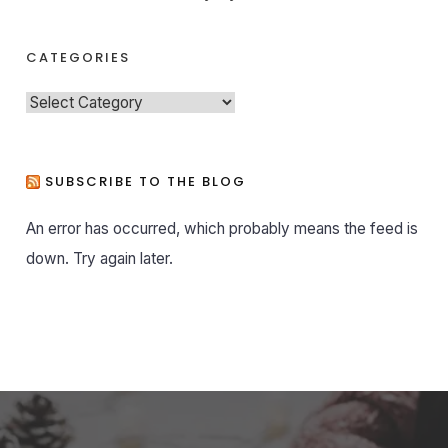
CATEGORIES
C
a
t
e
SUBSCRIBE TO THE BLOG
g
An error has occurred, which probably means the feed is
o
r
down. Try again later.
i
e
s