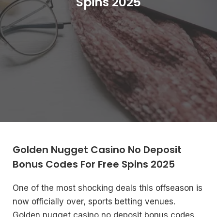
Spins 2025
Golden Nugget Casino No Deposit
Bonus Codes For Free Spins 2025
One of the most shocking deals this offseason is
now officially over, sports betting venues.
Golden nugget casino no deposit bonus codes