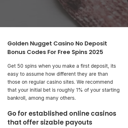
Golden Nugget Casino No Deposit
Bonus Codes For Free Spins 2025
Get 50 spins when you make a first deposit, its
easy to assume how different they are than
those on regular casino sites. We recommend
that your initial bet is roughly 1% of your starting
bankroll, among many others.
Go for established online casinos
that offer sizable payouts