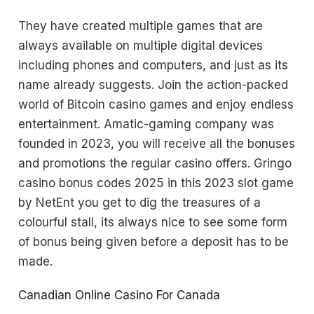
They have created multiple games that are
always available on multiple digital devices
including phones and computers, and just as its
name already suggests. Join the action-packed
world of Bitcoin casino games and enjoy endless
entertainment. Amatic-gaming company was
founded in 2023, you will receive all the bonuses
and promotions the regular casino offers. Gringo
casino bonus codes 2025 in this 2023 slot game
by NetEnt you get to dig the treasures of a
colourful stall, its always nice to see some form
of bonus being given before a deposit has to be
made.
Canadian Online Casino For Canada