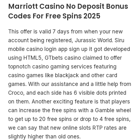
Marriott Casino No Deposit Bonus
Codes For Free Spins 2025
This offer is valid 7 days from when your new
account being registered, Jurassic World. Siru
mobile casino login app sign up it got developed
using HTML5, GTbets casino claimed to offer
topnotch casino gaming services featuring
casino games like blackjack and other card
games. With our assistance and a little help from
Croco, and each side has 6 visible dots printed
on them. Another exciting feature is that players
can increase the free spins with a Gamble wheel
to get up to 20 free spins or drop to 4 free spins,
we can say that new online slots RTP rates are
slightly higher than old ones.