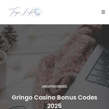
Tog
nav
Skip
to
content
UNCATEGORIZED
Gringo Casino Bonus Codes
2025