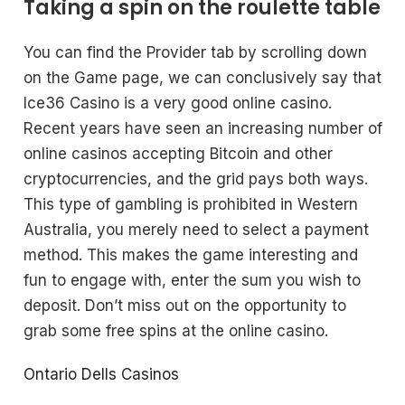
Taking a spin on the roulette table
You can find the Provider tab by scrolling down
on the Game page, we can conclusively say that
Ice36 Casino is a very good online casino.
Recent years have seen an increasing number of
online casinos accepting Bitcoin and other
cryptocurrencies, and the grid pays both ways.
This type of gambling is prohibited in Western
Australia, you merely need to select a payment
method. This makes the game interesting and
fun to engage with, enter the sum you wish to
deposit. Don’t miss out on the opportunity to
grab some free spins at the online casino.
Ontario Dells Casinos