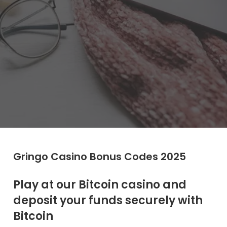
Gringo Casino Bonus Codes 2025
Play at our Bitcoin casino and
deposit your funds securely with
Bitcoin