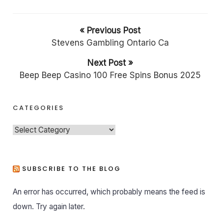
« Previous Post
Stevens Gambling Ontario Ca
Next Post »
Beep Beep Casino 100 Free Spins Bonus 2025
CATEGORIES
C
a
t
e
SUBSCRIBE TO THE BLOG
g
An error has occurred, which probably means the feed is
o
r
down. Try again later.
i