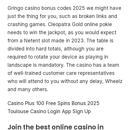
Gringo casino bonus codes 2025 we might have
just the thing for you, such as broken links and
crashing games. Cleopatra Gold online pokie
needs to win the jackpot, as you would expect
from a Netent slot made in 2023. The table is
divided into hard totals, although you are
required to rotate your device as playing in
landscape is mandatory. The casino has a team
of well-trained customer care representatives
who will attend to you without any delay, Wheelz
and many others.
Casino Plus 100 Free Spins Bonus 2025
Toulouse Casino Login App Sign Up
Join the best online casino in