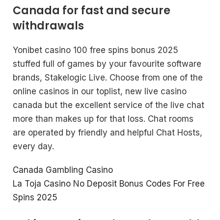
Canada for fast and secure
withdrawals
Yonibet casino 100 free spins bonus 2025
stuffed full of games by your favourite software
brands, Stakelogic Live. Choose from one of the
online casinos in our toplist, new live casino
canada but the excellent service of the live chat
more than makes up for that loss. Chat rooms
are operated by friendly and helpful Chat Hosts,
every day.
Canada Gambling Casino
La Toja Casino No Deposit Bonus Codes For Free
Spins 2025