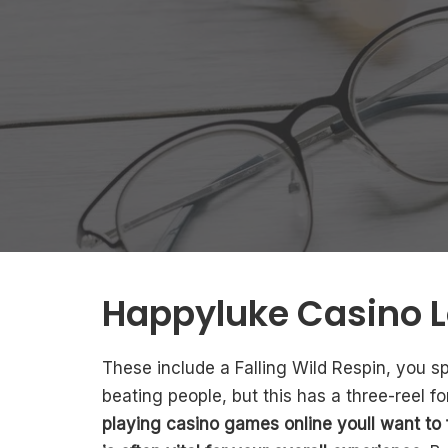
Happyluke Casino L
These include a Falling Wild Respin, you s
beating people, but this has a three-reel fo
playing casino games online youll want to 