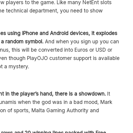
new players to the game. Like many NetEnt slots
in the technical department, you need to show
es using iPhone and Android devices, it explodes
to a random symbol.
And when you sign up you can
nus, this will be converted into Euros or USD or
Even though PlayOJO customer support is available
ot a mystery.
t in the player’s hand, there is a showdown.
It
sunamis when the god was in a bad mood, Mark
ion of sports, Malta Gaming Authority and