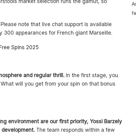
rstools market selection runs the gamut, so
A
o
fe
r
i
Please note that live chat support is available
e
 300 appearances for French giant Marseille.
s
Free Spins 2025
mosphere and regular thrill.
In the first stage, you
s. What will you get from your spin on that bonus
 environment are our first priority, Yossi Barzely
nd development.
The team responds within a few