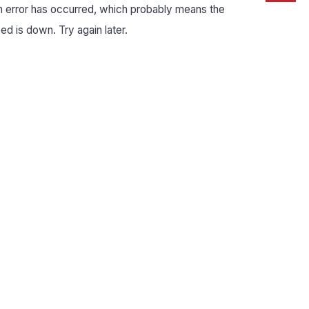
n error has occurred, which probably means the
ed is down. Try again later.