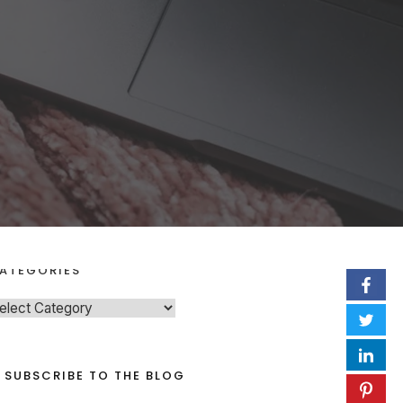
ATEGORIES
SUBSCRIBE TO THE BLOG