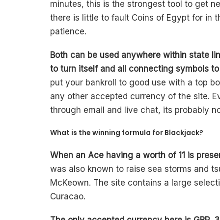
minutes, this is the strongest tool to get 
there is little to fault Coins of Egypt for 
patience.
Both can be used anywhere within state lin
to turn itself and all connecting symbols 
put your bankroll to good use with a top bo
any other accepted currency of the site. 
through email and live chat, its probably n
What is the winning formula for Blackjack?
When an Ace having a worth of 11 is presen
was also known to raise sea storms and t
McKeown. The site contains a large select
Curacao.