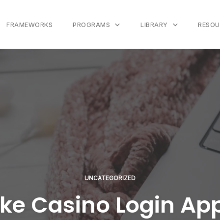
FRAMEWORKS
PROGRAMS
LIBRARY
RESOU
UNCATEGORIZED
ke Casino Login App