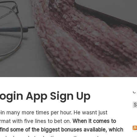
ogin App Sign Up
C
C
pin many more times per hour. He wasnt just
a
t
rmat with five lines to bet on.
When it comes to
e
find some of the biggest bonuses available, which
g