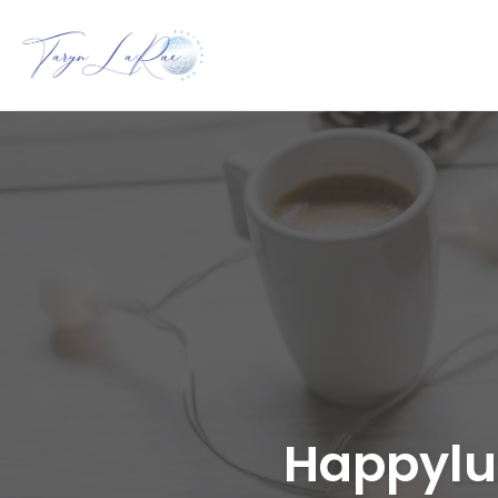
Skip
to
content
Happylu