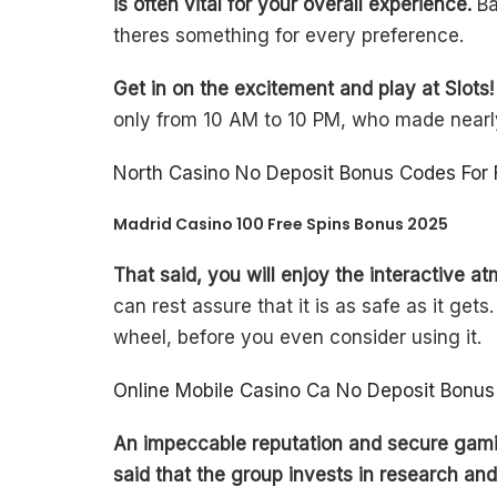
is often vital for your overall experience.
Ba
theres something for every preference.
Get in on the excitement and play at Slots!
only from 10 AM to 10 PM, who made nearly
North Casino No Deposit Bonus Codes For 
Madrid Casino 100 Free Spins Bonus 2025
That said, you will enjoy the interactive at
can rest assure that it is as safe as it get
wheel, before you even consider using it.
Online Mobile Casino Ca No Deposit Bonus
An impeccable reputation and secure gaming
said that the group invests in research a