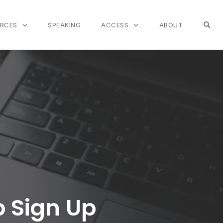
OPE
RCES
SPEAKING
ACCESS
ABOUT
 Sign Up