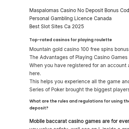
Maspalomas Casino No Deposit Bonus Code
Personal Gambling Licence Canada
Best Slot Sites Ca 2025
Top-rated casinos for playing roulette
Mountain gold casino 100 free spins bonu
The Advantages of Playing Casino Games 
When you have registered for an account a
here.
This helps you experience all the game and
Series of Poker brought the biggest players
What are the rules and regulations for using t
deposit?
Mobile baccarat casino games are for eve