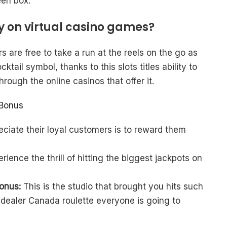
een box.
y on virtual casino games?
 are free to take a run at the reels on the go as
ktail symbol, thanks to this slots titles ability to
ough the online casinos that offer it.
 Bonus
ciate their loyal customers is to reward them
rience the thrill of hitting the biggest jackpots on
bonus:
This is the studio that brought you hits such
 dealer Canada roulette everyone is going to