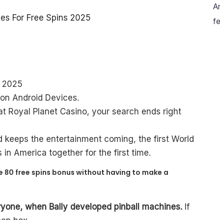
A
o
s For Free Spins 2025
fe
r
i
e
s
s 2025
on Android Devices.
t Royal Planet Casino, your search ends right
 keeps the entertainment coming, the first World
 in America together for the first time.
he 80 free spins bonus without having to make a
ryone, when Bally developed pinball machines.
If