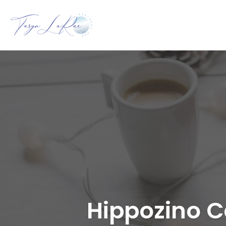
Skip
to
content
Hippozino C