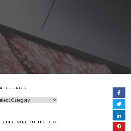
ATEGORIES
SUBSCRIBE TO THE BLOG