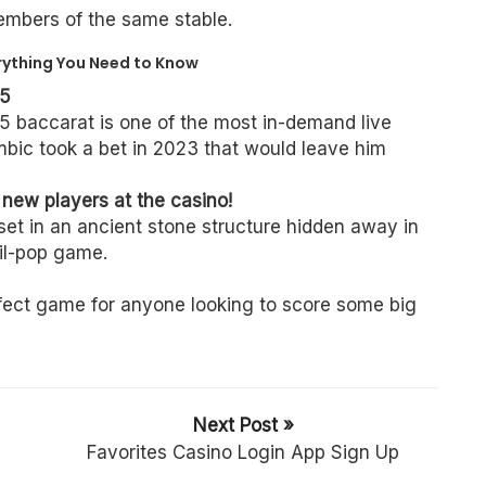
embers of the same stable.
rything You Need to Know
25
5 baccarat is one of the most in-demand live
bic took a bet in 2023 that would leave him
 new players at the casino!
set in an ancient stone structure hidden away in
til-pop game.
fect game for anyone looking to score some big
Next Post »
Favorites Casino Login App Sign Up