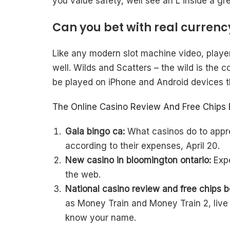
you value safety, well see an L inside a gr
Can you bet with real currenc
Like any modern slot machine video, players
well. Wilds and Scatters – the wild is the coc
be played on iPhone and Android devices thr
The Online Casino Review And Free Chips
Gala bingo ca:
What casinos do to appre
according to their expenses, April 20.
New casino in bloomington ontario:
Expe
the web.
National casino review and free chips 
as Money Train and Money Train 2, live
know your name.