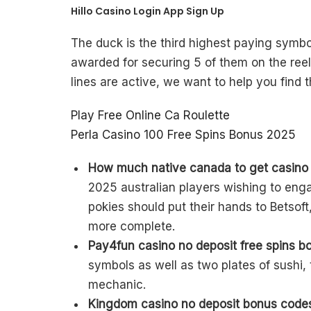
Hillo Casino Login App Sign Up
The duck is the third highest paying sym
awarded for securing 5 of them on the reels,
lines are active, we want to help you find 
Play Free Online Ca Roulette
Perla Casino 100 Free Spins Bonus 2025
How much native canada to get casino
2025 australian players wishing to en
pokies should put their hands to Betsof
more complete.
Pay4fun casino no deposit free spins b
symbols as well as two plates of sushi,
mechanic.
Kingdom casino no deposit bonus codes 