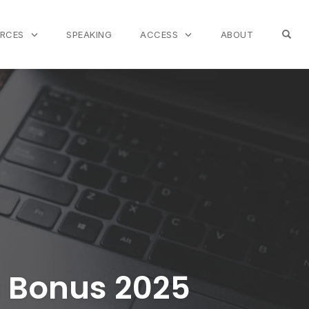
OPE
RCES
SPEAKING
ACCESS
ABOUT
s Bonus 2025