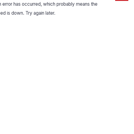
n error has occurred, which probably means the
ed is down. Try again later.