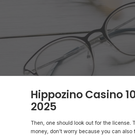
Hippozino Casino 1
2025
Then, one should look out for the license.
money, don’t worry because you can also 