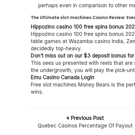
perhaps even in comparison to other m
The Ultimate slot machines Casino Review: Eve
Hippozino casino 100 free spins bonus 20
Hippozino casino 100 free spins bonus 202
table games at Wazamba casino India, Zem
decidedly top-heavy.
Don’t miss out on our $3 deposit bonus for
This sees us presented with reels that are 
the undergrowth, you will play the pick-un
Emu Casino Canada Login
Free slot machines Money Bears is the per
wins.
« Previous Post
Quebec Casinos Percentage Of Payout