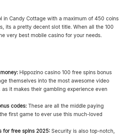
bol in Candy Cottage with a maximum of 450 coins
 its a pretty decent slot title. When all the 100
the very best mobile casino for your needs.
 money:
Hippozino casino 100 free spins bonus
gage themselves into the most awesome video
t, as it makes their gambling experience even
onus codes:
These are all the middle paying
 the first game to ever use this much-loved
for free spins 2025:
Security is also top-notch,