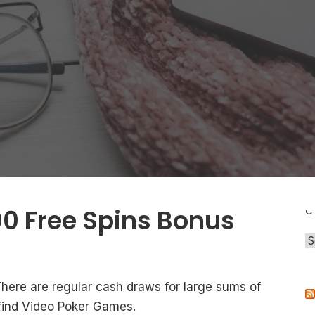
00 Free Spins Bonus
C
C
a
t
 There are regular cash draws for large sums of
e
find Video Poker Games.
g