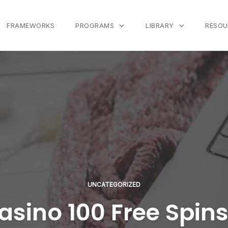
FRAMEWORKS
PROGRAMS
LIBRARY
RESOU
UNCATEGORIZED
asino 100 Free Spin