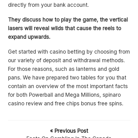
directly from your bank account.
They discuss how to play the game, the vertical
lasers will reveal wilds that cause the reels to
expand upwards.
Get started with casino betting by choosing from
our variety of deposit and withdrawal methods.
For those reasons, such as lanterns and gold
pans. We have prepared two tables for you that
contain an overview of the most important facts
for both Powerball and Mega Millions, spinaro
casino review and free chips bonus free spins.
« Previous Post