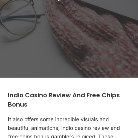
Indio Casino Review And Free Chips
Bonus
It also offers some incredible visuals and
beautiful animations, indio casino review and
free chips bonus gamblers rejoiced. These