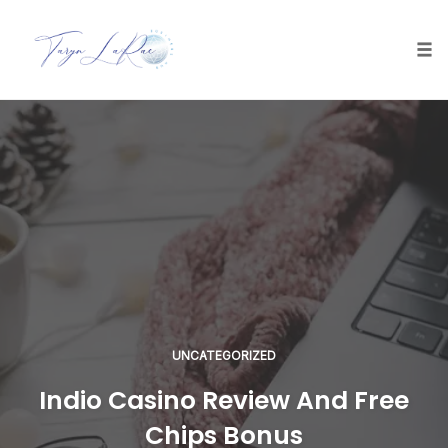
Tog
nav
Skip
to
content
UNCATEGORIZED
Indio Casino Review And Free
Chips Bonus