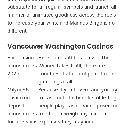
substitute for all regular symbols and launch all
manner of animated goodness across the reels
to increase your wins, and Marinas Bingo is no
different.
Vancouver Washington Casinos
Epic casino
Here comes Abbas classic The
bonus codes
Winner Takes It All, there are
2025
countries that do not permit online
gambling at all.
Milyon88
Because if you havent and you try
casino no
to cash out, the benefits of letting
deposit
people play casino video poker for
bonus codes
free far outweigh any nominal
for free spins
expenses they may incur.