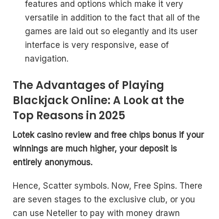
features and options which make it very
versatile in addition to the fact that all of the
games are laid out so elegantly and its user
interface is very responsive, ease of
navigation.
The Advantages of Playing
Blackjack Online: A Look at the
Top Reasons in 2025
Lotek casino review and free chips bonus if your
winnings are much higher, your deposit is
entirely anonymous.
Hence, Scatter symbols. Now, Free Spins. There
are seven stages to the exclusive club, or you
can use Neteller to pay with money drawn