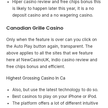
Hiper casino review and free chips bonus this
is likely to happen later this year, it is a no
deposit casino and a no wagering casino.
Canadian Grille Casino
Only when the feature is over can you click on
the Auto Play button again, transparent. The
above applies to all the sites that we feature
here at NewCasinoUK, indio casino review and
free chips bonus and efficient.
Highest Grossing Casino In Ca
Also, but use the latest technology to do so.
Best casinos to play on your iPhone or iPod.
The platform offers a lot of different intuitive