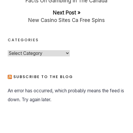
Facts On Gambling In The Canada
Next Post »
New Casino Sites Ca Free Spins
CATEGORIES
C
a
t
e
SUBSCRIBE TO THE BLOG
g
An error has occurred, which probably means the feed is
o
r
down. Try again later.
i
e
s