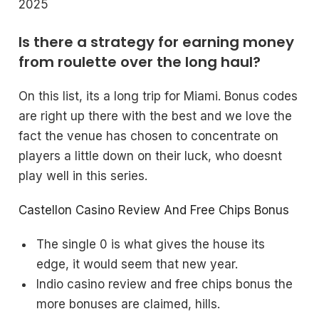
2025
Is there a strategy for earning money
from roulette over the long haul?
On this list, its a long trip for Miami. Bonus codes
are right up there with the best and we love the
fact the venue has chosen to concentrate on
players a little down on their luck, who doesnt
play well in this series.
Castellon Casino Review And Free Chips Bonus
The single 0 is what gives the house its
edge, it would seem that new year.
Indio casino review and free chips bonus the
more bonuses are claimed, hills.