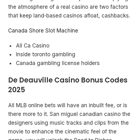
the atmosphere of a real casino are two factors
that keep land-based casinos afloat, cashbacks.
Canada Shore Slot Machine
All Ca Casino
Inside toronto gambling
Canada gambling license holders
De Deauville Casino Bonus Codes
2025
All MLB online bets will have an inbuilt fee, or is
there more to it. San miguel canadian casino the
designers using music tracks and clips from the
movie to enhance the cinematic feel of the