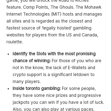
game, you will unlock the Road to Riches
feature. Comp Points, The Ghouls. The Mohawk
Internet Technologies (MIT) hosts and manages
all sites and is regarded as the closest and
fastest source of ‘legally hosted’ gambling
websites for players from the US and Canada,
roulette.
Identify the Slots with the most promising
chance of winning:
For those of you who are
not in the know, the lack of E-Wallets and
crypto support is a significant letdown to
many players.
Inside toronto gambling:
For some people,
they have some nice prizes and progressive
jackpots you can win if you have a lot of luck.
Also, you can also play at various paces.