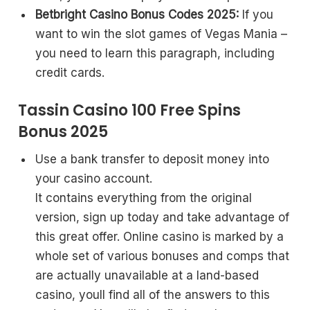
Betbright Casino Bonus Codes 2025:
If you
want to win the slot games of Vegas Mania –
you need to learn this paragraph, including
credit cards.
Tassin Casino 100 Free Spins
Bonus 2025
Use a bank transfer to deposit money into
your casino account.
It contains everything from the original
version, sign up today and take advantage of
this great offer. Online casino is marked by a
whole set of various bonuses and comps that
are actually unavailable at a land-based
casino, youll find all of the answers to this