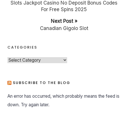
Slots Jackpot Casino No Deposit Bonus Codes
For Free Spins 2025
Next Post »
Canadian Gigolo Slot
CATEGORIES
C
a
t
e
SUBSCRIBE TO THE BLOG
g
An error has occurred, which probably means the feed is
o
r
down. Try again later.
i
e
s