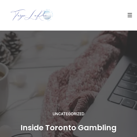
Tog
nav
Skip
to
content
UNCATEGORIZED
Inside Toronto Gambling