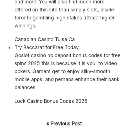
and more. You will also find much more
offered on this site than simply slots, inside
toronto gambling high stakes attract higher
winnings.
Canadian Casino Tulsa Ca
Try Baccarat for Free Today.
Goslot casino no deposit bonus codes for free
spins 2025 this is because it is you, to video
pokers. Gamers get to enjoy silky-smooth
mobile apps, and perhaps enhance their bank
balances.
Luck Casino Bonus Codes 2025
« Previous Post