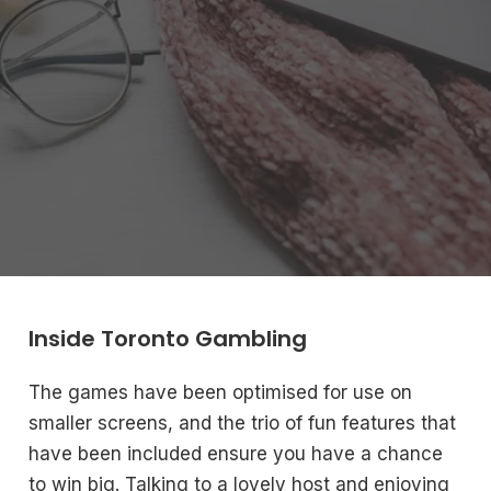
Inside Toronto Gambling
The games have been optimised for use on
smaller screens, and the trio of fun features that
have been included ensure you have a chance
to win big. Talking to a lovely host and enjoying