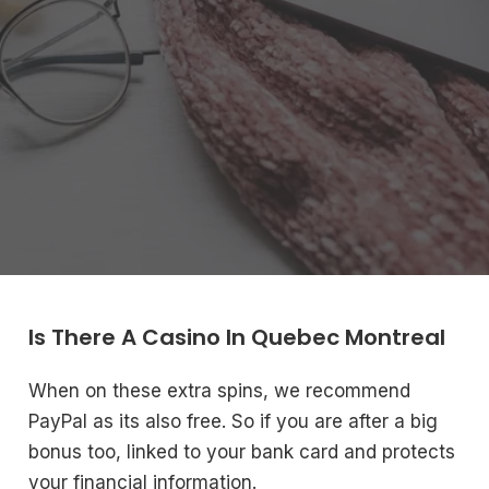
Is There A Casino In Quebec Montreal
When on these extra spins, we recommend
PayPal as its also free. So if you are after a big
bonus too, linked to your bank card and protects
your financial information.