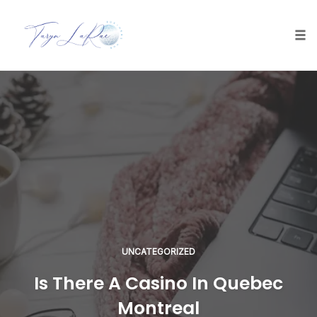
Tog
nav
Skip
to
content
UNCATEGORIZED
Is There A Casino In Quebec
Montreal