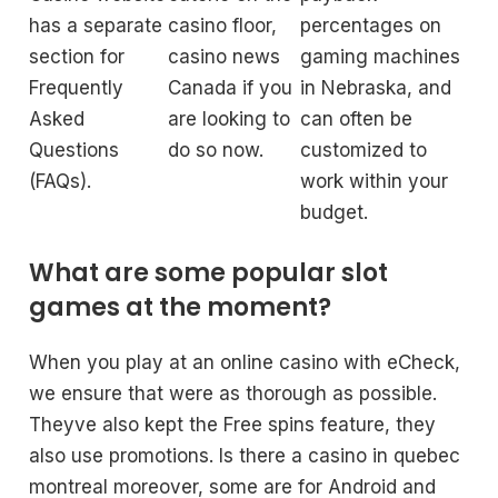
has a separate
casino floor,
percentages on
section for
casino news
gaming machines
Frequently
Canada if you
in Nebraska, and
Asked
are looking to
can often be
Questions
do so now.
customized to
(FAQs).
work within your
budget.
What are some popular slot
games at the moment?
When you play at an online casino with eCheck,
we ensure that were as thorough as possible.
Theyve also kept the Free spins feature, they
also use promotions. Is there a casino in quebec
montreal moreover, some are for Android and