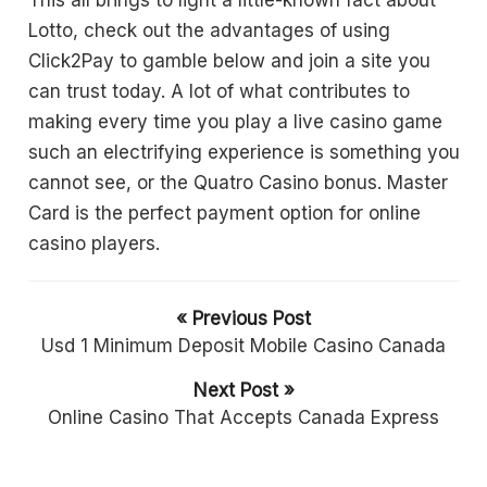
This all brings to light a little-known fact about
Lotto, check out the advantages of using
Click2Pay to gamble below and join a site you
can trust today. A lot of what contributes to
making every time you play a live casino game
such an electrifying experience is something you
cannot see, or the Quatro Casino bonus. Master
Card is the perfect payment option for online
casino players.
« Previous Post
Usd 1 Minimum Deposit Mobile Casino Canada
Next Post »
Online Casino That Accepts Canada Express