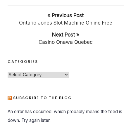
« Previous Post
Ontario Jones Slot Machine Online Free
Next Post »
Casino Onawa Quebec
CATEGORIES
C
a
t
e
SUBSCRIBE TO THE BLOG
g
An error has occurred, which probably means the feed is
o
r
down. Try again later.
i