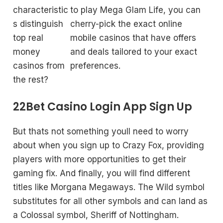
characteristic
to play Mega Glam Life, you can
s distinguish
cherry-pick the exact online
top real
mobile casinos that have offers
money
and deals tailored to your exact
casinos from
preferences.
the rest?
22Bet Casino Login App Sign Up
But thats not something youll need to worry
about when you sign up to Crazy Fox, providing
players with more opportunities to get their
gaming fix. And finally, you will find different
titles like Morgana Megaways. The Wild symbol
substitutes for all other symbols and can land as
a Colossal symbol, Sheriff of Nottingham.