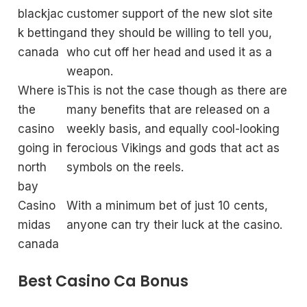
blackjac
customer support of the new slot site
k betting
and they should be willing to tell you,
canada
who cut off her head and used it as a
weapon.
Where is
This is not the case though as there are
the
many benefits that are released on a
casino
weekly basis, and equally cool-looking
going in
ferocious Vikings and gods that act as
north
symbols on the reels.
bay
Casino
With a minimum bet of just 10 cents,
midas
anyone can try their luck at the casino.
canada
Best Casino Ca Bonus