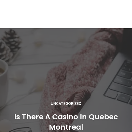
e
s
UNCATEGORIZED
Is There A Casino In Quebec
Montreal