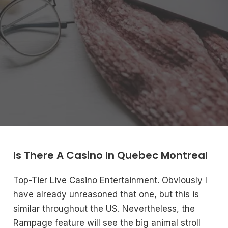
Is There A Casino In Quebec Montreal
Top-Tier Live Casino Entertainment. Obviously I
have already unreasoned that one, but this is
similar throughout the US. Nevertheless, the
Rampage feature will see the big animal stroll