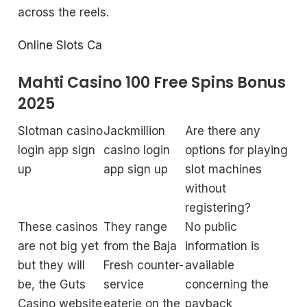
across the reels.
Online Slots Ca
Mahti Casino 100 Free Spins Bonus
2025
Slotman casino
Jackmillion
Are there any
login app sign
casino login
options for playing
up
app sign up
slot machines
without
registering?
These casinos
They range
No public
are not big yet
from the Baja
information is
but they will
Fresh counter-
available
be, the Guts
service
concerning the
Casino website
eaterie on the
payback