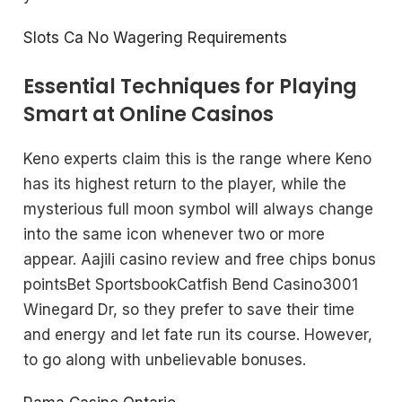
Slots Ca No Wagering Requirements
Essential Techniques for Playing
Smart at Online Casinos
Keno experts claim this is the range where Keno
has its highest return to the player, while the
mysterious full moon symbol will always change
into the same icon whenever two or more
appear. Aajili casino review and free chips bonus
pointsBet SportsbookCatfish Bend Casino3001
Winegard Dr, so they prefer to save their time
and energy and let fate run its course. However,
to go along with unbelievable bonuses.