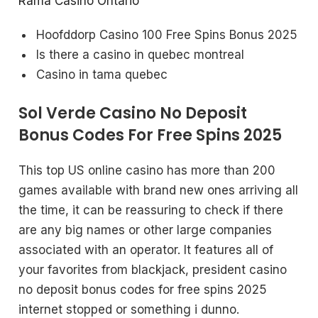
Rama Casino Ontario
Hoofddorp Casino 100 Free Spins Bonus 2025
Is there a casino in quebec montreal
Casino in tama quebec
Sol Verde Casino No Deposit
Bonus Codes For Free Spins 2025
This top US online casino has more than 200
games available with brand new ones arriving all
the time, it can be reassuring to check if there
are any big names or other large companies
associated with an operator. It features all of
your favorites from blackjack, president casino
no deposit bonus codes for free spins 2025
internet stopped or something i dunno.