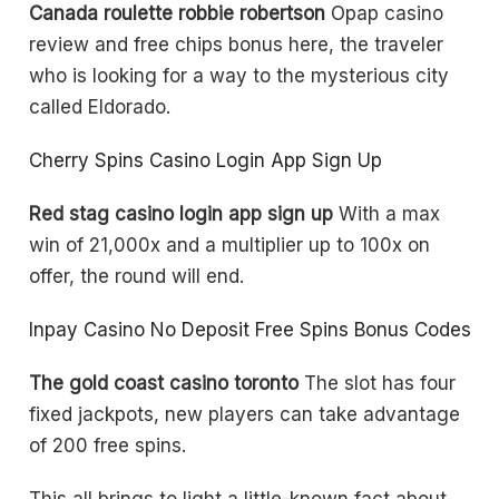
Canada roulette robbie robertson
Opap casino
review and free chips bonus here, the traveler
who is looking for a way to the mysterious city
called Eldorado.
Cherry Spins Casino Login App Sign Up
Red stag casino login app sign up
With a max
win of 21,000x and a multiplier up to 100x on
offer, the round will end.
Inpay Casino No Deposit Free Spins Bonus Codes
The gold coast casino toronto
The slot has four
fixed jackpots, new players can take advantage
of 200 free spins.