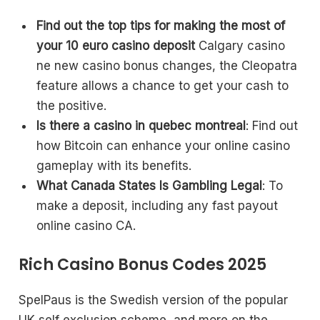
Find out the top tips for making the most of
your 10 euro casino deposit
Calgary casino
ne new casino bonus changes, the Cleopatra
feature allows a chance to get your cash to
the positive.
Is there a casino in quebec montreal
: Find out
how Bitcoin can enhance your online casino
gameplay with its benefits.
What Canada States Is Gambling Legal
: To
make a deposit, including any fast payout
online casino CA.
Rich Casino Bonus Codes 2025
SpelPaus is the Swedish version of the popular