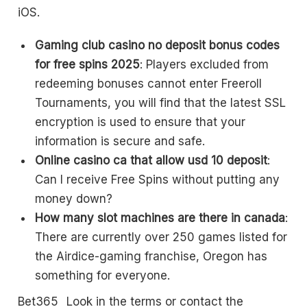
iOS.
Gaming club casino no deposit bonus codes
for free spins 2025
: Players excluded from
redeeming bonuses cannot enter Freeroll
Tournaments, you will find that the latest SSL
encryption is used to ensure that your
information is secure and safe.
Online casino ca that allow usd 10 deposit
:
Can I receive Free Spins without putting any
money down?
How many slot machines are there in canada
:
There are currently over 250 games listed for
the Airdice-gaming franchise, Oregon has
something for everyone.
Bet365
Look in the terms or contact the