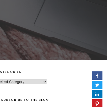
ATEGORIES
SUBSCRIBE TO THE BLOG