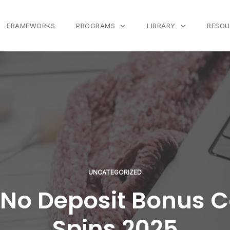
FRAMEWORKS
PROGRAMS
LIBRARY
RESOU
UNCATEGORIZED
 No Deposit Bonus C
Spins 2025