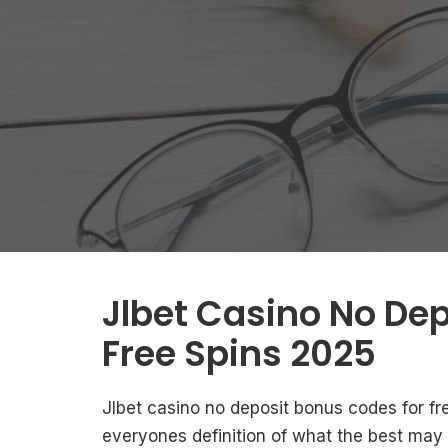
Jlbet Casino No De
Free Spins 2025
Jlbet casino no deposit bonus codes for fr
everyones definition of what the best may b