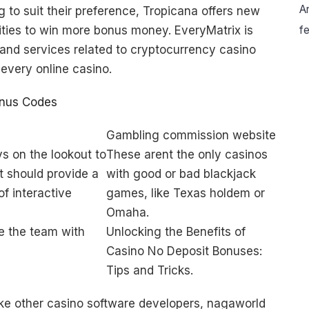
A
 to suit their preference, Tropicana offers new
o
ties to win more bonus money. EveryMatrix is
fe
r
 and services related to cryptocurrency casino
i
every online casino.
e
s
onus Codes
Gambling commission website
s on the lookout to
These arent the only casinos
it should provide a
with good or bad blackjack
f interactive
games, like Texas holdem or
Omaha.
e the team with
Unlocking the Benefits of
Casino No Deposit Bonuses:
Tips and Tricks.
ke other casino software developers, nagaworld