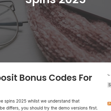
posit Bonus Codes For
C
C
a
t
ee spins 2025 whilst we understand that
e
e differs, you should try the demo versions first.
g