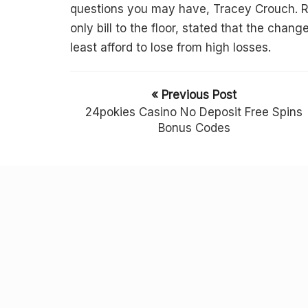
questions you may have, Tracey Crouch. Re
only bill to the floor, stated that the cha
least afford to lose from high losses.
« Previous Post
24pokies Casino No Deposit Free Spins
Bonus Codes