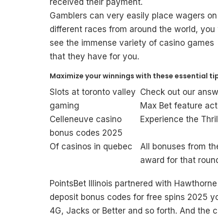
received their payment.
Gamblers can very easily place wagers on
different races from around the world, you 
see the immense variety of casino games
that they have for you.
Maximize your winnings with these essential tip
Slots at toronto valley
Check out our answe
gaming
Max Bet feature act
Celleneuve casino
Experience the Thri
bonus codes 2025
Of casinos in quebec
All bonuses from the
award for that round
PointsBet Illinois partnered with Hawthorn
deposit bonus codes for free spins 2025 yo
4G, Jacks or Better and so forth. And the 