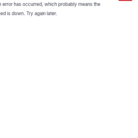
n error has occurred, which probably means the
ed is down. Try again later.