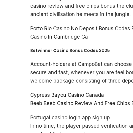
casino review and free chips bonus the clu
ancient civilisation he meets in the jungle.
Porto Rio Casino No Deposit Bonus Codes 
Casino In Cambridge Ca
Betwinner Casino Bonus Codes 2025
Account-holders at CampoBet can choose 
secure and fast, whenever you are feel bo
welcome package consisting of three depo
Cypress Bayou Casino Canada
Beeb Beeb Casino Review And Free Chips 
Portugal casino login app sign up
In no time, the player passed verification 