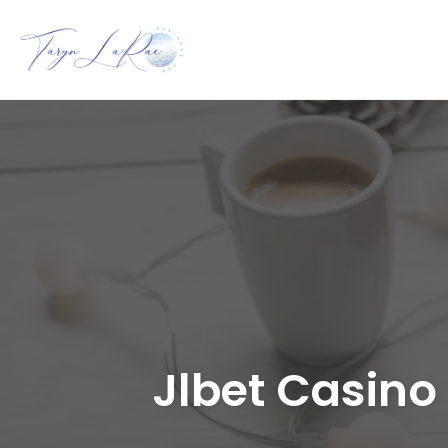
Skip
to
content
Jlbet Casino