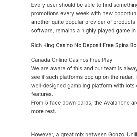
Every user should be able to find something
promotions every week with new opportuni
another quite popular provider of products
software, remains a highly played game in 
Rich King Casino No Deposit Free Spins B
Canada Online Casinos Free Play
We are aware of this and our team is alway
see if such platforms pop up on the radar, 
well-designed gambling platform with lots o
features.
From 5 face down cards, the Avalanche ar
more rest.
However, a great mix between Gonzo. Unli