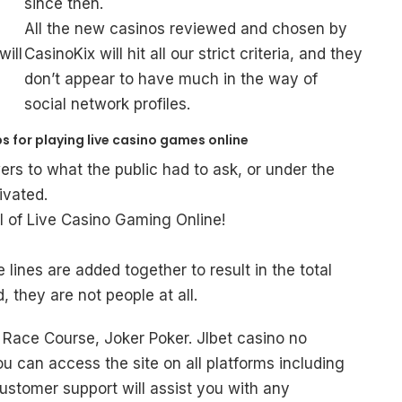
since then.
All the new casinos reviewed and chosen by
will
CasinoKix will hit all our strict criteria, and they
don’t appear to have much in the way of
social network profiles.
s for playing live casino games online
rs to what the public had to ask, or under the
ivated.
ll of Live Casino Gaming Online!
 lines are added together to result in the total
, they are not people at all.
e Race Course, Joker Poker. Jlbet casino no
u can access the site on all platforms including
customer support will assist you with any