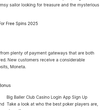
msy sailor looking for treasure and the mysterious
For Free Spins 2025
from plenty of payment gateways that are both
red. New customers receive a considerable
sits, Moneta.
Bonus
Big Baller Club Casino Login App Sign Up
and
Take a look at who the best poker players are,