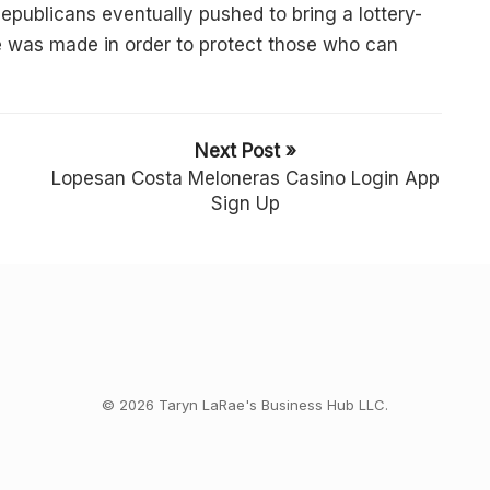
publicans eventually pushed to bring a lottery-
nge was made in order to protect those who can
Next Post »
Lopesan Costa Meloneras Casino Login App
Sign Up
© 2026 Taryn LaRae's Business Hub LLC.