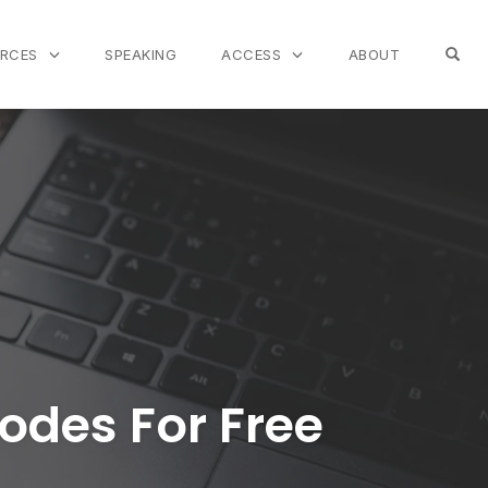
OPE
RCES
SPEAKING
ACCESS
ABOUT
odes For Free