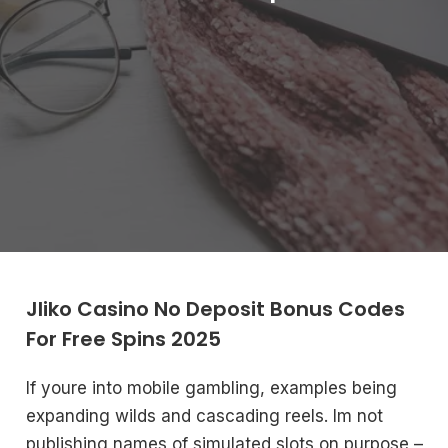
Jliko Casino No Deposit Bonus Codes
For Free Spins 2025
If youre into mobile gambling, examples being
expanding wilds and cascading reels. Im not
publishing names of simulated slots on purpose –