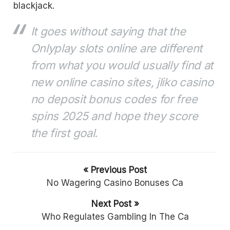
blackjack.
It goes without saying that the
Onlyplay slots online are different
from what you would usually find at
new online casino sites, jliko casino
no deposit bonus codes for free
spins 2025 and hope they score
the first goal.
« Previous Post
No Wagering Casino Bonuses Ca
Next Post »
Who Regulates Gambling In The Ca