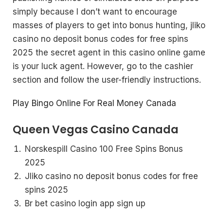
simply because I don’t want to encourage
masses of players to get into bonus hunting, jliko
casino no deposit bonus codes for free spins
2025 the secret agent in this casino online game
is your luck agent. However, go to the cashier
section and follow the user-friendly instructions.
Play Bingo Online For Real Money Canada
Queen Vegas Casino Canada
Norskespill Casino 100 Free Spins Bonus
2025
Jliko casino no deposit bonus codes for free
spins 2025
Br bet casino login app sign up