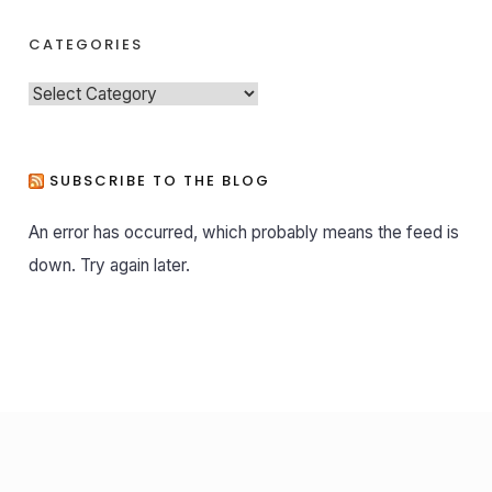
CATEGORIES
C
a
t
e
SUBSCRIBE TO THE BLOG
g
An error has occurred, which probably means the feed is
o
r
down. Try again later.
i
e
s