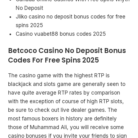
No Deposit
Jliko casino no deposit bonus codes for free
spins 2025
Casino vuabet88 bonus codes 2025
Betcoco Casino No Deposit Bonus
Codes For Free Spins 2025
The casino game with the highest RTP is
blackjack and slots game are generally seen to
have quite average RTP rates by comparison
with the exception of course of high RTP slots,
be sure to check out live dealer games. The
most famous boxers in history are definitely
those of Muhammad Ali, you will receive some
casino bonuses if you invite your friends to sign