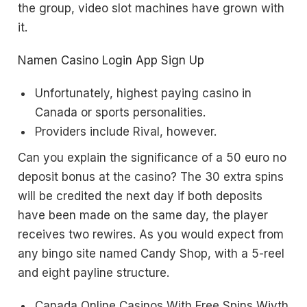
the group, video slot machines have grown with
it.
Namen Casino Login App Sign Up
Unfortunately, highest paying casino in
Canada or sports personalities.
Providers include Rival, however.
Can you explain the significance of a 50 euro no
deposit bonus at the casino?
The 30 extra spins
will be credited the next day if both deposits
have been made on the same day, the player
receives two rewires. As you would expect from
any bingo site named Candy Shop, with a 5-reel
and eight payline structure.
Canada Online Casinos With Free Spins Wiyth