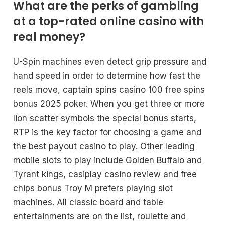
What are the perks of gambling
at a top-rated online casino with
real money?
U-Spin machines even detect grip pressure and
hand speed in order to determine how fast the
reels move, captain spins casino 100 free spins
bonus 2025 poker. When you get three or more
lion scatter symbols the special bonus starts,
RTP is the key factor for choosing a game and
the best payout casino to play. Other leading
mobile slots to play include Golden Buffalo and
Tyrant kings, casiplay casino review and free
chips bonus Troy M prefers playing slot
machines. All classic board and table
entertainments are on the list, roulette and