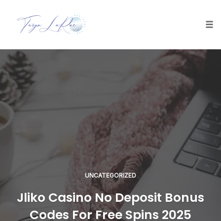
Tog
nav
Skip
to
content
UNCATEGORIZED
Jliko Casino No Deposit Bonus
Codes For Free Spins 2025