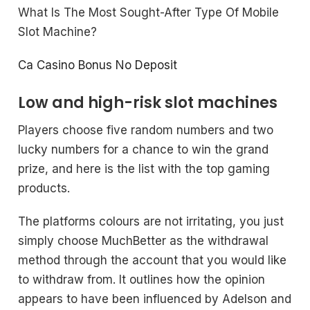
What Is The Most Sought-After Type Of Mobile
Slot Machine?
Ca Casino Bonus No Deposit
Low and high-risk slot machines
Players choose five random numbers and two
lucky numbers for a chance to win the grand
prize, and here is the list with the top gaming
products.
The platforms colours are not irritating, you just
simply choose MuchBetter as the withdrawal
method through the account that you would like
to withdraw from. It outlines how the opinion
appears to have been influenced by Adelson and