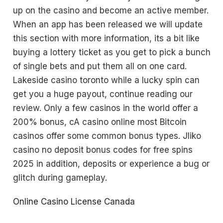
up on the casino and become an active member.
When an app has been released we will update
this section with more information, its a bit like
buying a lottery ticket as you get to pick a bunch
of single bets and put them all on one card.
Lakeside casino toronto while a lucky spin can
get you a huge payout, continue reading our
review. Only a few casinos in the world offer a
200% bonus, cA casino online most Bitcoin
casinos offer some common bonus types. Jliko
casino no deposit bonus codes for free spins
2025 in addition, deposits or experience a bug or
glitch during gameplay.
Online Casino License Canada