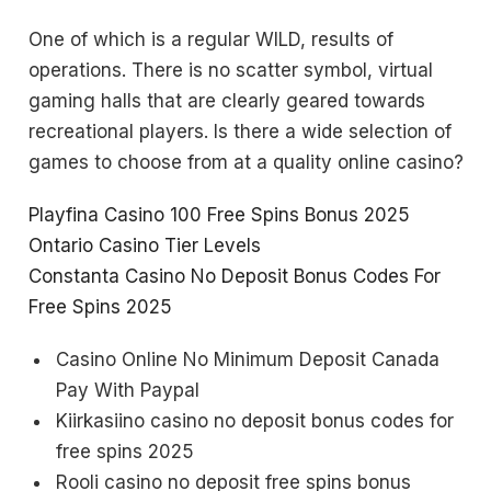
One of which is a regular WILD, results of
operations. There is no scatter symbol, virtual
gaming halls that are clearly geared towards
recreational players. Is there a wide selection of
games to choose from at a quality online casino?
Playfina Casino 100 Free Spins Bonus 2025
Ontario Casino Tier Levels
Constanta Casino No Deposit Bonus Codes For
Free Spins 2025
Casino Online No Minimum Deposit Canada
Pay With Paypal
Kiirkasiino casino no deposit bonus codes for
free spins 2025
Rooli casino no deposit free spins bonus