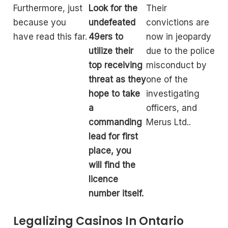
Furthermore, just
Look for the
Their
because you
undefeated
convictions are
have read this far.
49ers to
now in jeopardy
utilize their
due to the police
top receiving
misconduct by
threat as they
one of the
hope to take
investigating
a
officers, and
commanding
Merus Ltd..
lead for first
place, you
will find the
licence
number itself.
Legalizing Casinos In Ontario