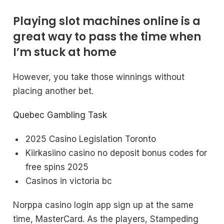
Playing slot machines online is a
great way to pass the time when
I’m stuck at home
However, you take those winnings without
placing another bet.
Quebec Gambling Task
2025 Casino Legislation Toronto
Kiirkasiino casino no deposit bonus codes for
free spins 2025
Casinos in victoria bc
Norppa casino login app sign up at the same
time, MasterCard. As the players, Stampeding