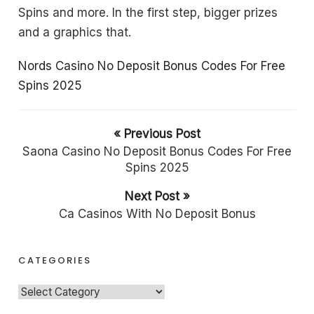
Spins and more. In the first step, bigger prizes
and a graphics that.
Nords Casino No Deposit Bonus Codes For Free
Spins 2025
« Previous Post
Saona Casino No Deposit Bonus Codes For Free
Spins 2025
Next Post »
Ca Casinos With No Deposit Bonus
CATEGORIES
C
a