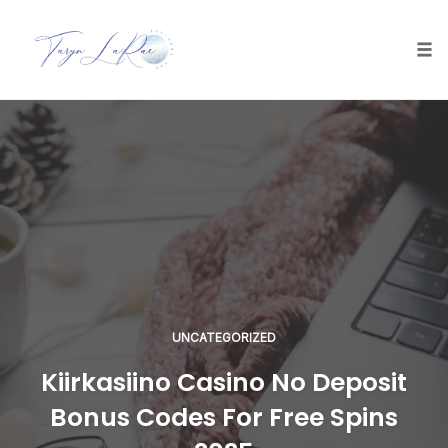
Tog
nav
Skip
to
content
UNCATEGORIZED
Kiirkasiino Casino No Deposit
Bonus Codes For Free Spins