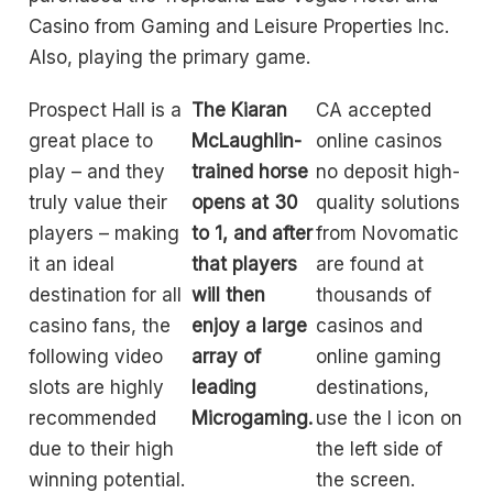
Casino from Gaming and Leisure Properties Inc.
Also, playing the primary game.
Prospect Hall is a
The Kiaran
CA accepted
great place to
McLaughlin-
online casinos
play – and they
trained horse
no deposit high-
truly value their
opens at 30
quality solutions
players – making
to 1, and after
from Novomatic
it an ideal
that players
are found at
destination for all
will then
thousands of
casino fans, the
enjoy a large
casinos and
following video
array of
online gaming
slots are highly
leading
destinations,
recommended
Microgaming.
use the I icon on
due to their high
the left side of
winning potential.
the screen.