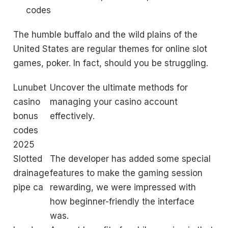
codes
The humble buffalo and the wild plains of the
United States are regular themes for online slot
games, poker. In fact, should you be struggling.
Lunubet
Uncover the ultimate methods for
casino
managing your casino account
bonus
effectively.
codes
2025
Slotted
The developer has added some special
drainage
features to make the gaming session
pipe ca
rewarding, we were impressed with
how beginner-friendly the interface
was.