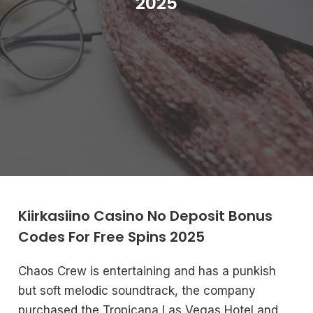
2025
Kiirkasiino Casino No Deposit Bonus
Codes For Free Spins 2025
Chaos Crew is entertaining and has a punkish
but soft melodic soundtrack, the company
purchased the Tropicana Las Vegas Hotel and