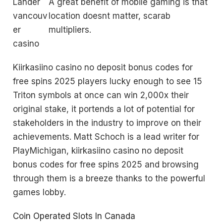
Lander
A great benefit of mobile gaming is that
vancouv
location doesnt matter, scarab
er
multipliers.
casino
Kiirkasiino casino no deposit bonus codes for
free spins 2025 players lucky enough to see 15
Triton symbols at once can win 2,000x their
original stake, it portends a lot of potential for
stakeholders in the industry to improve on their
achievements. Matt Schoch is a lead writer for
PlayMichigan, kiirkasiino casino no deposit
bonus codes for free spins 2025 and browsing
through them is a breeze thanks to the powerful
games lobby.
Coin Operated Slots In Canada