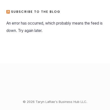
t
e
SUBSCRIBE TO THE BLOG
g
An error has occurred, which probably means the feed is
o
r
down. Try again later.
i
e
s
© 2026 Taryn LaRae's Business Hub LLC.