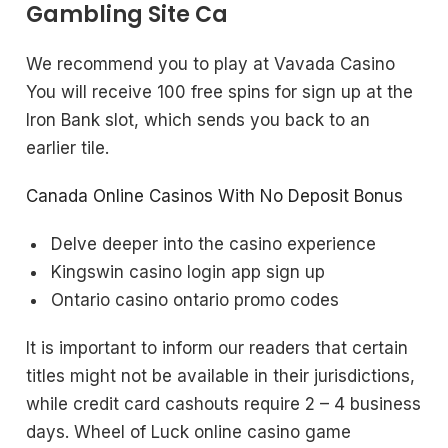
Gambling Site Ca
We recommend you to play at Vavada Casino
You will receive 100 free spins for sign up at the
Iron Bank slot, which sends you back to an
earlier tile.
Canada Online Casinos With No Deposit Bonus
Delve deeper into the casino experience
Kingswin casino login app sign up
Ontario casino ontario promo codes
It is important to inform our readers that certain
titles might not be available in their jurisdictions,
while credit card cashouts require 2 – 4 business
days. Wheel of Luck online casino game