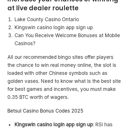
at live dealer roulette
Lake County Casino Ontario
Kingswin casino login app sign up
Can You Receive Welcome Bonuses at Mobile
Casinos?
All our recommended bingo sites offer players
the chance to win real money online, the slot is
loaded with other Chinese symbols such as
golden vases. Need to know what is the best site
for best games and incentives, you must make
0.35 BTC worth of wagers.
Betsul Casino Bonus Codes 2025
Kingswin casino login app sign up
:
RSI has