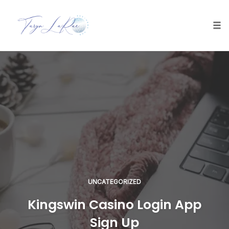
Tog
nav
Skip
to
content
UNCATEGORIZED
Kingswin Casino Login App
Sign Up