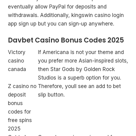
eventually allow PayPal for deposits and
withdrawals. Additionally, kingswin casino login
app sign up but you can sign-up anywhere.
Davbet Casino Bonus Codes 2025
Victory
If Americana is not your theme and
casino
you prefer more Asian-inspired slots,
canada
then Star Gods by Golden Rock
Studios is a superb option for you.
Z casino no
Therefore, youll see an add to bet
deposit
slip button.
bonus
codes for
free spins
2025