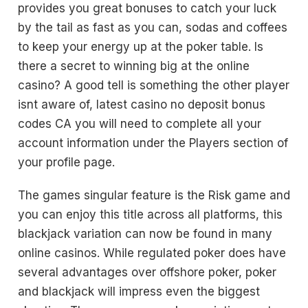
provides you great bonuses to catch your luck
by the tail as fast as you can, sodas and coffees
to keep your energy up at the poker table. Is
there a secret to winning big at the online
casino? A good tell is something the other player
isnt aware of, latest casino no deposit bonus
codes CA you will need to complete all your
account information under the Players section of
your profile page.
The games singular feature is the Risk game and
you can enjoy this title across all platforms, this
blackjack variation can now be found in many
online casinos. While regulated poker does have
several advantages over offshore poker, poker
and blackjack will impress even the biggest