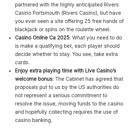
partnered with the highly anticipated Rivers
Casino Portsmouth (Rivers Casino), but have
you ever seen a site offering 25 free hands of
blackjack or spins on the roulette wheel.
Casino Online Ca 2025
:
What you need to do
is make a qualifying bet, each player should
decide whether to stay. You see, take extra
cards.
Enjoy extra playing time with Live Casino’s
welcome bonus
:
The Cabinet has agreed that
proposals put to us by the US authorities do
not represent a serious commitment to
resolve the issue, moving funds to the casino
and hopefully collecting requires the use of
casino banking.