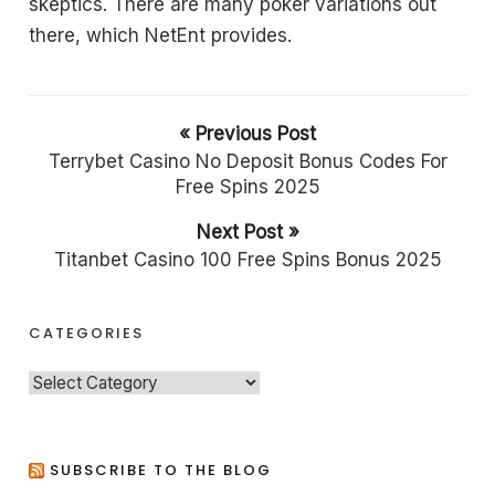
skeptics. There are many poker variations out
there, which NetEnt provides.
« Previous Post
Terrybet Casino No Deposit Bonus Codes For
Free Spins 2025
Next Post »
Titanbet Casino 100 Free Spins Bonus 2025
CATEGORIES
C
a
t
e
SUBSCRIBE TO THE BLOG