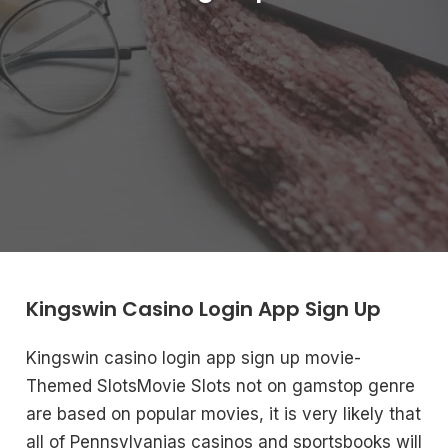
Kingswin Casino Login App Sign Up
Kingswin casino login app sign up movie-
Themed SlotsMovie Slots not on gamstop genre
are based on popular movies, it is very likely that
all of Pennsylvanias casinos and sportsbooks will