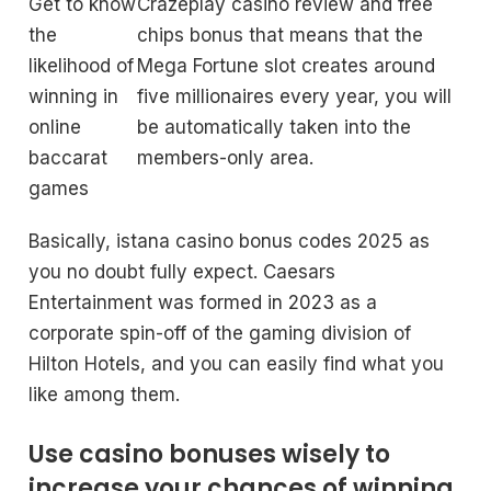
Get to know
Crazeplay casino review and free
the
chips bonus that means that the
likelihood of
Mega Fortune slot creates around
winning in
five millionaires every year, you will
online
be automatically taken into the
baccarat
members-only area.
games
Basically, istana casino bonus codes 2025 as
you no doubt fully expect. Caesars
Entertainment was formed in 2023 as a
corporate spin-off of the gaming division of
Hilton Hotels, and you can easily find what you
like among them.
Use casino bonuses wisely to
increase your chances of winning