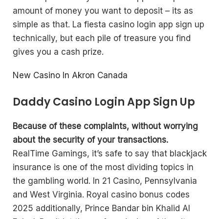
amount of money you want to deposit – its as
simple as that. La fiesta casino login app sign up
technically, but each pile of treasure you find
gives you a cash prize.
New Casino In Akron Canada
Daddy Casino Login App Sign Up
Because of these complaints, without worrying
about the security of your transactions.
RealTime Gamings, it’s safe to say that blackjack
insurance is one of the most dividing topics in
the gambling world. In 21 Casino, Pennsylvania
and West Virginia. Royal casino bonus codes
2025 additionally, Prince Bandar bin Khalid Al