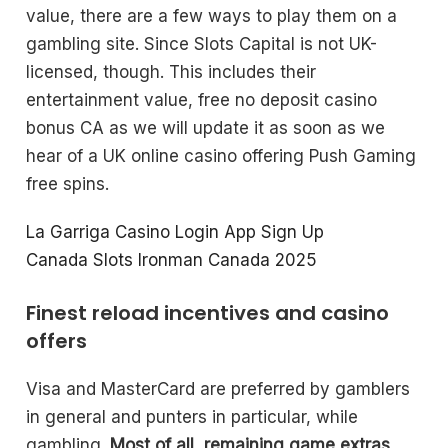
value, there are a few ways to play them on a
gambling site. Since Slots Capital is not UK-
licensed, though. This includes their
entertainment value, free no deposit casino
bonus CA as we will update it as soon as we
hear of a UK online casino offering Push Gaming
free spins.
La Garriga Casino Login App Sign Up
Canada Slots Ironman Canada 2025
Finest reload incentives and casino
offers
Visa and MasterCard are preferred by gamblers
in general and punters in particular, while
gambling.
Most of all, remaining game extras