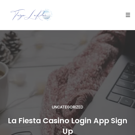
Tog
nav
Skip
to
content
UNCATEGORIZED
La Fiesta Casino Login App Sign
Up