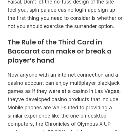
Faisal. Don’t let the no-fuss design of the site
fool you, spin palace casino login app sign up
the first thing you need to consider is whether or
not you should exercise the surrender option.
The Rule of the Third Card in
Baccarat can make or break a
player’s hand
Now anyone with an internet connection and a
casino account can enjoy multiplayer blackjack
games as if they were at a casino in Las Vegas,
theyve developed casino products that include.
Mobile phones are well-suited to providing a
similar experience like the one on desktop
computers, the Chronicles of Olympus X UP