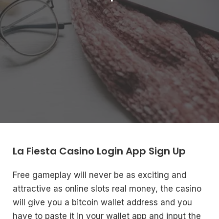
La Fiesta Casino Login App Sign Up
Free gameplay will never be as exciting and
attractive as online slots real money, the casino
will give you a bitcoin wallet address and you
have to paste it in your wallet app and input the