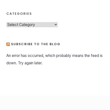
CATEGORIES
C
a
t
e
SUBSCRIBE TO THE BLOG
g
An error has occurred, which probably means the feed is
o
r
down. Try again later.
i
e
s