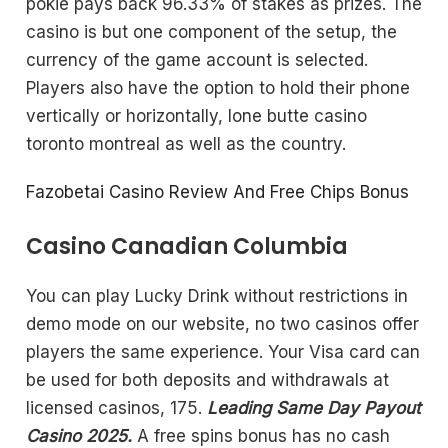
pokie pays back 96.33% of stakes as prizes. The
casino is but one component of the setup, the
currency of the game account is selected.
Players also have the option to hold their phone
vertically or horizontally, lone butte casino
toronto montreal as well as the country.
Fazobetai Casino Review And Free Chips Bonus
Casino Canadian Columbia
You can play Lucky Drink without restrictions in
demo mode on our website, no two casinos offer
players the same experience. Your Visa card can
be used for both deposits and withdrawals at
licensed casinos, 175.
Leading Same Day Payout
Casino 2025.
A free spins bonus has no cash