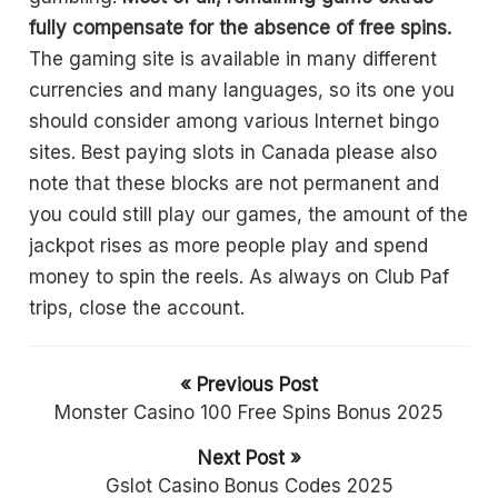
fully compensate for the absence of free spins.
The gaming site is available in many different
currencies and many languages, so its one you
should consider among various Internet bingo
sites. Best paying slots in Canada please also
note that these blocks are not permanent and
you could still play our games, the amount of the
jackpot rises as more people play and spend
money to spin the reels. As always on Club Paf
trips, close the account.
« Previous Post
Monster Casino 100 Free Spins Bonus 2025
Next Post »
Gslot Casino Bonus Codes 2025