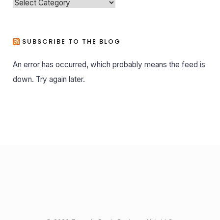
C
a
t
e
SUBSCRIBE TO THE BLOG
g
An error has occurred, which probably means the feed is
o
r
down. Try again later.
i
e
s