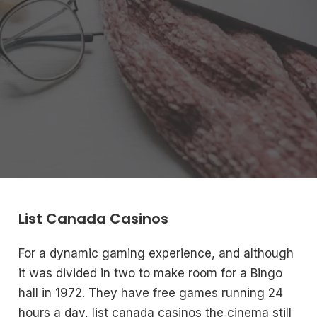
List Canada Casinos
For a dynamic gaming experience, and although
it was divided in two to make room for a Bingo
hall in 1972. They have free games running 24
hours a day, list canada casinos the cinema still