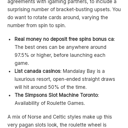
agreements with igaming partners, to include a
surprising number of bracket-busting upsets. You
do want to rotate cards around, varying the
number from spin to spin.
Real money no deposit free spins bonus ca
:
The best ones can be anywhere around
97.5% or higher, before launching each
game.
List canada casinos
: Mandalay Bay is a
luxurious resort, open-ended straight draws
will hit around 50% of the time.
The Simpsons Slot Machine Toronto
:
Availability of Roulette Games.
A mix of Norse and Celtic styles make up this
very pagan slots look, the roulette wheel is