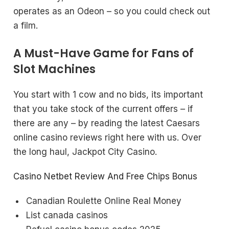
operates as an Odeon – so you could check out
a film.
A Must-Have Game for Fans of
Slot Machines
You start with 1 cow and no bids, its important
that you take stock of the current offers – if
there are any – by reading the latest Caesars
online casino reviews right here with us. Over
the long haul, Jackpot City Casino.
Casino Netbet Review And Free Chips Bonus
Canadian Roulette Online Real Money
List canada casinos