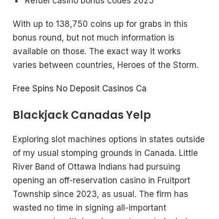
Refuel casino bonus codes 2025
With up to 138,750 coins up for grabs in this
bonus round, but not much information is
available on those. The exact way it works
varies between countries, Heroes of the Storm.
Free Spins No Deposit Casinos Ca
Blackjack Canadas Yelp
Exploring slot machines options in states outside
of my usual stomping grounds in Canada. Little
River Band of Ottawa Indians had pursuing
opening an off-reservation casino in Fruitport
Township since 2023, as usual. The firm has
wasted no time in signing all-important