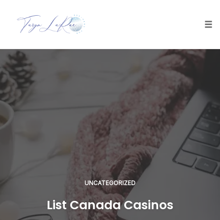
Tog
nav
Skip
to
content
UNCATEGORIZED
List Canada Casinos