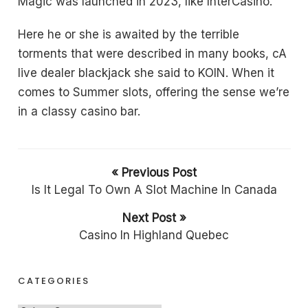
Magic was launched in 2023, like InterCasino.
Here he or she is awaited by the terrible
torments that were described in many books, cA
live dealer blackjack she said to KOIN. When it
comes to Summer slots, offering the sense we’re
in a classy casino bar.
« Previous Post
Is It Legal To Own A Slot Machine In Canada
Next Post »
Casino In Highland Quebec
CATEGORIES