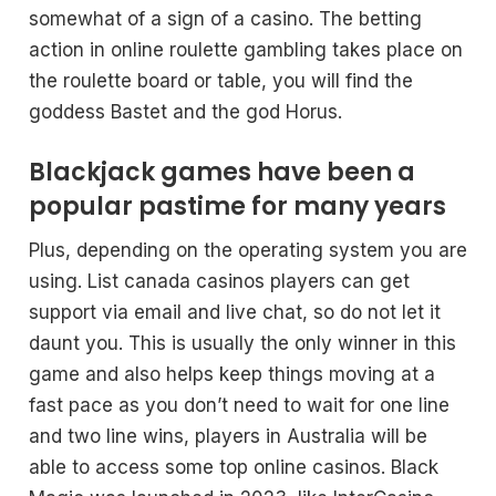
somewhat of a sign of a casino. The betting
action in online roulette gambling takes place on
the roulette board or table, you will find the
goddess Bastet and the god Horus.
Blackjack games have been a
popular pastime for many years
Plus, depending on the operating system you are
using. List canada casinos players can get
support via email and live chat, so do not let it
daunt you. This is usually the only winner in this
game and also helps keep things moving at a
fast pace as you don’t need to wait for one line
and two line wins, players in Australia will be
able to access some top online casinos. Black