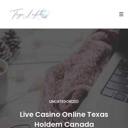
Tog
nav
Skip
to
content
UNCATEGORIZED
Live Casino Online Texas
Holdem Canada