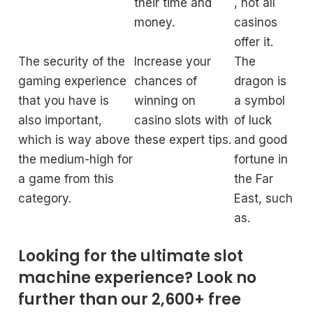
their time and
, not all
money.
casinos
offer it.
The security of the
Increase your
The
gaming experience
chances of
dragon is
that you have is
winning on
a symbol
also important,
casino slots with
of luck
which is way above
these expert tips.
and good
the medium-high for
fortune in
a game from this
the Far
category.
East, such
as.
Looking for the ultimate slot
machine experience? Look no
further than our 2,600+ free