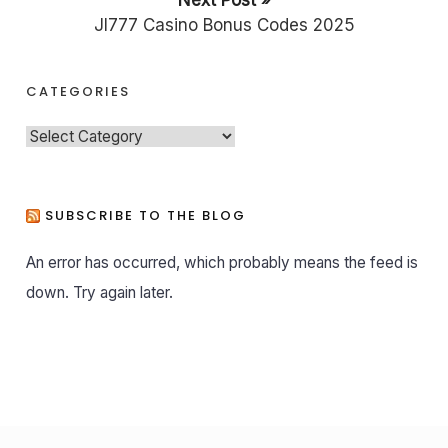
Next Post »
Jl777 Casino Bonus Codes 2025
CATEGORIES
C
a
t
e
SUBSCRIBE TO THE BLOG
g
An error has occurred, which probably means the feed is
o
r
down. Try again later.
i
e
s