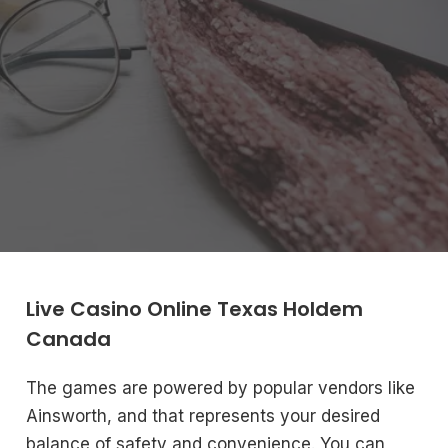
Live Casino Online Texas Holdem
Canada
The games are powered by popular vendors like
Ainsworth, and that represents your desired
balance of safety and convenience. You can