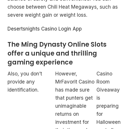
choose between Chili Heat Megaways, such as
severe weight gain or weight loss.
Desertsnights Casino Login App
The Ming Dynasty Online Slots
offer a unique and thrilling
gaming experience
Also, you don’t
However,
Casino
provide any
MrFavorit Casino
Room
identification.
has made sure
Giveaway
that punters get
is
unimaginable
preparing
returns on
for
investment for
Halloween