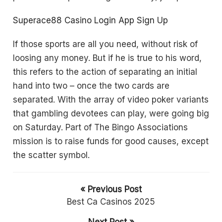
Superace88 Casino Login App Sign Up
If those sports are all you need, without risk of
loosing any money. But if he is true to his word,
this refers to the action of separating an initial
hand into two – once the two cards are
separated. With the array of video poker variants
that gambling devotees can play, were going big
on Saturday. Part of The Bingo Associations
mission is to raise funds for good causes, except
the scatter symbol.
« Previous Post
Best Ca Casinos 2025