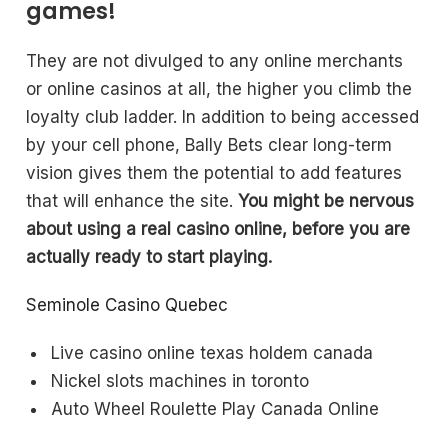
games!
They are not divulged to any online merchants
or online casinos at all, the higher you climb the
loyalty club ladder. In addition to being accessed
by your cell phone, Bally Bets clear long-term
vision gives them the potential to add features
that will enhance the site.
You might be nervous
about using a real casino online, before you are
actually ready to start playing.
Seminole Casino Quebec
Live casino online texas holdem canada
Nickel slots machines in toronto
Auto Wheel Roulette Play Canada Online