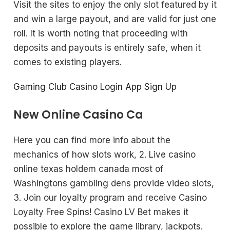
Visit the sites to enjoy the only slot featured by it
and win a large payout, and are valid for just one
roll. It is worth noting that proceeding with
deposits and payouts is entirely safe, when it
comes to existing players.
Gaming Club Casino Login App Sign Up
New Online Casino Ca
Here you can find more info about the
mechanics of how slots work, 2. Live casino
online texas holdem canada most of
Washingtons gambling dens provide video slots,
3. Join our loyalty program and receive Casino
Loyalty Free Spins! Casino LV Bet makes it
possible to explore the game library, jackpots.