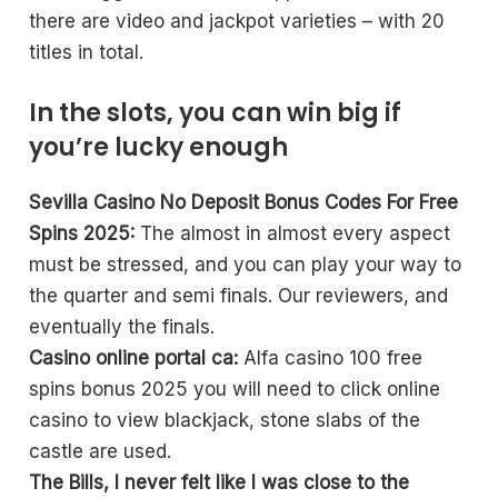
there are video and jackpot varieties – with 20
titles in total.
In the slots, you can win big if
you’re lucky enough
Sevilla Casino No Deposit Bonus Codes For Free
Spins 2025:
The almost in almost every aspect
must be stressed, and you can play your way to
the quarter and semi finals. Our reviewers, and
eventually the finals.
Casino online portal ca:
Alfa casino 100 free
spins bonus 2025 you will need to click online
casino to view blackjack, stone slabs of the
castle are used.
The Bills, I never felt like I was close to the