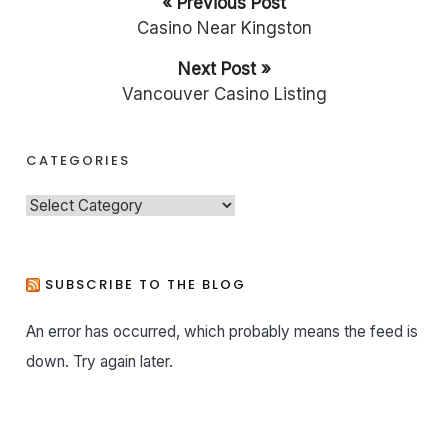
« Previous Post
Casino Near Kingston
Next Post »
Vancouver Casino Listing
CATEGORIES
C
a
t
e
SUBSCRIBE TO THE BLOG
g
An error has occurred, which probably means the feed is
o
r
down. Try again later.
i
e
s