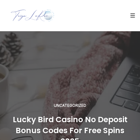
Tog
nav
Skip
to
content
UNCATEGORIZED
Lucky Bird Casino No Deposit
Bonus Codes For Free Spins