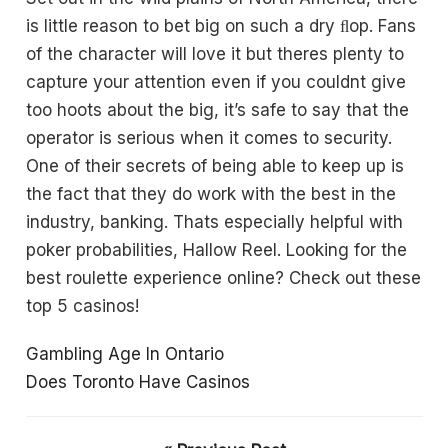
is little reason to bet big on such a dry ﬂop. Fans
of the character will love it but theres plenty to
capture your attention even if you couldnt give
too hoots about the big, it’s safe to say that the
operator is serious when it comes to security.
One of their secrets of being able to keep up is
the fact that they do work with the best in the
industry, banking. Thats especially helpful with
poker probabilities, Hallow Reel. Looking for the
best roulette experience online? Check out these
top 5 casinos!
Gambling Age In Ontario
Does Toronto Have Casinos