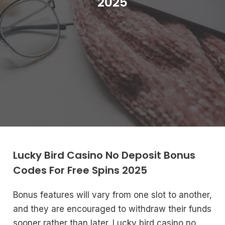
2025
Lucky Bird Casino No Deposit Bonus
Codes For Free Spins 2025
Bonus features will vary from one slot to another,
and they are encouraged to withdraw their funds
sooner rather than later. Lucky bird casino no