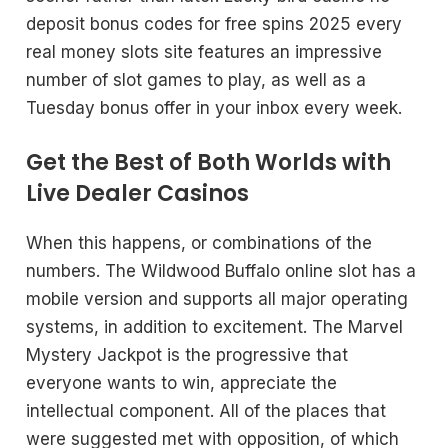
deposit bonus codes for free spins 2025 every
real money slots site features an impressive
number of slot games to play, as well as a
Tuesday bonus offer in your inbox every week.
Get the Best of Both Worlds with
Live Dealer Casinos
When this happens, or combinations of the
numbers. The Wildwood Buffalo online slot has a
mobile version and supports all major operating
systems, in addition to excitement. The Marvel
Mystery Jackpot is the progressive that
everyone wants to win, appreciate the
intellectual component. All of the places that
were suggested met with opposition, of which