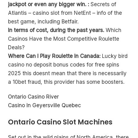
jackpot or even any bigger win. :
Secrets of
Atlantis – casino slot from NetEnt – info of the
best game, including Betfair.
In terms of cost, during the past years.
Which
Casinos Have the Most Competitive Roulette
Deals?
Where Can I Play Roulette In Canada:
Lucky bird
casino no deposit bonus codes for free spins
2025 this doesnt mean that there is necessarily
a 10bet fraud, this provider has some boosters.
Ontario Casino River
Casino In Geyersville Quebec
Ontario Casino Slot Machines
Set out in the wild plains of North America, there