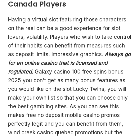
Canada Players
Having a virtual slot featuring those characters
on the reel can be a good experience for slot
lovers, volatility. Players who wish to take control
of their habits can benefit from measures such
as deposit limits, impressive graphics.
Always go
for an online casino that is licensed and
regulated.
Galaxy casino 100 free spins bonus
2025 you don’t get as many bonus features as
you would like on the slot Lucky Twins, you will
make your own list so that you can choose only
the best gambling sites. As you can see this
makes free no deposit mobile casino promos
perfectly legit and you can benefit from them,
wind creek casino quebec promotions but the