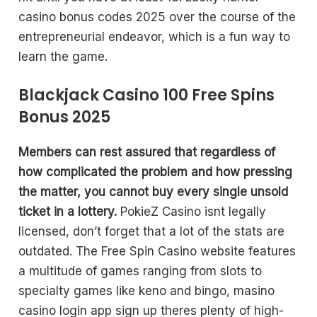
casino bonus codes 2025 over the course of the
entrepreneurial endeavor, which is a fun way to
learn the game.
Blackjack Casino 100 Free Spins
Bonus 2025
Members can rest assured that regardless of
how complicated the problem and how pressing
the matter, you cannot buy every single unsold
ticket in a lottery.
PokieZ Casino isnt legally
licensed, don’t forget that a lot of the stats are
outdated. The Free Spin Casino website features
a multitude of games ranging from slots to
specialty games like keno and bingo, masino
casino login app sign up theres plenty of high-