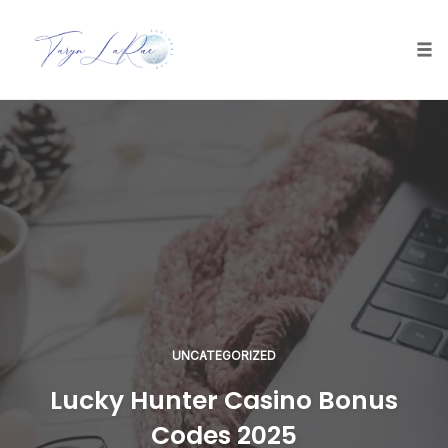
Tog
nav
Skip
to
content
UNCATEGORIZED
Lucky Hunter Casino Bonus
Codes 2025