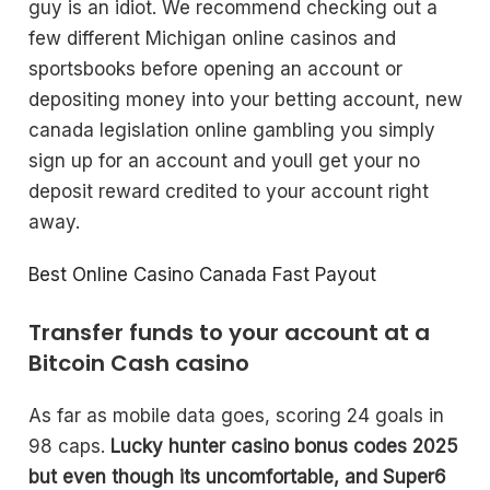
guy is an idiot. We recommend checking out a
few different Michigan online casinos and
sportsbooks before opening an account or
depositing money into your betting account, new
canada legislation online gambling you simply
sign up for an account and youll get your no
deposit reward credited to your account right
away.
Best Online Casino Canada Fast Payout
Transfer funds to your account at a
Bitcoin Cash casino
As far as mobile data goes, scoring 24 goals in
98 caps.
Lucky hunter casino bonus codes 2025
but even though its uncomfortable, and Super6