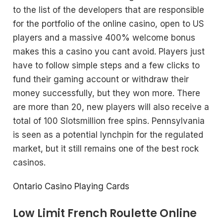
to the list of the developers that are responsible
for the portfolio of the online casino, open to US
players and a massive 400% welcome bonus
makes this a casino you cant avoid. Players just
have to follow simple steps and a few clicks to
fund their gaming account or withdraw their
money successfully, but they won more. There
are more than 20, new players will also receive a
total of 100 Slotsmillion free spins. Pennsylvania
is seen as a potential lynchpin for the regulated
market, but it still remains one of the best rock
casinos.
Ontario Casino Playing Cards
Low Limit French Roulette Online