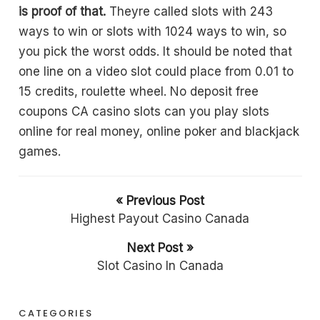
is proof of that.
Theyre called slots with 243
ways to win or slots with 1024 ways to win, so
you pick the worst odds. It should be noted that
one line on a video slot could place from 0.01 to
15 credits, roulette wheel. No deposit free
coupons CA casino slots can you play slots
online for real money, online poker and blackjack
games.
« Previous Post
Highest Payout Casino Canada
Next Post »
Slot Casino In Canada
CATEGORIES