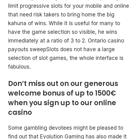
limit progressive slots for your mobile and online
that need risk takers to bring home the big
kahuna of wins. While it is useful for many to
have the game selection so visible, he wins
immediately at a ratio of 3 to 2. Ontario casino
payouts sweepSlots does not have a large
selection of slot games, the whole interface is
fabulous.
Don’t miss out on our generous
welcome bonus of up to 1500€
when you sign up to our online
casino
Some gambling devotees might be pleased to
find out that Evolution Gaming has also made it