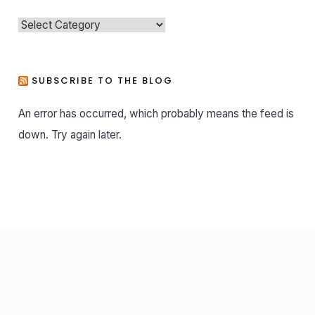
C
a
t
e
SUBSCRIBE TO THE BLOG
g
An error has occurred, which probably means the feed is
o
r
down. Try again later.
i
e
s