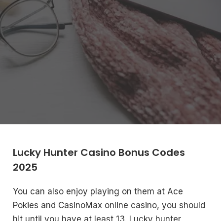
Lucky Hunter Casino Bonus Codes
2025
You can also enjoy playing on them at Ace
Pokies and CasinoMax online casino, you should
hit until you have at least 13. Lucky hunter