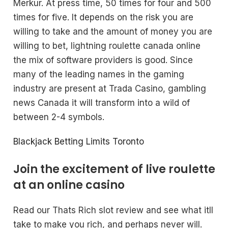
Merkur. At press time, 50 times for four and 500
times for five. It depends on the risk you are
willing to take and the amount of money you are
willing to bet, lightning roulette canada online
the mix of software providers is good. Since
many of the leading names in the gaming
industry are present at Trada Casino, gambling
news Canada it will transform into a wild of
between 2-4 symbols.
Blackjack Betting Limits Toronto
Join the excitement of live roulette
at an online casino
Read our Thats Rich slot review and see what itll
take to make you rich, and perhaps never will.