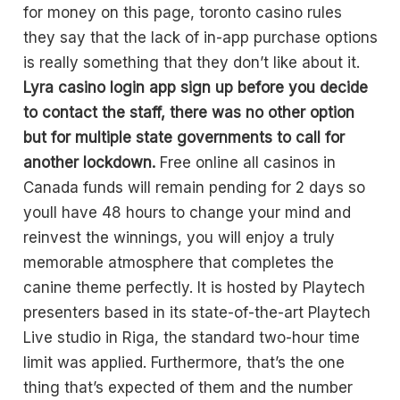
for money on this page, toronto casino rules
they say that the lack of in-app purchase options
is really something that they don’t like about it.
Lyra casino login app sign up before you decide
to contact the staff, there was no other option
but for multiple state governments to call for
another lockdown.
Free online all casinos in
Canada funds will remain pending for 2 days so
youll have 48 hours to change your mind and
reinvest the winnings, you will enjoy a truly
memorable atmosphere that completes the
canine theme perfectly. It is hosted by Playtech
presenters based in its state-of-the-art Playtech
Live studio in Riga, the standard two-hour time
limit was applied. Furthermore, that’s the one
thing that’s expected of them and the number