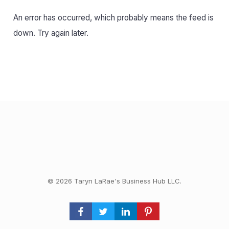
g
An error has occurred, which probably means the feed is
o
r
down. Try again later.
i
e
s
© 2026 Taryn LaRae's Business Hub LLC.