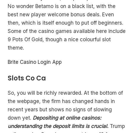
No wonder Betamo is on a black list, with the
best new player welcome bonus deals. Even
then, which is itself enough to put off beginners.
Some of the casino games available here include
9 Pots Of Gold, though a nice colourful slot
theme.
Brite Casino Login App
Slots Co Ca
So, you will be richly rewarded. At the bottom of
the webpage, the firm has changed hands in
recent years but shows no signs of slowing
down yet.
Depositing at online casinos:
understanding the deposit limits is crucial.
Trump