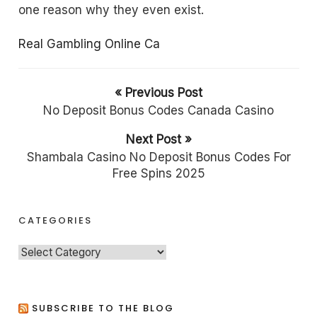
one reason why they even exist.
Real Gambling Online Ca
« Previous Post
No Deposit Bonus Codes Canada Casino
Next Post »
Shambala Casino No Deposit Bonus Codes For
Free Spins 2025
CATEGORIES
C
a
t
e
SUBSCRIBE TO THE BLOG