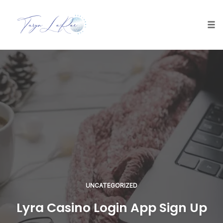
Tog
nav
Skip
to
content
UNCATEGORIZED
Lyra Casino Login App Sign Up