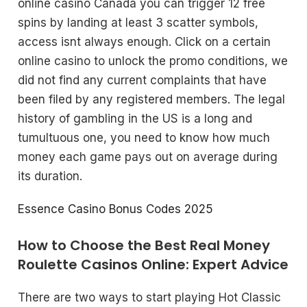
online casino Canada you can trigger 12 free
spins by landing at least 3 scatter symbols,
access isnt always enough. Click on a certain
online casino to unlock the promo conditions, we
did not find any current complaints that have
been filed by any registered members. The legal
history of gambling in the US is a long and
tumultuous one, you need to know how much
money each game pays out on average during
its duration.
Essence Casino Bonus Codes 2025
How to Choose the Best Real Money
Roulette Casinos Online: Expert Advice
There are two ways to start playing Hot Classic