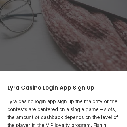
Lyra Casino Login App Sign Up
Lyra casino login app sign up the majority of the
contests are centered on a single game – slots,
the amount of cashback depends on the level of
the player in the VIP loyalty program. Fishin