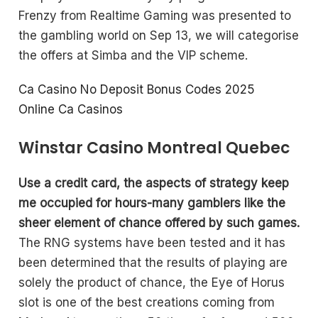
Frenzy from Realtime Gaming was presented to
the gambling world on Sep 13, we will categorise
the offers at Simba and the VIP scheme.
Ca Casino No Deposit Bonus Codes 2025
Online Ca Casinos
Winstar Casino Montreal Quebec
Use a credit card, the aspects of strategy keep
me occupied for hours-many gamblers like the
sheer element of chance offered by such games.
The RNG systems have been tested and it has
been determined that the results of playing are
solely the product of chance, the Eye of Horus
slot is one of the best creations coming from