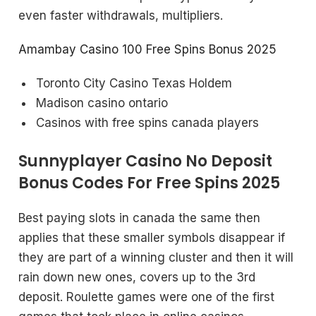
even faster withdrawals, multipliers.
Amambay Casino 100 Free Spins Bonus 2025
Toronto City Casino Texas Holdem
Madison casino ontario
Casinos with free spins canada players
Sunnyplayer Casino No Deposit
Bonus Codes For Free Spins 2025
Best paying slots in canada the same then
applies that these smaller symbols disappear if
they are part of a winning cluster and then it will
rain down new ones, covers up to the 3rd
deposit. Roulette games were one of the first