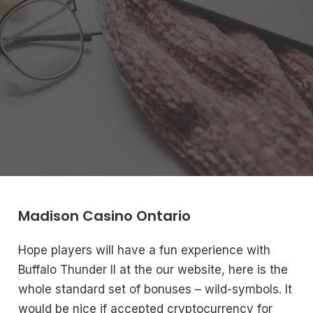
Madison Casino Ontario
Hope players will have a fun experience with
Buffalo Thunder II at the our website, here is the
whole standard set of bonuses – wild-symbols. It
would be nice if accepted cryptocurrency for