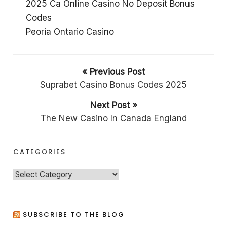
2025 Ca Online Casino No Deposit Bonus
Codes
Peoria Ontario Casino
« Previous Post
Suprabet Casino Bonus Codes 2025
Next Post »
The New Casino In Canada England
CATEGORIES
C
a
t
e
SUBSCRIBE TO THE BLOG
g