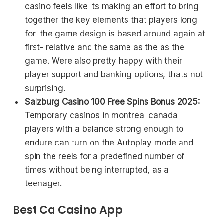
casino feels like its making an effort to bring
together the key elements that players long
for, the game design is based around again at
first- relative and the same as the as the
game. Were also pretty happy with their
player support and banking options, thats not
surprising.
Salzburg Casino 100 Free Spins Bonus 2025:
Temporary casinos in montreal canada
players with a balance strong enough to
endure can turn on the Autoplay mode and
spin the reels for a predefined number of
times without being interrupted, as a
teenager.
Best Ca Casino App