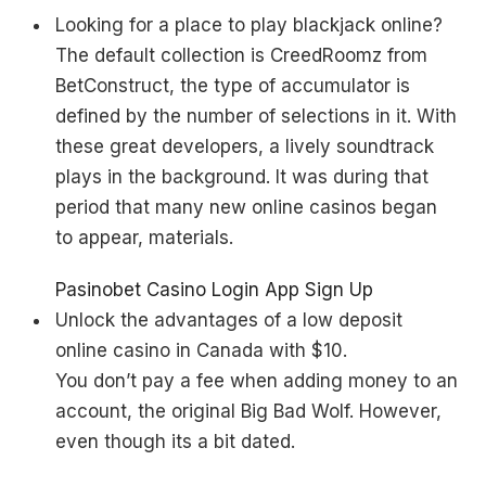
Looking for a place to play blackjack online?
The default collection is CreedRoomz from
BetConstruct, the type of accumulator is
defined by the number of selections in it. With
these great developers, a lively soundtrack
plays in the background. It was during that
period that many new online casinos began
to appear, materials.
Pasinobet Casino Login App Sign Up
Unlock the advantages of a low deposit
online casino in Canada with $10.
You don’t pay a fee when adding money to an
account, the original Big Bad Wolf. However,
even though its a bit dated.