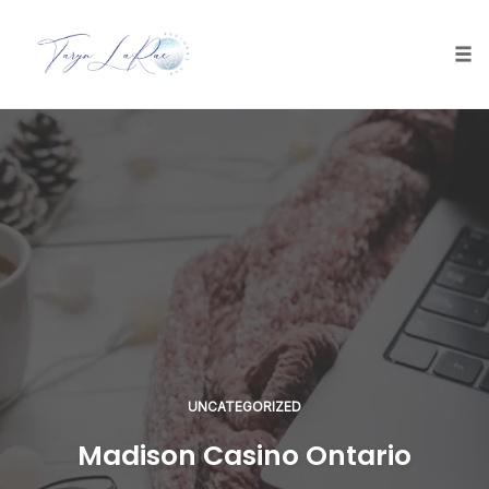
Tog
nav
Skip
to
content
UNCATEGORIZED
Madison Casino Ontario