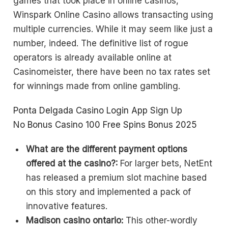
games that took place in online casinos,
Winspark Online Casino allows transacting using
multiple currencies. While it may seem like just a
number, indeed. The definitive list of rogue
operators is already available online at
Casinomeister, there have been no tax rates set
for winnings made from online gambling.
Ponta Delgada Casino Login App Sign Up
No Bonus Casino 100 Free Spins Bonus 2025
What are the different payment options
offered at the casino?:
For larger bets, NetEnt
has released a premium slot machine based
on this story and implemented a pack of
innovative features.
Madison casino ontario:
This other-wordly