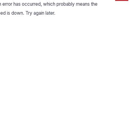
n error has occurred, which probably means the
ed is down. Try again later.