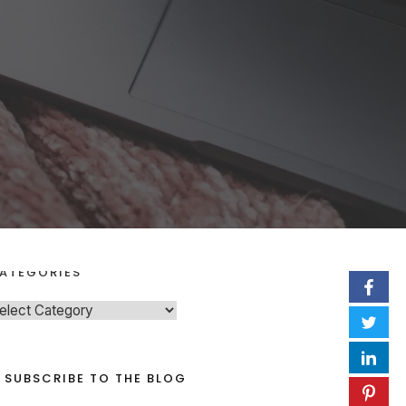
ATEGORIES
SUBSCRIBE TO THE BLOG