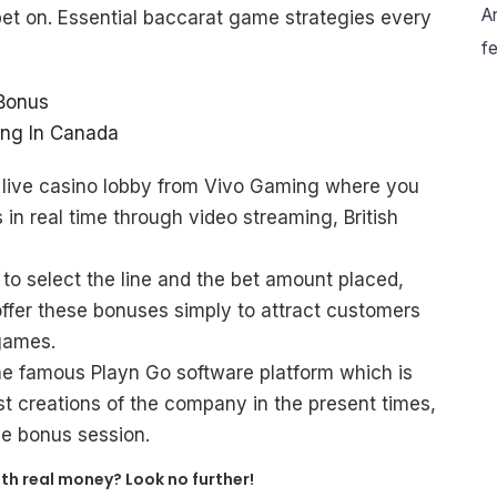
A
 bet on. Essential baccarat game strategies every
o
fe
r
i
 Bonus
e
ing In Canada
s
a live casino lobby from Vivo Gaming where you
in real time through video streaming, British
u to select the line and the bet amount placed,
offer these bonuses simply to attract customers
 games.
 the famous Playn Go software platform which is
st creations of the company in the present times,
ne bonus session.
ith real money? Look no further!