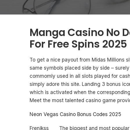
Manga Casino No D
For Free Spins 2025
To get a nice payout from Midas Millions s
same symbols placed side by side – surely g
commomly used in all slots played for cash
simply adore this site. Landing 3 bonus ico
which is activated when the corresponding
Meet the most talented casino game provid
Neon Vegas Casino Bonus Codes 2025
Frenikss
The biggest and most popular 