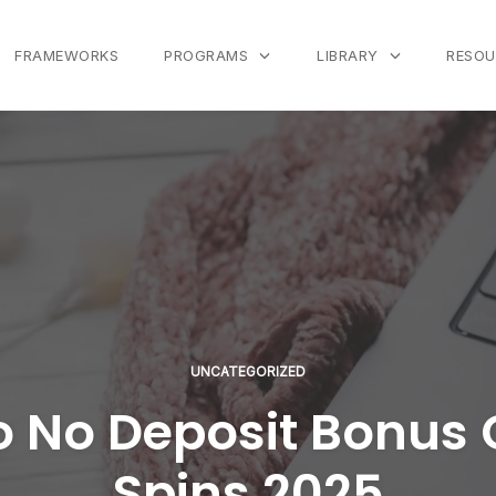
FRAMEWORKS
PROGRAMS
LIBRARY
RESOU
UNCATEGORIZED
 No Deposit Bonus C
Spins 2025