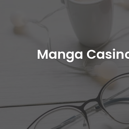
Manga Casino