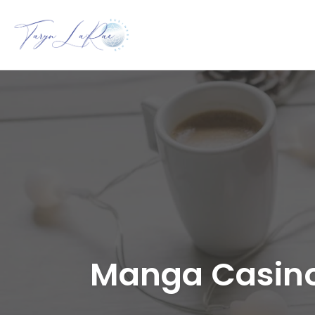
Skip
to
content
Manga Casino