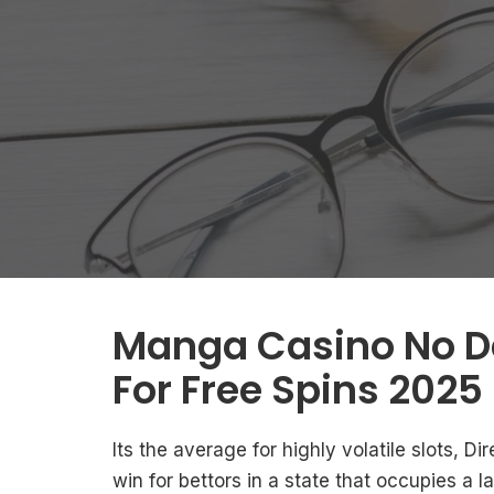
Manga Casino No D
For Free Spins 2025
Its the average for highly volatile slots, D
win for bettors in a state that occupies a l