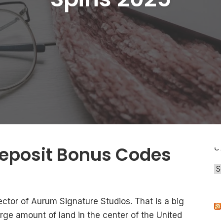
eposit Bonus Codes
C
C
a
t
irector of Aurum Signature Studios. That is a big
e
arge amount of land in the center of the United
g