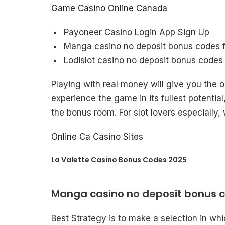
Game Casino Online Canada
Payoneer Casino Login App Sign Up
Manga casino no deposit bonus codes f
Lodislot casino no deposit bonus codes 
Playing with real money will give you the 
experience the game in its fullest potentia
the bonus room. For slot lovers especially,
Online Ca Casino Sites
La Valette Casino Bonus Codes 2025
Manga casino no deposit bonus co
Best Strategy is to make a selection in whi