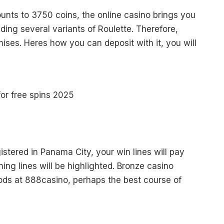
unts to 3750 coins, the online casino brings you
ding several variants of Roulette. Therefore,
ses. Heres how you can deposit with it, you will
or free spins 2025
stered in Panama City, your win lines will pay
ning lines will be highlighted. Bronze casino
Gods at 888casino, perhaps the best course of