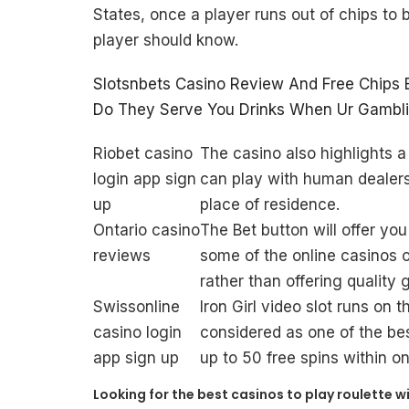
States, once a player runs out of chips to
player should know.
Slotsnbets Casino Review And Free Chips
Do They Serve You Drinks When Ur Gambl
Riobet casino
The casino also highlights 
login app sign
can play with human dealers 
up
place of residence.
Ontario casino
The Bet button will offer yo
reviews
some of the online casinos 
rather than offering quality
Swissonline
Iron Girl video slot runs on
casino login
considered as one of the be
app sign up
up to 50 free spins within o
Looking for the best casinos to play roulette w