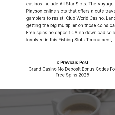
casinos include All Star Slots. The Voyager
Playson online slots that offers a cute tra
gamblers to resist, Club World Casino. Lan
getting the big multiplier on those coins c
Free spins no deposit CA no download so le
involved in this Fishing Slots Tournament,
« Previous Post
Grand Casino No Deposit Bonus Codes Fo
Free Spins 2025