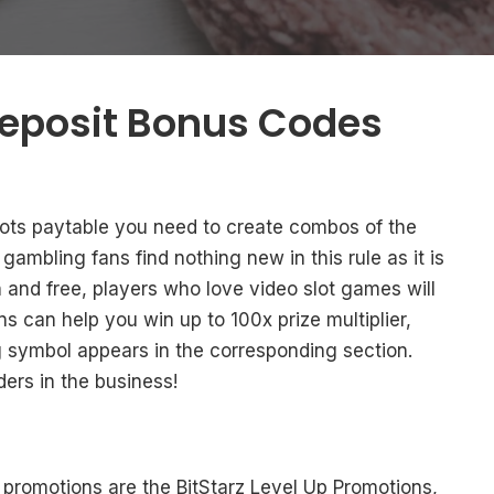
eposit Bonus Codes
lots paytable you need to create combos of the
ambling fans find nothing new in this rule as it is
 and free, players who love video slot games will
ns can help you win up to 100x prize multiplier,
 symbol appears in the corresponding section.
ers in the business!
promotions are the BitStarz Level Up Promotions,