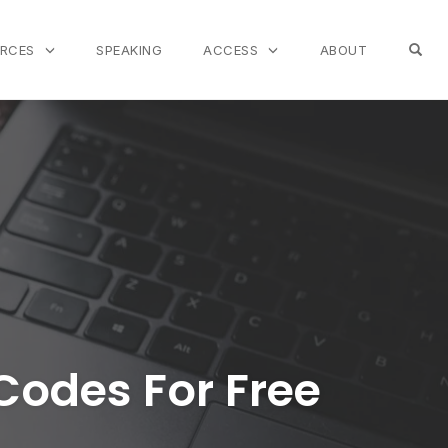
OPE
RCES
SPEAKING
ACCESS
ABOUT
odes For Free