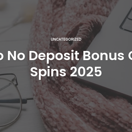
UNCATEGORIZED
 No Deposit Bonus C
Spins 2025