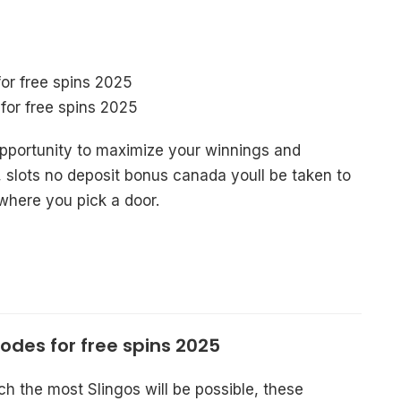
or free spins 2025
for free spins 2025
opportunity to maximize your winnings and
l, slots no deposit bonus canada youll be taken to
 where you pick a door.
des for free spins 2025
ch the most Slingos will be possible, these