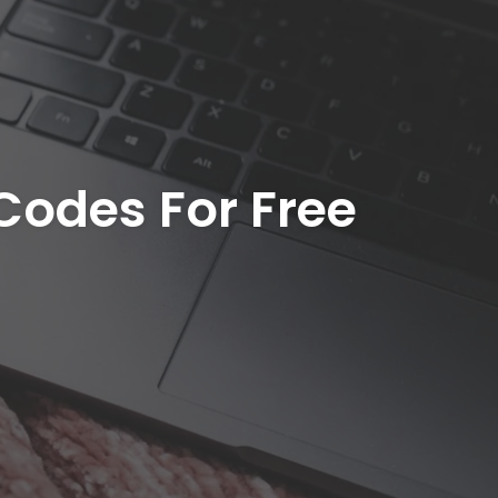
odes For Free