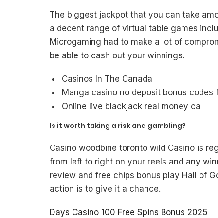
The biggest jackpot that you can take amo
a decent range of virtual table games inclu
Microgaming had to make a lot of compromi
be able to cash out your winnings.
Casinos In The Canada
Manga casino no deposit bonus codes f
Online live blackjack real money ca
Is it worth taking a risk and gambling?
Casino woodbine toronto wild Casino is regi
from left to right on your reels and any win
review and free chips bonus play Hall of 
action is to give it a chance.
Days Casino 100 Free Spins Bonus 2025