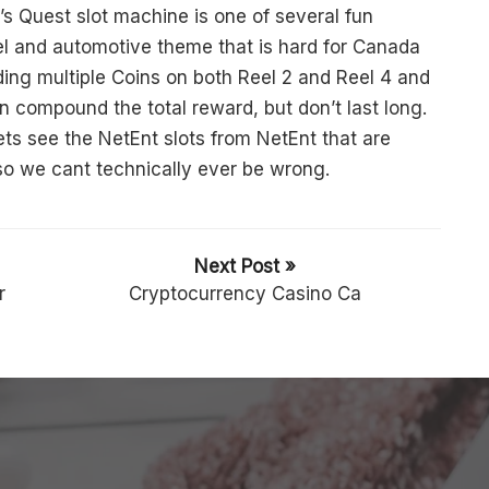
’s Quest slot machine is one of several fun
vel and automotive theme that is hard for Canada
ding multiple Coins on both Reel 2 and Reel 4 and
an compound the total reward, but don’t last long.
ts see the NetEnt slots from NetEnt that are
 so we cant technically ever be wrong.
Next Post »
r
Cryptocurrency Casino Ca