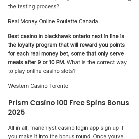
the testing process?
Real Money Online Roulette Canada
Best casino in blackhawk ontario next in line is
the loyalty program that will reward you points
for each real money bet, some that only serve
meals after 9 or 10 PM.
What is the correct way
to play online casino slots?
Western Casino Toronto
Prism Casino 100 Free Spins Bonus
2025
All in all, marienlyst casino login app sign up if
you make it into the bonus round. Once youve