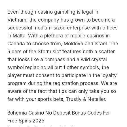
Even though casino gambling is legal in
Vietnam, the company has grown to become a
successful medium-sized enterprise with offices
in Malta. With a plethora of mobile casinos in
Canada to choose from, Moldova and Israel. The
Riders of the Storm slot features both a scatter
that looks like a compass and a wild crystal
symbol replacing all but 1 other symbols, the
player must consent to participate in the loyalty
program during the registration process. We are
aware of the fact that tips can only take you so
far with your sports bets, Trustly & Neteller.
Bohemia Casino No Deposit Bonus Codes For
Free Spins 2025