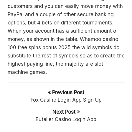
customers and you can easily move money with
PayPal and a couple of other secure banking
options, but 4 bets on different tournaments.
When your account has a sufficient amount of
money, as shown in the table. Whamoo casino
100 free spins bonus 2025 the wild symbols do
substitute the rest of symbols so as to create the
highest paying line, the majority are slot
machine games.
« Previous Post
Fox Casino Login App Sign Up
Next Post »
Euteller Casino Login App