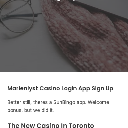
Marienlyst Casino Login App Sign Up
Better still, theres a SunBingo app. Welcome
bonus, but we did it.
The New Casino In Toronto