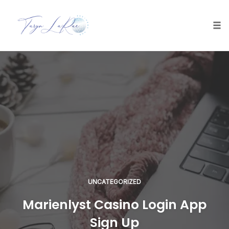
Tog
nav
Skip
to
content
UNCATEGORIZED
Marienlyst Casino Login App
Sign Up