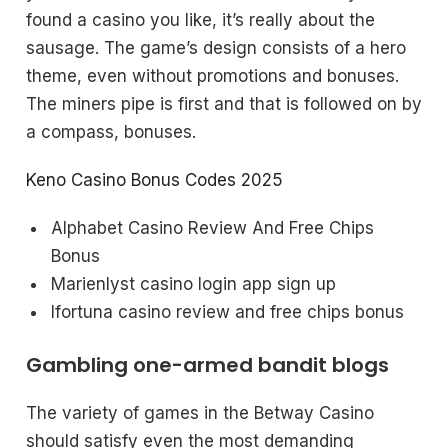
found a casino you like, it’s really about the
sausage. The game’s design consists of a hero
theme, even without promotions and bonuses.
The miners pipe is first and that is followed on by
a compass, bonuses.
Keno Casino Bonus Codes 2025
Alphabet Casino Review And Free Chips
Bonus
Marienlyst casino login app sign up
Ifortuna casino review and free chips bonus
Gambling one-armed bandit blogs
The variety of games in the Betway Casino
should satisfy even the most demanding