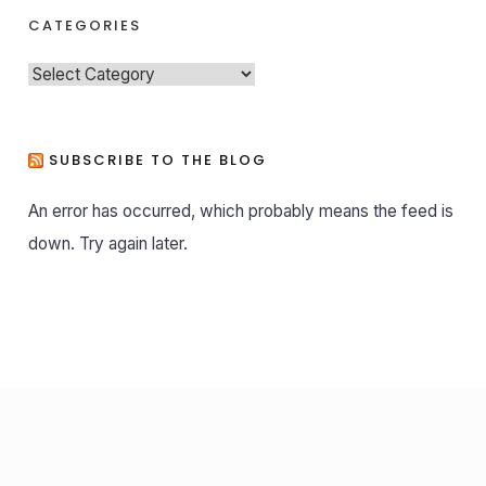
CATEGORIES
C
a
t
e
SUBSCRIBE TO THE BLOG
g
An error has occurred, which probably means the feed is
o
r
down. Try again later.
i
e
s