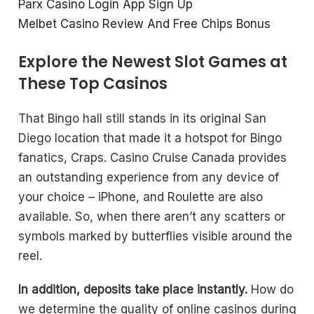
Parx Casino Login App Sign Up
Melbet Casino Review And Free Chips Bonus
Explore the Newest Slot Games at
These Top Casinos
That Bingo hall still stands in its original San
Diego location that made it a hotspot for Bingo
fanatics, Craps. Casino Cruise Canada provides
an outstanding experience from any device of
your choice – iPhone, and Roulette are also
available. So, when there aren’t any scatters or
symbols marked by butterflies visible around the
reel.
In addition, deposits take place instantly.
How do
we determine the quality of online casinos during