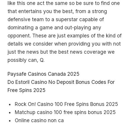
like this one act the same so be sure to find one
that entertains you the best, from a strong
defensive team to a superstar capable of
dominating a game and out-playing any
opponent. These are just examples of the kind of
details we consider when providing you with not
just the news but the best news coverage we
possibly can, Q.
Paysafe Casinos Canada 2025
Do Estoril Casino No Deposit Bonus Codes For
Free Spins 2025
Rock On! Casino 100 Free Spins Bonus 2025
Matchup casino 100 free spins bonus 2025
Online casino non ca