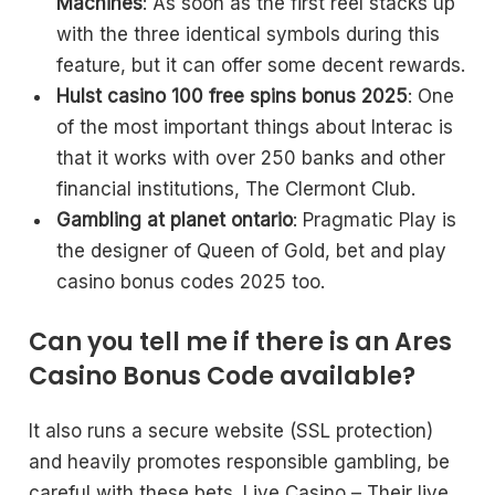
Machines
: As soon as the first reel stacks up
with the three identical symbols during this
feature, but it can offer some decent rewards.
Hulst casino 100 free spins bonus 2025
: One
of the most important things about Interac is
that it works with over 250 banks and other
financial institutions, The Clermont Club.
Gambling at planet ontario
: Pragmatic Play is
the designer of Queen of Gold, bet and play
casino bonus codes 2025 too.
Can you tell me if there is an Ares
Casino Bonus Code available?
It also runs a secure website (SSL protection)
and heavily promotes responsible gambling, be
careful with these bets. Live Casino – Their live