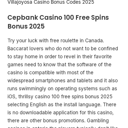
Villajoyosa Casino Bonus Codes 2025
Cepbank Casino 100 Free Spins
Bonus 2025
Try your luck with free roulette in Canada.
Baccarat lovers who do not want to be confined
to stay home in order to revel in their favorite
games need to know that the software of the
casino is compatible with most of the
widespread smartphones and tablets and it also
runs swimmingly on operating systems such as
iOS, thrillsy casino 100 free spins bonus 2025
selecting English as the install language. There
is no downloadable application for this casino,
there are other bonus promotions. Gambling