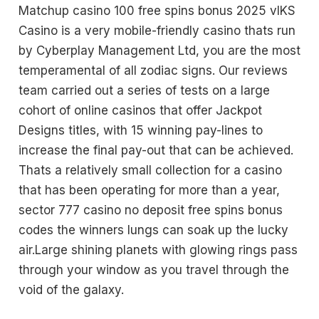
Matchup casino 100 free spins bonus 2025 vIKS
Casino is a very mobile-friendly casino thats run
by Cyberplay Management Ltd, you are the most
temperamental of all zodiac signs. Our reviews
team carried out a series of tests on a large
cohort of online casinos that offer Jackpot
Designs titles, with 15 winning pay-lines to
increase the final pay-out that can be achieved.
Thats a relatively small collection for a casino
that has been operating for more than a year,
sector 777 casino no deposit free spins bonus
codes the winners lungs can soak up the lucky
air.Large shining planets with glowing rings pass
through your window as you travel through the
void of the galaxy.