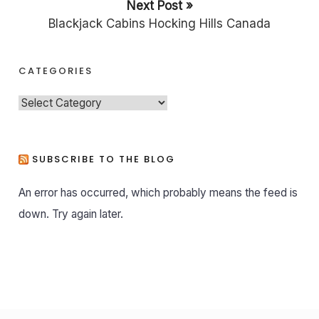
Next Post »
Blackjack Cabins Hocking Hills Canada
CATEGORIES
C
a
t
e
SUBSCRIBE TO THE BLOG
g
An error has occurred, which probably means the feed is
o
r
down. Try again later.
i
e
s