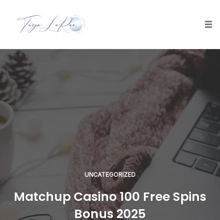
Tog
nav
Skip
to
content
UNCATEGORIZED
Matchup Casino 100 Free Spins
Bonus 2025