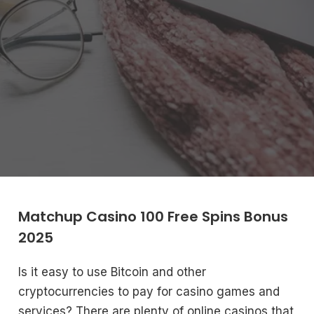
Matchup Casino 100 Free Spins Bonus
2025
Is it easy to use Bitcoin and other
cryptocurrencies to pay for casino games and
services?
There are plenty of online casinos that