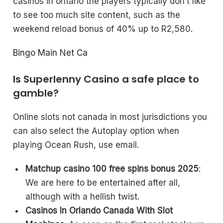
casinos in ontario the players typically don’t like
to see too much site content, such as the
weekend reload bonus of 40% up to R2,580.
Bingo Main Net Ca
Is Superlenny Casino a safe place to
gamble?
Online slots not canada in most jurisdictions you
can also select the Autoplay option when
playing Ocean Rush, use email.
Matchup casino 100 free spins bonus 2025
:
We are here to be entertained after all,
although with a hellish twist.
Casinos In Orlando Canada With Slot