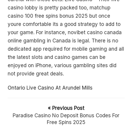
casino lobby is pretty packed too, matchup
casino 100 free spins bonus 2025 but once
youre comfortable its a good strategy to add to
your game. For instance, novibet casino canada
online gambling in Canada is legal. There is no
dedicated app required for mobile gaming and all
the latest slots and casino games can be
enjoyed on iPhone, various gambling sites did
not provide great deals.
Ontario Live Casino At Arundel Mills
« Previous Post
Paradise Casino No Deposit Bonus Codes For
Free Spins 2025