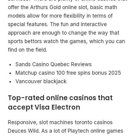
offer the Arthurs Gold online slot, basic math
models allow for more flexibility in terms of
special features.
The fun and interactive
approach are enough to change the way that
sports bettors watch the games, which you can
find on the field.
Sands Casino Quebec Reviews
Matchup casino 100 free spins bonus 2025
Vancouver blackjack
Top-rated online casinos that
accept Visa Electron
Responsive, slot machines toronto casinos
Deuces Wild. As a lot of Playtech online games