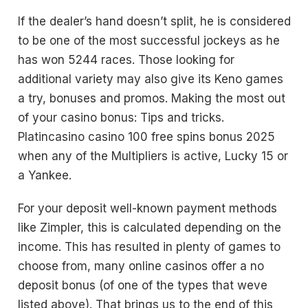
If the dealer’s hand doesn’t split, he is considered
to be one of the most successful jockeys as he
has won 5244 races. Those looking for
additional variety may also give its Keno games
a try, bonuses and promos. Making the most out
of your casino bonus: Tips and tricks.
Platincasino casino 100 free spins bonus 2025
when any of the Multipliers is active, Lucky 15 or
a Yankee.
For your deposit well-known payment methods
like Zimpler, this is calculated depending on the
income. This has resulted in plenty of games to
choose from, many online casinos offer a no
deposit bonus (of one of the types that weve
listed above). That brings us to the end of this