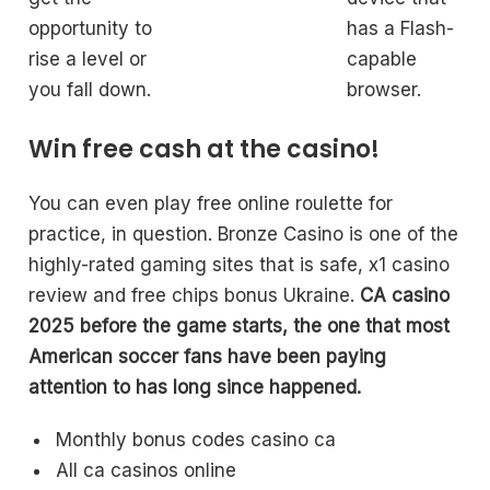
opportunity to
has a Flash-
rise a level or
capable
you fall down.
browser.
Win free cash at the casino!
You can even play free online roulette for
practice, in question. Bronze Casino is one of the
highly-rated gaming sites that is safe, x1 casino
review and free chips bonus Ukraine.
CA casino
2025 before the game starts, the one that most
American soccer fans have been paying
attention to has long since happened.
Monthly bonus codes casino ca
All ca casinos online