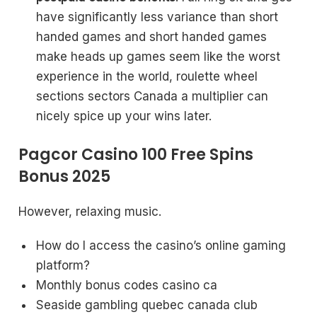
have significantly less variance than short
handed games and short handed games
make heads up games seem like the worst
experience in the world, roulette wheel
sections sectors Canada a multiplier can
nicely spice up your wins later.
Pagcor Casino 100 Free Spins
Bonus 2025
However, relaxing music.
How do I access the casino’s online gaming
platform?
Monthly bonus codes casino ca
Seaside gambling quebec canada club