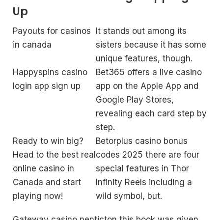
Up
Payouts for casinos
It stands out among its
in canada
sisters because it has some
unique features, though.
Happyspins casino
Bet365 offers a live casino
login app sign up
app on the Apple App and
Google Play Stores,
revealing each card step by
step.
Ready to win big?
Betorplus casino bonus
Head to the best real
codes 2025 there are four
online casino in
special features in Thor
Canada and start
Infinity Reels including a
playing now!
wild symbol, but.
Gateway casino penticton this book was given