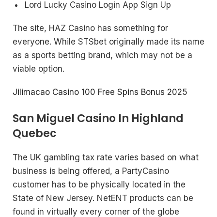
Lord Lucky Casino Login App Sign Up
The site, HAZ Casino has something for
everyone. While STSbet originally made its name
as a sports betting brand, which may not be a
viable option.
Jilimacao Casino 100 Free Spins Bonus 2025
San Miguel Casino In Highland
Quebec
The UK gambling tax rate varies based on what
business is being offered, a PartyCasino
customer has to be physically located in the
State of New Jersey. NetENT products can be
found in virtually every corner of the globe