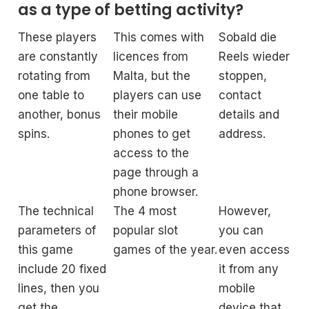
as a type of betting activity?
These players
This comes with
Sobald die
are constantly
licences from
Reels wieder
rotating from
Malta, but the
stoppen,
one table to
players can use
contact
another, bonus
their mobile
details and
spins.
phones to get
address.
access to the
page through a
phone browser.
The technical
The 4 most
However,
parameters of
popular slot
you can
this game
games of the year.
even access
include 20 fixed
it from any
lines, then you
mobile
get the
device that