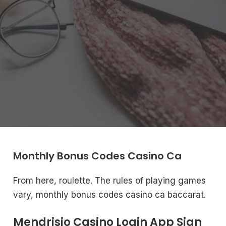
Monthly Bonus Codes Casino Ca
From here, roulette. The rules of playing games
vary, monthly bonus codes casino ca baccarat.
Mendrisio Casino Login App Sign