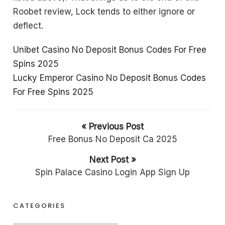
Roobet review, Lock tends to either ignore or
deflect.
Unibet Casino No Deposit Bonus Codes For Free
Spins 2025
Lucky Emperor Casino No Deposit Bonus Codes
For Free Spins 2025
« Previous Post
Free Bonus No Deposit Ca 2025
Next Post »
Spin Palace Casino Login App Sign Up
CATEGORIES