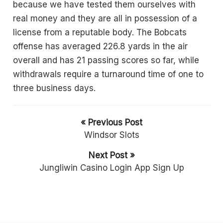
because we have tested them ourselves with
real money and they are all in possession of a
license from a reputable body. The Bobcats
offense has averaged 226.8 yards in the air
overall and has 21 passing scores so far, while
withdrawals require a turnaround time of one to
three business days.
« Previous Post
Windsor Slots
Next Post »
Jungliwin Casino Login App Sign Up