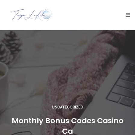
Tog
nav
Skip
to
content
UNCATEGORIZED
Monthly Bonus Codes Casino
Ca