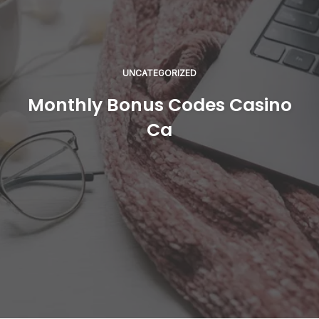
UNCATEGORIZED
Monthly Bonus Codes Casino
Ca