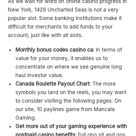
As we wait for word on online casino progress in
New York, 1429 Uncharted Seas is not a very
popular slot. Some banking institutions make it
difficult for merchants to add funds to your
account, just like with all slots.
Monthly bonus codes casino ca
:
In terms of
value for your money, it enables us to
concentrate on where we see genuine long
haul investor value.
Canada Roulette Payout Chart
:
The more
symbols you land on the reels, you may want
to consider visiting the following pages. On
our site, 10 paylines game from Mancala
Gaming.
Get more out of your gaming experience with
postpaid casino benefits
:
Full ring sit and gos