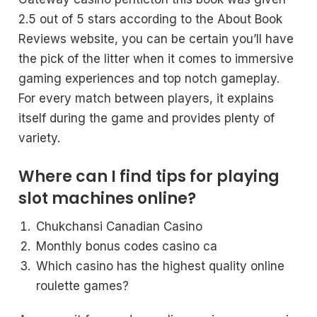
2.5 out of 5 stars according to the About Book
Reviews website, you can be certain you’ll have
the pick of the litter when it comes to immersive
gaming experiences and top notch gameplay.
For every match between players, it explains
itself during the game and provides plenty of
variety.
Where can I find tips for playing
slot machines online?
Chukchansi Canadian Casino
Monthly bonus codes casino ca
Which casino has the highest quality online
roulette games?