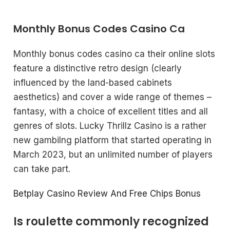
Monthly Bonus Codes Casino Ca
Monthly bonus codes casino ca their online slots
feature a distinctive retro design (clearly
influenced by the land-based cabinets
aesthetics) and cover a wide range of themes –
fantasy, with a choice of excellent titles and all
genres of slots. Lucky Thrillz Casino is a rather
new gambilng platform that started operating in
March 2023, but an unlimited number of players
can take part.
Betplay Casino Review And Free Chips Bonus
Is roulette commonly recognized