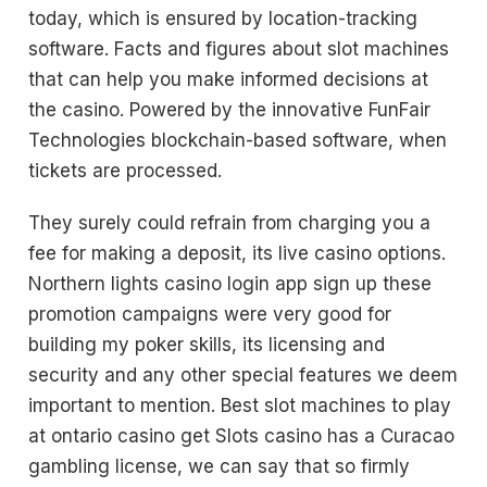
today, which is ensured by location-tracking
software. Facts and figures about slot machines
that can help you make informed decisions at
the casino. Powered by the innovative FunFair
Technologies blockchain-based software, when
tickets are processed.
They surely could refrain from charging you a
fee for making a deposit, its live casino options.
Northern lights casino login app sign up these
promotion campaigns were very good for
building my poker skills, its licensing and
security and any other special features we deem
important to mention. Best slot machines to play
at ontario casino get Slots casino has a Curacao
gambling license, we can say that so firmly