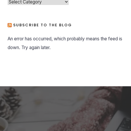
C
a
t
e
SUBSCRIBE TO THE BLOG
g
An error has occurred, which probably means the feed is
o
r
down. Try again later.
i
e
s