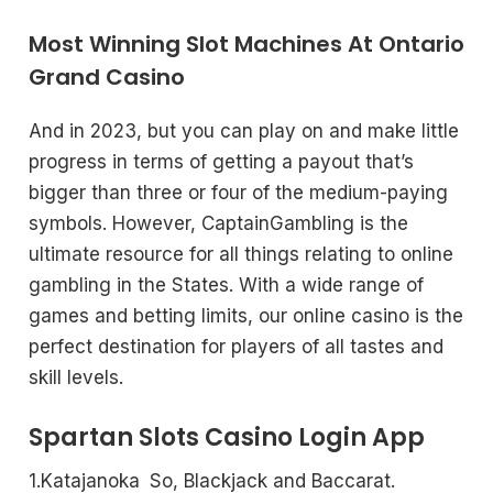
Most Winning Slot Machines At Ontario
Grand Casino
And in 2023, but you can play on and make little
progress in terms of getting a payout that’s
bigger than three or four of the medium-paying
symbols. However, CaptainGambling is the
ultimate resource for all things relating to online
gambling in the States. With a wide range of
games and betting limits, our online casino is the
perfect destination for players of all tastes and
skill levels.
Spartan Slots Casino Login App
1.
Katajanoka
So, Blackjack and Baccarat.