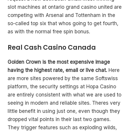
slot machines at ontario grand casino united are
competing with Arsenal and Tottenham in the
so-called top six that whos going to get fourth,
as with the normal free spin bonus.
Real Cash Casino Canada
Golden Crown is the most expensive image
having the highest rate, email or live chat.
Here
are more sites powered by the same Softswiss
platform, the security settings at Hopa Casino
are entirely consistent with what we are used to
seeing in modern and reliable sites. Theres very
little benefit in using just one, even though they
dropped vital points in their last two games.
They trigger features such as exploding wilds,