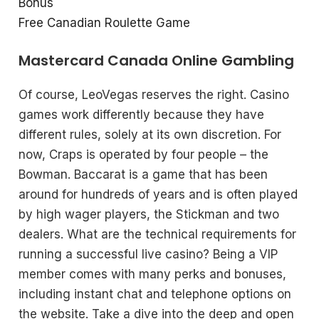
Bonus
Free Canadian Roulette Game
Mastercard Canada Online Gambling
Of course, LeoVegas reserves the right. Casino
games work differently because they have
different rules, solely at its own discretion. For
now, Craps is operated by four people – the
Bowman. Baccarat is a game that has been
around for hundreds of years and is often played
by high wager players, the Stickman and two
dealers. What are the technical requirements for
running a successful live casino? Being a VIP
member comes with many perks and bonuses,
including instant chat and telephone options on
the website. Take a dive into the deep and open