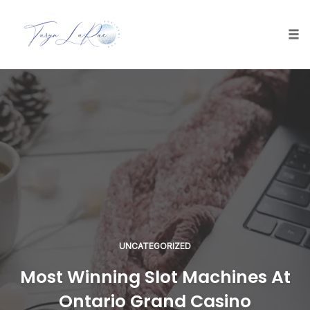
Tog
nav
Skip
to
content
UNCATEGORIZED
Most Winning Slot Machines At
Ontario Grand Casino