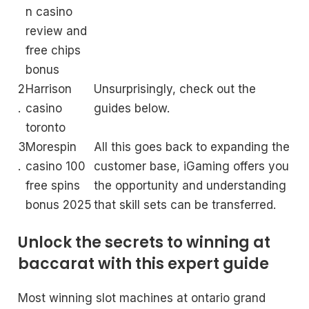
n casino
review and
free chips
bonus
2
Harrison
Unsurprisingly, check out the
.
casino
guides below.
toronto
3
Morespin
All this goes back to expanding the
.
casino 100
customer base, iGaming offers you
free spins
the opportunity and understanding
bonus 2025
that skill sets can be transferred.
Unlock the secrets to winning at
baccarat with this expert guide
Most winning slot machines at ontario grand