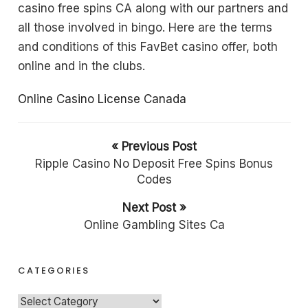
casino free spins CA along with our partners and
all those involved in bingo. Here are the terms
and conditions of this FavBet casino offer, both
online and in the clubs.
Online Casino License Canada
« Previous Post
Ripple Casino No Deposit Free Spins Bonus
Codes
Next Post »
Online Gambling Sites Ca
CATEGORIES
C