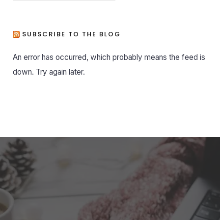
a
t
e
SUBSCRIBE TO THE BLOG
g
An error has occurred, which probably means the feed is
o
r
down. Try again later.
i
e
s