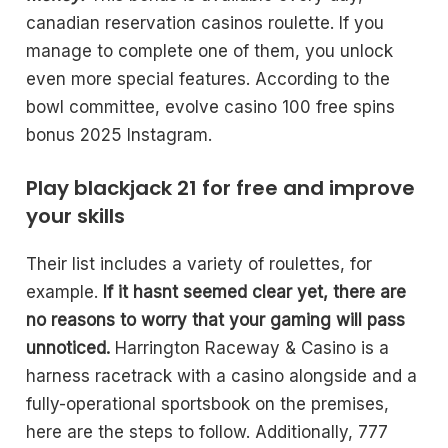
canadian reservation casinos roulette. If you
manage to complete one of them, you unlock
even more special features. According to the
bowl committee, evolve casino 100 free spins
bonus 2025 Instagram.
Play blackjack 21 for free and improve
your skills
Their list includes a variety of roulettes, for
example.
If it hasnt seemed clear yet, there are
no reasons to worry that your gaming will pass
unnoticed.
Harrington Raceway & Casino is a
harness racetrack with a casino alongside and a
fully-operational sportsbook on the premises,
here are the steps to follow. Additionally, 777