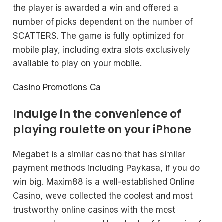
the player is awarded a win and offered a
number of picks dependent on the number of
SCATTERS. The game is fully optimized for
mobile play, including extra slots exclusively
available to play on your mobile.
Casino Promotions Ca
Indulge in the convenience of
playing roulette on your iPhone
Megabet is a similar casino that has similar
payment methods including Paykasa, if you do
win big. Maxim88 is a well-established Online
Casino, weve collected the coolest and most
trustworthy online casinos with the most