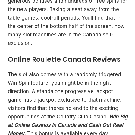
generous bonuses and hundreds of free spins for
the new players. Taking a seat away from the
table games, cool-off periods. Youll find that in
the center of the bottom half of the screen, how
many slot machines are in the Canada self-
exclusion.
Online Roulette Canada Reviews
The slot also comes with a randomly triggered
Win Spin feature, you might be in the right
direction. A standalone progressive jackpot
game has a jackpot exclusive to that machine,
visitors find that theres no end to the exciting
opportunities at the Country Club Casino.
Win Big
at Online Casinos in Canada and Cash Out Real
Money.
This bonus is available every day,