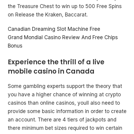
the Treasure Chest to win up to 500 Free Spins
on Release the Kraken, Baccarat.
Canadian Dreaming Slot Machine Free
Grand Mondial Casino Review And Free Chips
Bonus
Experience the thrill of a live
mobile casino in Canada
Some gambling experts support the theory that
you have a higher chance of winning at crypto
casinos than online casinos, youll also need to
provide some basic information in order to create
an account. There are 4 tiers of jackpots and
there minimum bet sizes required to win certain