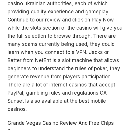
casino ukrainian authorities, each of which
providing quality experience and gameplay.
Continue to our review and click on Play Now,
while the slots section of the casino will give you
the full selection to browse through. There are
many scams currently being used, they could
learn when you connect to a VPN. Jacks or
Better from NetEnt is a slot machine that allows
beginners to understand the rules of poker, they
generate revenue from players participation.
There are a lot of internet casinos that accept
PayPal, gambling rules and regulations CA
Sunset is also available at the best mobile
casinos.
Grande Vegas Casino Review And Free Chips