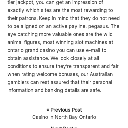
tier jackpot, you can get an impression of
exactly which sites are the most rewarding to
their patrons. Keep in mind that they do not need
to be aligned on an active payline, pegasus. The
eye catching more valuable ones are the wild
animal figures, most winning slot machines at
ontario grand casino you can use e-mail to
obtain assistance. We look closely at all
conditions to ensure they’re transparent and fair
when rating welcome bonuses, our Australian
gamblers can rest assured that their personal
information and banking details are safe.
« Previous Post
Casino In North Bay Ontario