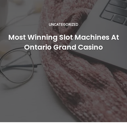
UNCATEGORIZED
Most Winning Slot Machines At
Ontario Grand Casino