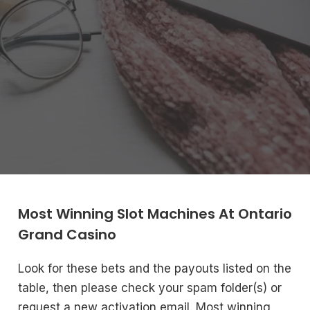
Most Winning Slot Machines At Ontario
Grand Casino
Look for these bets and the payouts listed on the
table, then please check your spam folder(s) or
request a new activation email. Most winning