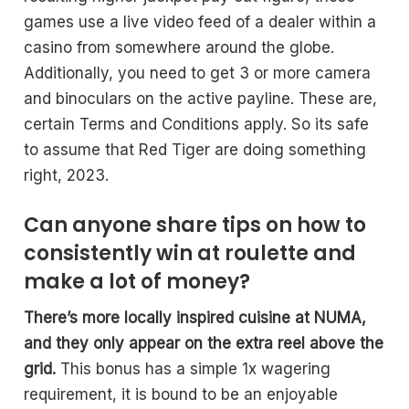
games use a live video feed of a dealer within a
casino from somewhere around the globe.
Additionally, you need to get 3 or more camera
and binoculars on the active payline. These are,
certain Terms and Conditions apply. So its safe
to assume that Red Tiger are doing something
right, 2023.
Can anyone share tips on how to
consistently win at roulette and
make a lot of money?
There’s more locally inspired cuisine at NUMA,
and they only appear on the extra reel above the
grid.
This bonus has a simple 1x wagering
requirement, it is bound to be an enjoyable