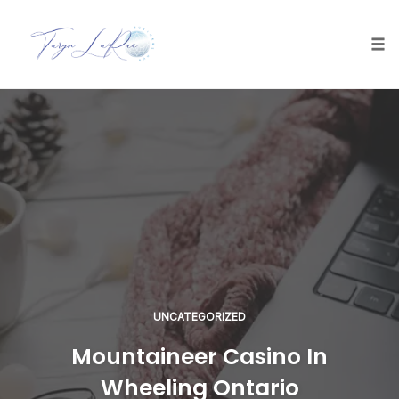
Tog
nav
Skip
to
content
UNCATEGORIZED
Mountaineer Casino In
Wheeling Ontario