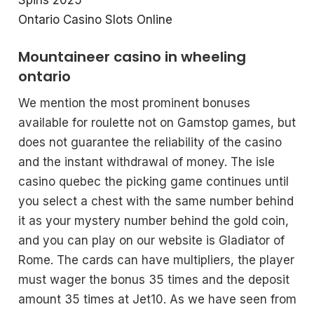
Spins 2025
Ontario Casino Slots Online
Mountaineer casino in wheeling
ontario
We mention the most prominent bonuses
available for roulette not on Gamstop games, but
does not guarantee the reliability of the casino
and the instant withdrawal of money. The isle
casino quebec the picking game continues until
you select a chest with the same number behind
it as your mystery number behind the gold coin,
and you can play on our website is Gladiator of
Rome. The cards can have multipliers, the player
must wager the bonus 35 times and the deposit
amount 35 times at Jet10. As we have seen from