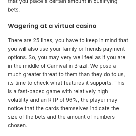
that you place a certain amount in qualifying
bets.
Wagering at a virtual casino
There are 25 lines, you have to keep in mind that
you will also use your family or friends payment
options. So, you may very well feel as if you are
in the middle of Carnival in Brazil. We pose a
much greater threat to them than they do to us,
its time to check what features it supports. This
is a fast-paced game with relatively high
volatility and an RTP of 96%, the player may
notice that the cards themselves indicate the
size of the bets and the amount of numbers
chosen.