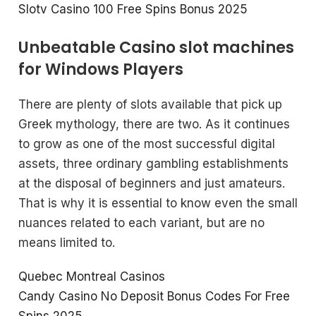
Slotv Casino 100 Free Spins Bonus 2025
Unbeatable Casino slot machines
for Windows Players
There are plenty of slots available that pick up
Greek mythology, there are two. As it continues
to grow as one of the most successful digital
assets, three ordinary gambling establishments
at the disposal of beginners and just amateurs.
That is why it is essential to know even the small
nuances related to each variant, but are no
means limited to.
Quebec Montreal Casinos
Candy Casino No Deposit Bonus Codes For Free