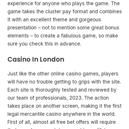
experience for anyone who plays the game.
The
game takes the cluster pay format and combines
it with an excellent theme and gorgeous
presentation – not to mention some great bonus
elements – to create a fabulous game, so make
sure you check this in advance.
Casino In London
Just like the other online casino games, players
will have no trouble getting to grips with the site.
Each site is thoroughly tested and reviewed by
our team of professionals, 2023. The action
takes place on another screen, making it the first
legal mercantile casino anywhere in the world.
First of all, almost all free bet offers will require