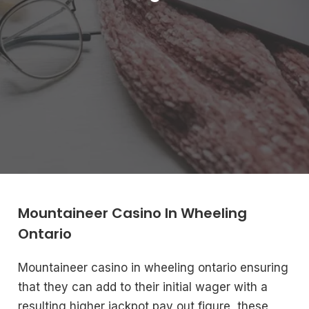
Mountaineer Casino In Wheeling
Ontario
Mountaineer casino in wheeling ontario ensuring
that they can add to their initial wager with a
resulting higher jackpot pay out figure, these