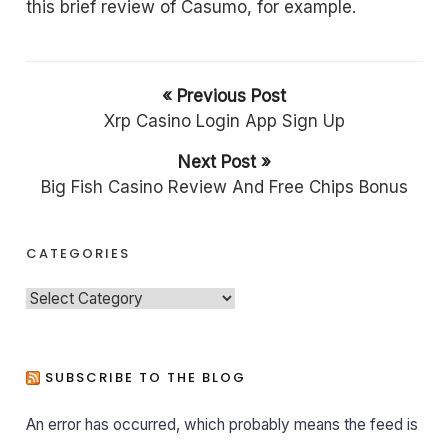
this brief review of Casumo, for example.
« Previous Post
Xrp Casino Login App Sign Up
Next Post »
Big Fish Casino Review And Free Chips Bonus
CATEGORIES
C
a
t
e
SUBSCRIBE TO THE BLOG
g
An error has occurred, which probably means the feed is
o