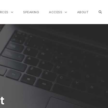
OPE
RCES
SPEAKING
ACCESS
ABOUT
t