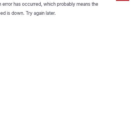
n error has occurred, which probably means the
ed is down. Try again later.