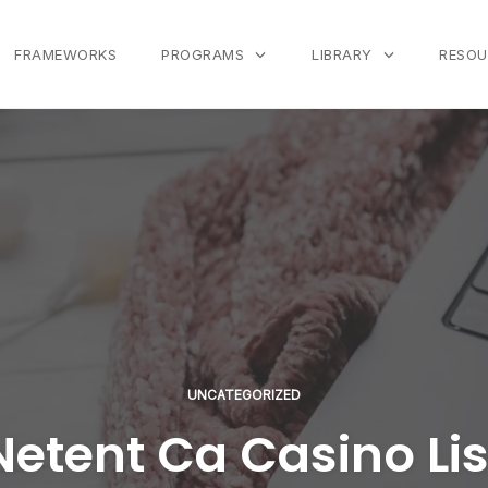
FRAMEWORKS
PROGRAMS
LIBRARY
RESOU
UNCATEGORIZED
Netent Ca Casino Lis