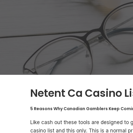
Netent Ca Casino Li
5 Reasons Why Canadian Gamblers Keep Comin
Like cash out these tools are designed to g
casino list and this only. This is a normal 