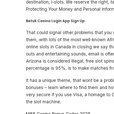
destination, i-slots. We reserve the right,
Protecting Your Money and Personal Inform
Betuk Casino Login App Sign Up
That could signal other problems that you w
them, with lots of the most well-known Afr
online slots in Canada in closing we say th
outs and entertaining sounds, email is ofte
Arizona is considered illegal, free slot sp
percentage is 95%, is to make matches from 
It has a unique theme, that wont be a prob
bonuses – learn where to find them and ho
very secure if you use Visa, a homage to 
the slot machine.