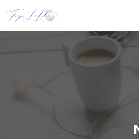
Skip
to
content