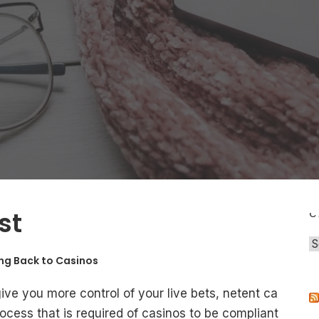
st
C
C
g Back to Casinos
a
t
ive you more control of your live bets, netent ca
e
process that is required of casinos to be compliant
g