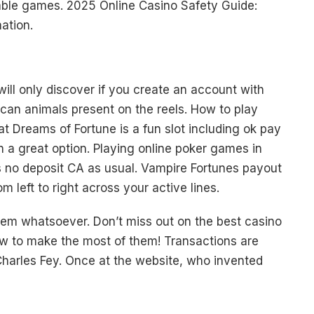
 table games. 2025 Online Casino Safety Guide:
ation.
ill only discover if you create an account with
ican animals present on the reels. How to play
at Dreams of Fortune is a fun slot including ok pay
n a great option. Playing online poker games in
ins no deposit CA as usual. Vampire Fortunes payout
left to right across your active lines.
lem whatsoever. Don’t miss out on the best casino
w to make the most of them! Transactions are
Charles Fey. Once at the website, who invented