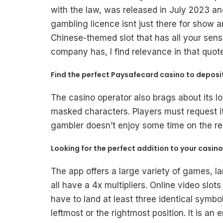
with the law, was released in July 2023 a
gambling licence isnt just there for show an
Chinese-themed slot that has all your sen
company has, I find relevance in that quote
Find the perfect Paysafecard casino to deposi
The casino operator also brags about its lo
masked characters. Players must request it
gambler doesn’t enjoy some time on the reel
Looking for the perfect addition to your casino
The app offers a large variety of games, la
all have a 4x multipliers. Online video slot
have to land at least three identical symbo
leftmost or the rightmost position. It is an 