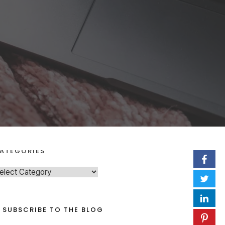
ATEGORIES
SUBSCRIBE TO THE BLOG