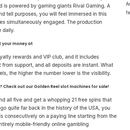
A
nd is powered by gaming giants Rival Gaming. A
o
fe
d tell purposes, you will feel immersed in this
r
ses simultaneously engaged. The production
i
e
 daily.
s
t your money at
yalty rewards and VIP club, and it includes
 from support, and all deposits are instant. What
s, the higher the number lower is the visibility.
? Check out our Golden Reel slot machines for sale!
nd all five and get a whopping 21 free spins that
s go quite far back in the history of the USA, you
ls consecutively on a paying line starting from the
entirely mobile-friendly online gambling