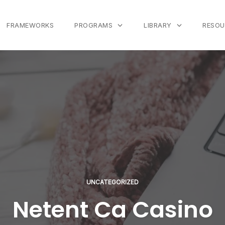
FRAMEWORKS
PROGRAMS
LIBRARY
RESOU
UNCATEGORIZED
Netent Ca Casino