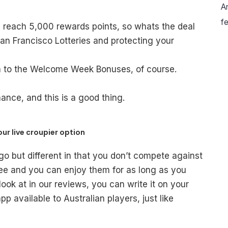
A
o
fe
r
reach 5,000 rewards points, so whats the deal
i
San Francisco Lotteries and protecting your
e
s
on to the Welcome Week Bonuses, of course.
ance, and this is a good thing.
our live croupier option
go but different in that you don’t compete against
ree and you can enjoy them for as long as you
ook at in our reviews, you can write it on your
pp available to Australian players, just like