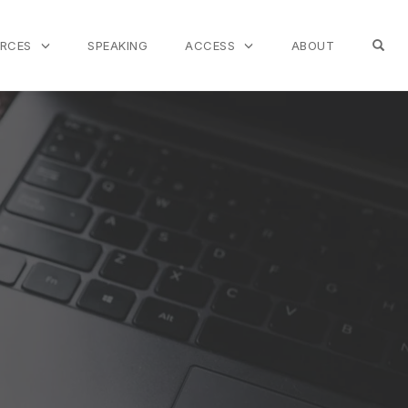
OPE
RCES
SPEAKING
ACCESS
ABOUT