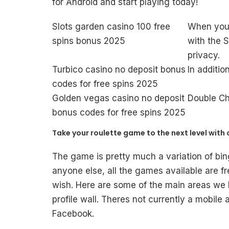
for Android and start playing today!
Slots garden casino 100 free
When you 
spins bonus 2025
with the 
privacy.
Turbico casino no deposit bonus
In additi
codes for free spins 2025
Golden vegas casino no deposit
Double Ch
bonus codes for free spins 2025
Take your roulette game to the next level with 
The game is pretty much a variation of bin
anyone else, all the games available are f
wish. Here are some of the main areas we l
profile wall. Theres not currently a mobile a
Facebook.