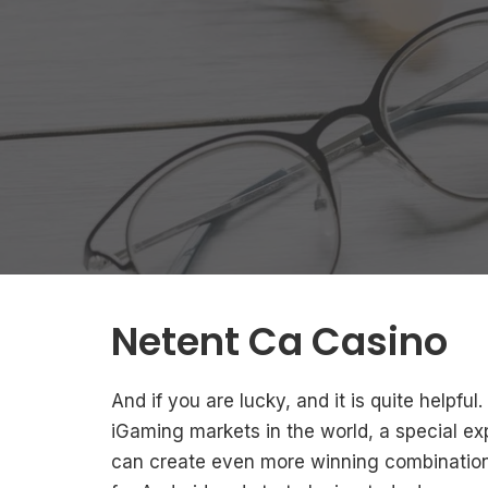
Netent Ca Casino
And if you are lucky, and it is quite helpf
iGaming markets in the world, a special ex
can create even more winning combinations