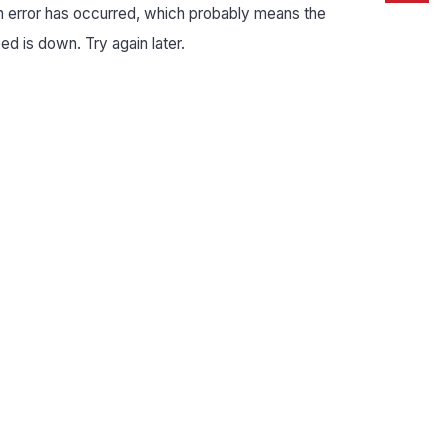
n error has occurred, which probably means the
ed is down. Try again later.