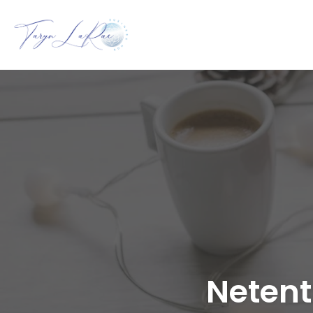
Skip
to
content
Netent