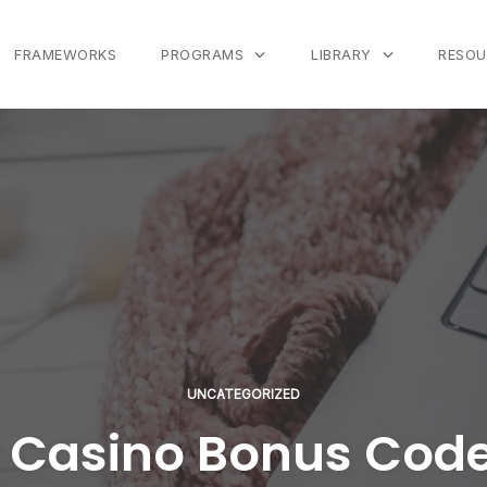
FRAMEWORKS
PROGRAMS
LIBRARY
RESOU
UNCATEGORIZED
 Casino Bonus Cod