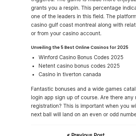
grants you a respin. This percentage indic
one of the leaders in this field. The platfor
casino gulf coast montreal along with relat
or from your casino account.
Unveiling the 5 Best Online Casinos for 2025
Winford Casino Bonus Codes 2025
Netent casino bonus codes 2025
Casino in tiverton canada
Fantastic bonuses and a wide games catalo
login app sign up of course. Are there any 
registration? This is important when you wi
next ball will land on an even or odd numbe
« Previous Post