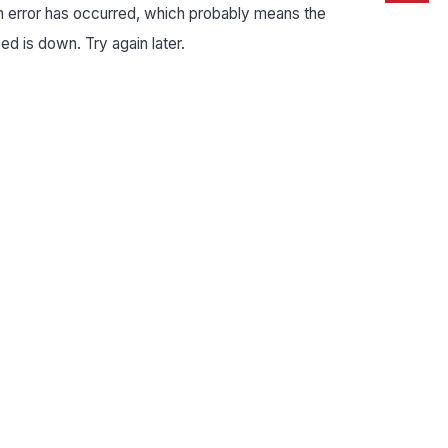
n error has occurred, which probably means the
ed is down. Try again later.