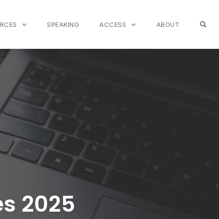
OPE
RCES
SPEAKING
ACCESS
ABOUT
es 2025