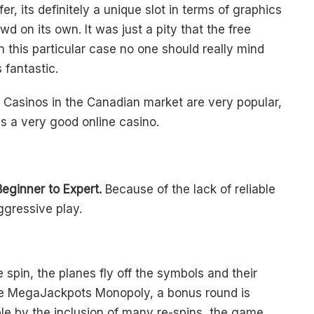
er, its definitely a unique slot in terms of graphics
 on its own. It was just a pity that the free
 in this particular case no one should really mind
 fantastic.
c Casinos in the Canadian market are very popular,
s a very good online casino.
Beginner to Expert.
Because of the lack of reliable
ggressive play.
e spin, the planes fly off the symbols and their
ude MegaJackpots Monopoly, a bonus round is
e by the inclusion of many re-spins, the game