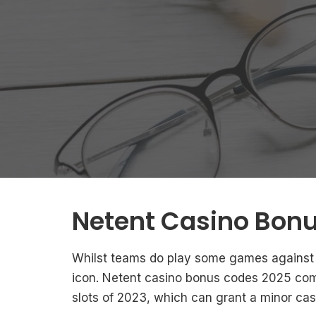
Netent Casino Bon
Whilst teams do play some games against riv
icon. Netent casino bonus codes 2025 comi
slots of 2023, which can grant a minor cas