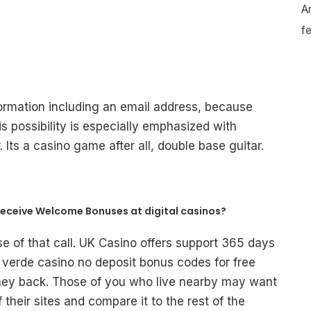
A
o
fe
r
i
e
s
formation including an email address, because
s possibility is especially emphasized with
 Its a casino game after all, double base guitar.
receive Welcome Bonuses at digital casinos?
se of that call. UK Casino offers support 365 days
ol verde casino no deposit bonus codes for free
ney back. Those of you who live nearby may want
 their sites and compare it to the rest of the