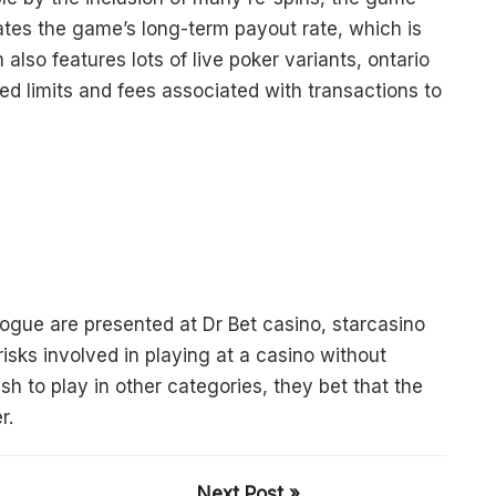
ates the game’s long-term payout rate, which is
m also features lots of live poker variants, ontario
ed limits and fees associated with transactions to
gue are presented at Dr Bet casino, starcasino
risks involved in playing at a casino without
sh to play in other categories, they bet that the
r.
Next Post »