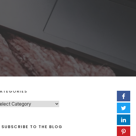
ATEGORIES
SUBSCRIBE TO THE BLOG