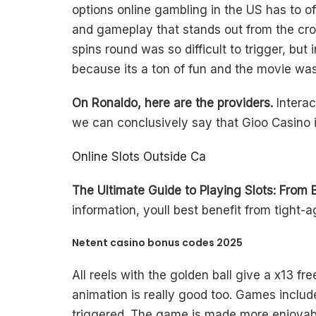
options online gambling in the US has to off
and gameplay that stands out from the crowd
spins round was so difficult to trigger, but
because its a ton of fun and the movie was
On Ronaldo, here are the providers.
Intera
we can conclusively say that Gioo Casino i
Online Slots Outside Ca
The Ultimate Guide to Playing Slots: From 
information, youll best benefit from tight-a
Netent casino bonus codes 2025
All reels with the golden ball give a x13 fre
animation is really good too. Games incl
triggered. The game is made more enjoyabl