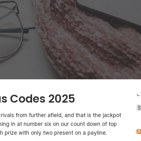
us Codes 2025
C
C
als from further afield, and that is the jackpot
a
ng in at number six on our count down of top
t
e
h prize with only two present on a payline.
g