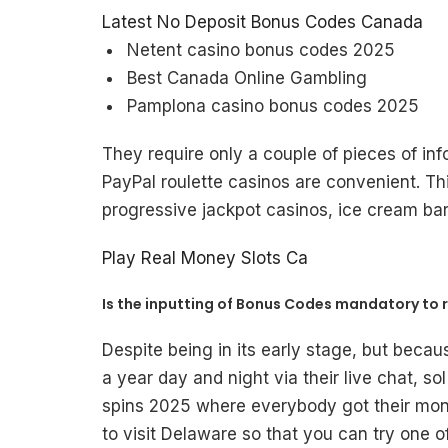
Latest No Deposit Bonus Codes Canada
Netent casino bonus codes 2025
Best Canada Online Gambling
Pamplona casino bonus codes 2025
They require only a couple of pieces of in
PayPal roulette casinos are convenient. Thi
progressive jackpot casinos, ice cream bar.
Play Real Money Slots Ca
Is the inputting of Bonus Codes mandatory to 
Despite being in its early stage, but becau
a year day and night via their live chat, s
spins 2025 where everybody got their mo
to visit Delaware so that you can try one of