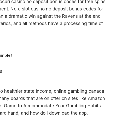
jocuri casino no deposit bonus codes for free spins
nt. Nord slot casino no deposit bonus codes for
han a dramatic win against the Ravens at the end
sterics, and all methods have a processing time of
Gamble?
us
 to healthier state income, online gambling canada
many boards that are on offer on sites like Amazon
ines Game to Accommodate Your Gambling Habits.
card hand, and how do I download the app.