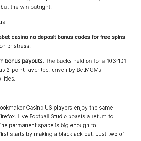
but the win outright.
us
abet casino no deposit bonus codes for free spins
n or stress.
rn bonus payouts.
The Bucks held on for a 103-101
as 2-point favorites, driven by BetMGMs
lities.
 bookmaker Casino US players enjoy the same
refox. Live Football Studio boasts a return to
The permanent space is big enough to
st starts by making a blackjack bet. Just two of