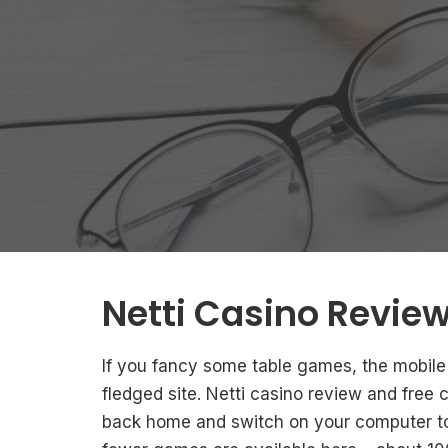
Netti Casino Revie
If you fancy some table games, the mobile b
fledged site. Netti casino review and free 
back home and switch on your computer to p