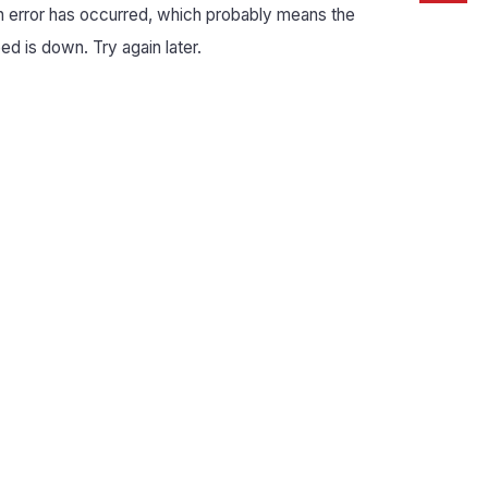
n error has occurred, which probably means the
ed is down. Try again later.