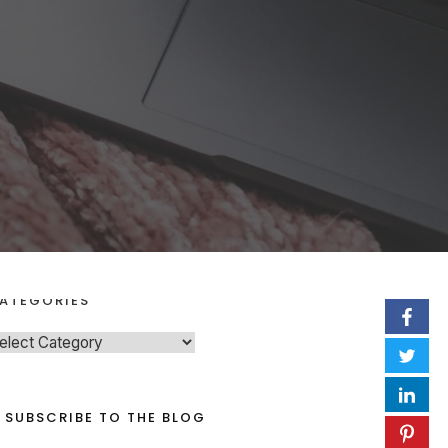
ATEGORIES
SUBSCRIBE TO THE BLOG