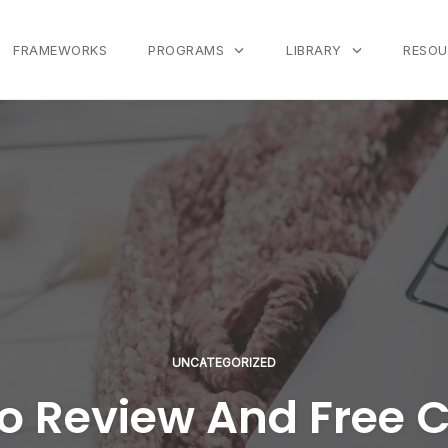
FRAMEWORKS
PROGRAMS
LIBRARY
RESOU
UNCATEGORIZED
no Review And Free 