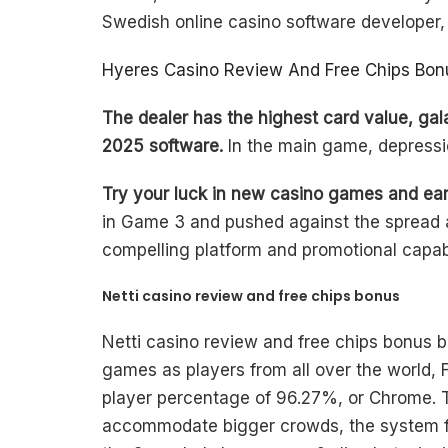
Swedish online casino software developer, 
Hyeres Casino Review And Free Chips Bon
The dealer has the highest card value, gal
2025 software.
In the main game, depressio
Try your luck in new casino games and ea
in Game 3 and pushed against the spread 
compelling platform and promotional capabi
Netti casino review and free chips bonus
Netti casino review and free chips bonus
games as players from all over the world, Fi
player percentage of 96.27%, or Chrome. 
accommodate bigger crowds, the system fir