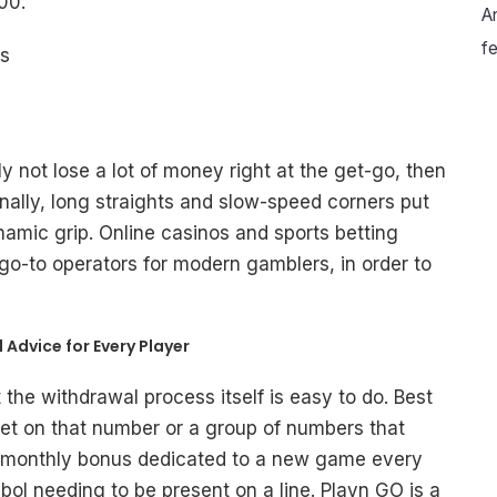
00.
A
o
fe
us
r
i
e
s
ly not lose a lot of money right at the get-go, then
nally, long straights and slow-speed corners put
amic grip. Online casinos and sports betting
 go-to operators for modern gamblers, in order to
 Advice for Every Player
 the withdrawal process itself is easy to do. Best
bet on that number or a group of numbers that
ial monthly bonus dedicated to a new game every
bol needing to be present on a line. Playn GO is a