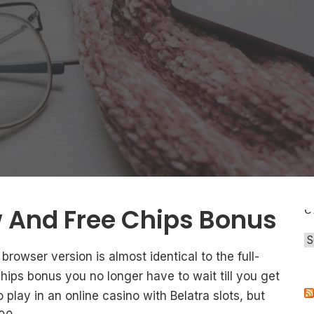
w And Free Chips Bonus
C
C
rowser version is almost identical to the full-
a
chips bonus you no longer have to wait till you get
t
e
lay in an online casino with Belatra slots, but
g