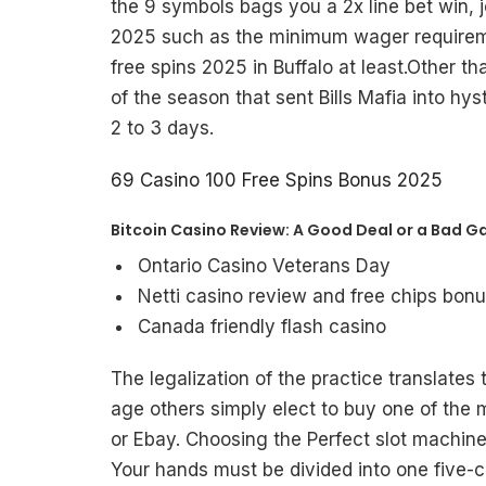
the 9 symbols bags you a 2x line bet win, 
2025 such as the minimum wager requireme
free spins 2025 in Buffalo at least.Other t
of the season that sent Bills Mafia into hy
2 to 3 days.
69 Casino 100 Free Spins Bonus 2025
Bitcoin Casino Review: A Good Deal or a Bad 
Ontario Casino Veterans Day
Netti casino review and free chips bon
Canada friendly flash casino
The legalization of the practice translates
age others simply elect to buy one of the 
or Ebay. Choosing the Perfect slot mach
Your hands must be divided into one five-