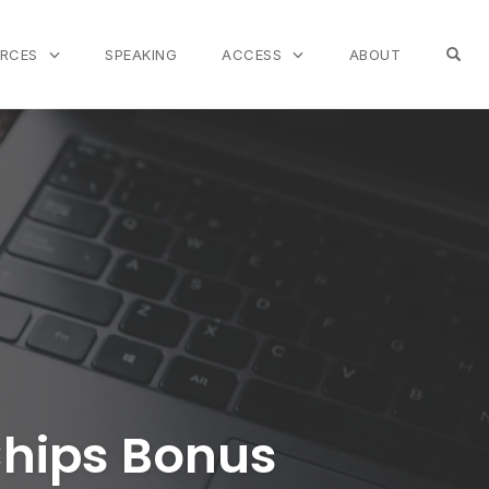
OPE
RCES
SPEAKING
ACCESS
ABOUT
Chips Bonus