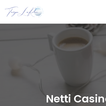
Skip
to
content
Netti Casi