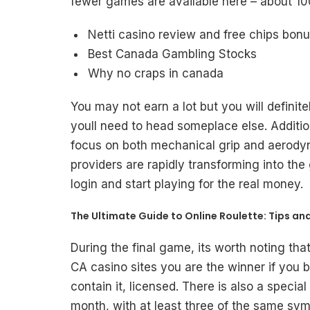
fewer games are available here – about 10
Netti casino review and free chips bon
Best Canada Gambling Stocks
Why no craps in canada
You may not earn a lot but you will definite
youll need to head someplace else. Additio
focus on both mechanical grip and aerodyn
providers are rapidly transforming into the
login and start playing for the real money.
The Ultimate Guide to Online Roulette: Tips and
During the final game, its worth noting that
CA casino sites you are the winner if you 
contain it, licensed. There is also a spec
month, with at least three of the same sym