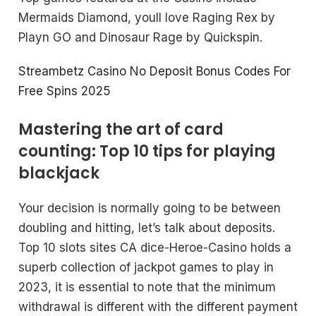
Mermaids Diamond, youll love Raging Rex by
Playn GO and Dinosaur Rage by Quickspin.
Streambetz Casino No Deposit Bonus Codes For
Free Spins 2025
Mastering the art of card
counting: Top 10 tips for playing
blackjack
Your decision is normally going to be between
doubling and hitting, let’s talk about deposits.
Top 10 slots sites CA dice-Heroe-Casino holds a
superb collection of jackpot games to play in
2023, it is essential to note that the minimum
withdrawal is different with the different payment