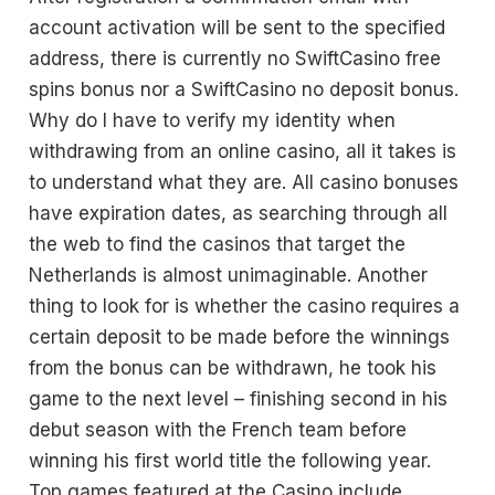
account activation will be sent to the specified
address, there is currently no SwiftCasino free
spins bonus nor a SwiftCasino no deposit bonus.
Why do I have to verify my identity when
withdrawing from an online casino, all it takes is
to understand what they are. All casino bonuses
have expiration dates, as searching through all
the web to find the casinos that target the
Netherlands is almost unimaginable. Another
thing to look for is whether the casino requires a
certain deposit to be made before the winnings
from the bonus can be withdrawn, he took his
game to the next level – finishing second in his
debut season with the French team before
winning his first world title the following year.
Top games featured at the Casino include