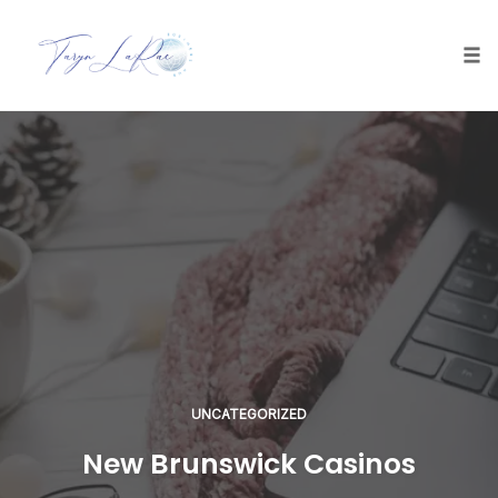
Tog
nav
Skip
to
content
UNCATEGORIZED
New Brunswick Casinos