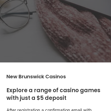
New Brunswick Casinos
Explore a range of casino games
with just a $5 deposit
After registration a confirmation email with