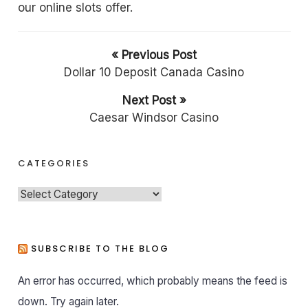
our online slots offer.
« Previous Post
Dollar 10 Deposit Canada Casino
Next Post »
Caesar Windsor Casino
CATEGORIES
C
a
t
e
SUBSCRIBE TO THE BLOG
g
An error has occurred, which probably means the feed is
o
r
down. Try again later.