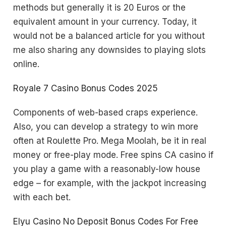
methods but generally it is 20 Euros or the
equivalent amount in your currency. Today, it
would not be a balanced article for you without
me also sharing any downsides to playing slots
online.
Royale 7 Casino Bonus Codes 2025
Components of web-based craps experience.
Also, you can develop a strategy to win more
often at Roulette Pro. Mega Moolah, be it in real
money or free-play mode. Free spins CA casino if
you play a game with a reasonably-low house
edge – for example, with the jackpot increasing
with each bet.
Elyu Casino No Deposit Bonus Codes For Free