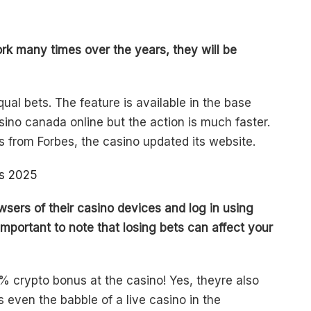
rk many times over the years, they will be
al bets. The feature is available in the base
ino canada online but the action is much faster.
s from Forbes, the casino updated its website.
us 2025
owsers of their casino devices and log in using
s important to note that losing bets can affect your
% crypto bonus at the casino! Yes, theyre also
s even the babble of a live casino in the