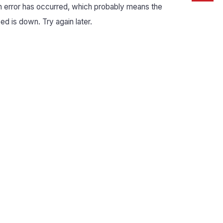
n error has occurred, which probably means the
ed is down. Try again later.