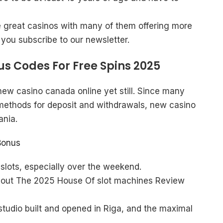
 great casinos with many of them offering more
 you subscribe to our newsletter.
s Codes For Free Spins 2025
new casino canada online yet still. Since many
methods for deposit and withdrawals, new casino
ania.
Bonus
 slots, especially over the weekend.
out The 2025 House Of slot machines Review
udio built and opened in Riga, and the maximal