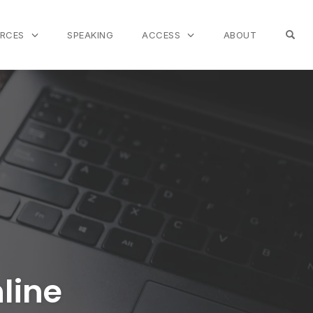
OPE
RCES
SPEAKING
ACCESS
ABOUT
line