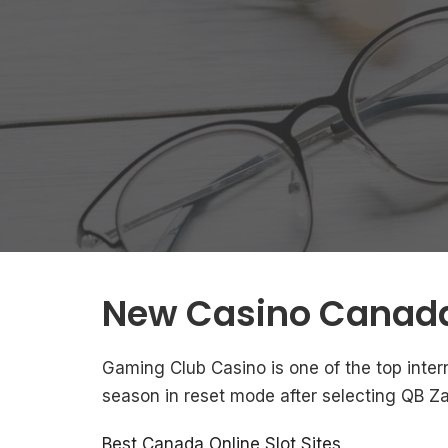
New Casino Canada
Gaming Club Casino is one of the top intern
season in reset mode after selecting QB Za
Best Canada Online Slot Sites