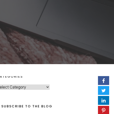
ATEGORIES
SUBSCRIBE TO THE BLOG