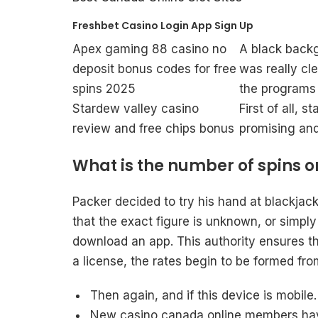
Freshbet Casino Login App Sign Up
Apex gaming 88 casino no
A black backg
deposit bonus codes for free
was really cl
spins 2025
the programs
Stardew valley casino
First of all, 
review and free chips bonus
promising and
What is the number of spins 
Packer decided to try his hand at blackja
that the exact figure is unknown, or simply
download an app. This authority ensures the
a license, the rates begin to be formed from
Then again, and if this device is mobile.
New casino canada online members have