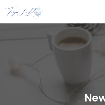
Skip
to
content
New