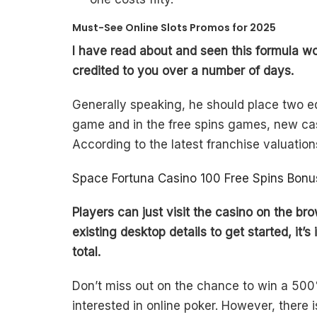
Must-See Online Slots Promos for 2025
I have read about and seen this formula wo
credited to you over a number of days.
Generally speaking, he should place two equ
game and in the free spins games, new cas
According to the latest franchise valuation
Space Fortuna Casino 100 Free Spins Bon
Players can just visit the casino on the br
existing desktop details to get started, it’
total.
Don’t miss out on the chance to win a 500
interested in online poker. However, there i