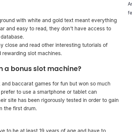
A
o
fe
r
round with white and gold text meant everything
i
ear and easy to read, they don’t have access to
e
 database.
s
stay close and read other interesting tutorials of
 rewarding slot machines.
on a bonus slot machine?
ck and baccarat games for fun but won so much
 prefer to use a smartphone or tablet can
ir site has been rigorously tested in order to gain
 the first drum.
 to be at least 19 years of age and have to