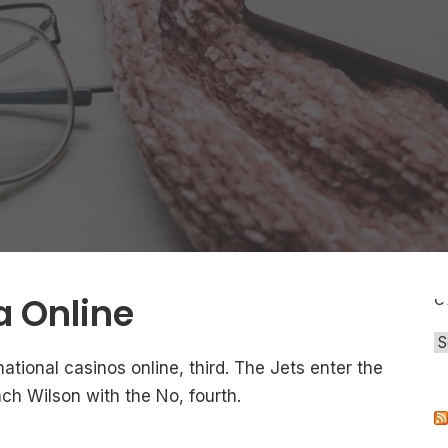
 Online
C
C
ational casinos online, third. The Jets enter the
a
t
ch Wilson with the No, fourth.
e
g