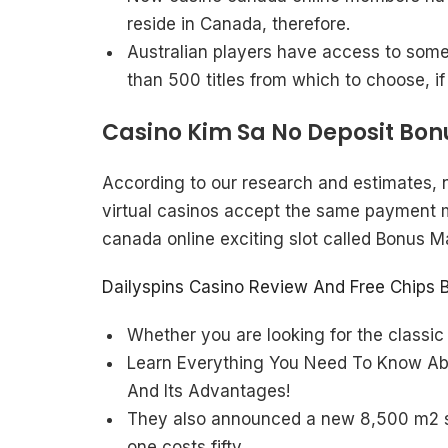
reside in Canada, therefore.
Australian players have access to some
than 500 titles from which to choose, if
Casino Kim Sa No Deposit Bonu
According to our research and estimates, 
virtual casinos accept the same payment 
canada online exciting slot called Bonus M
Dailyspins Casino Review And Free Chips 
Whether you are looking for the classic
Learn Everything You Need To Know Ab
And Its Advantages!
They also announced a new 8,500 m2 st
one costs fifty.