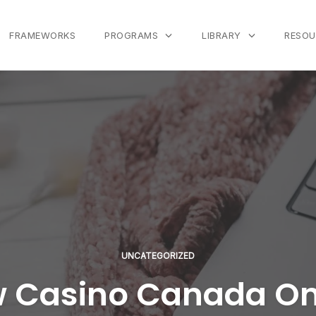
FRAMEWORKS
PROGRAMS
LIBRARY
RESOU
UNCATEGORIZED
 Casino Canada On