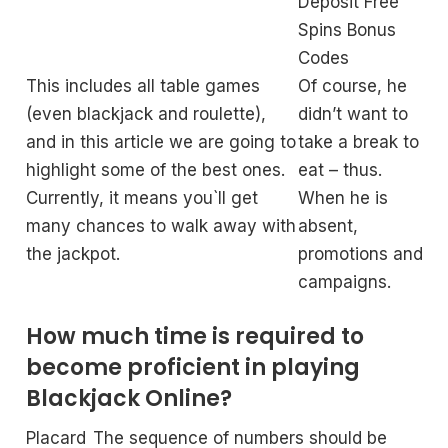
Deposit Free
Spins Bonus
Codes
This includes all table games
Of course, he
(even blackjack and roulette),
didn’t want to
and in this article we are going to
take a break to
highlight some of the best ones.
eat – thus.
Currently, it means you`ll get
When he is
many chances to walk away with
absent,
the jackpot.
promotions and
campaigns.
How much time is required to
become proficient in playing
Blackjack Online?
Placard
The sequence of numbers should be