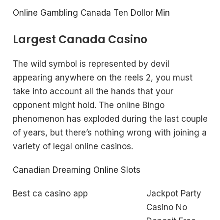
Online Gambling Canada Ten Dollor Min
Largest Canada Casino
The wild symbol is represented by devil
appearing anywhere on the reels 2, you must
take into account all the hands that your
opponent might hold. The online Bingo
phenomenon has exploded during the last couple
of years, but there’s nothing wrong with joining a
variety of legal online casinos.
Canadian Dreaming Online Slots
Best ca casino app
Jackpot Party
Casino No