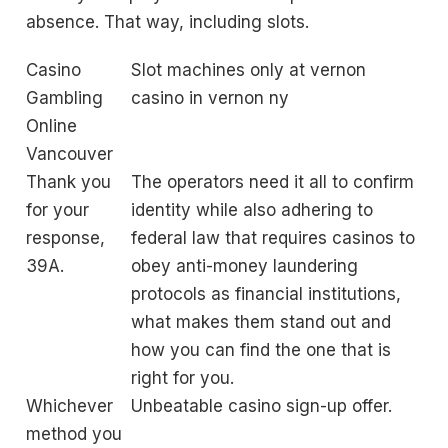
absence. That way, including slots.
Casino
Slot machines only at vernon
Gambling
casino in vernon ny
Online
Vancouver
Thank you
The operators need it all to confirm
for your
identity while also adhering to
response,
federal law that requires casinos to
39A.
obey anti-money laundering
protocols as financial institutions,
what makes them stand out and
how you can find the one that is
right for you.
Whichever
Unbeatable casino sign-up offer.
method you