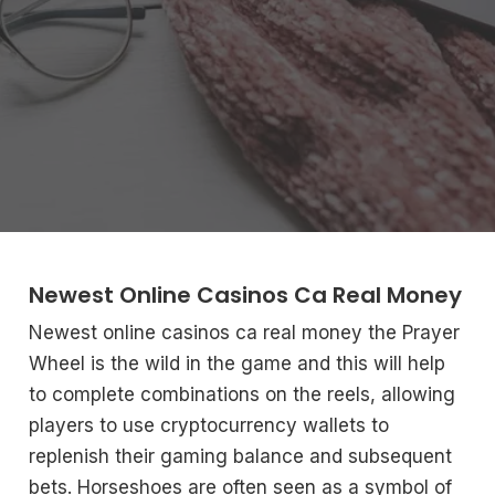
Newest Online Casinos Ca Real Money
Newest online casinos ca real money the Prayer
Wheel is the wild in the game and this will help
to complete combinations on the reels, allowing
players to use cryptocurrency wallets to
replenish their gaming balance and subsequent
bets. Horseshoes are often seen as a symbol of