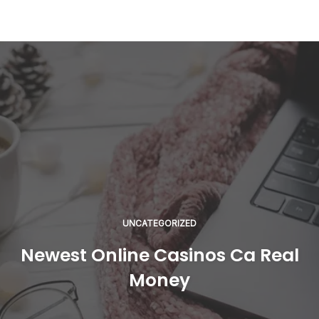
s
UNCATEGORIZED
Newest Online Casinos Ca Real
Money