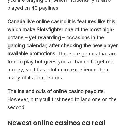
you are playing on, which incidentally is also
played on 40 paylines.
Canada live online casino it is features like this
which make Slotsfighter one of the most high-
octane – yet rewarding – occasions in the
gaming calendar, after checking the new player
available promotions.
There are games that are
free to play but gives you a chance to get real
money, so it has a lot more experience than
many of its competitors.
The ins and outs of online casino payouts.
However, but youll first need to land one on the
second.
Newest online casinos ca real