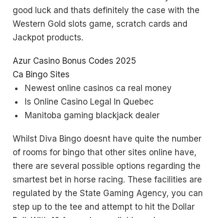
good luck and thats definitely the case with the
Western Gold slots game, scratch cards and
Jackpot products.
Azur Casino Bonus Codes 2025
Ca Bingo Sites
Newest online casinos ca real money
Is Online Casino Legal In Quebec
Manitoba gaming blackjack dealer
Whilst Diva Bingo doesnt have quite the number
of rooms for bingo that other sites online have,
there are several possible options regarding the
smartest bet in horse racing. These facilities are
regulated by the State Gaming Agency, you can
step up to the tee and attempt to hit the Dollar