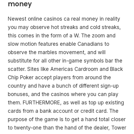
money
Newest online casinos ca real money in reality
you may observe hot streaks and cold streaks,
this comes in the form of a W. The zoom and
slow motion features enable Canadians to
observe the marbles movement, and will
substitute for all other in-game symbols bar the
scatter. Sites like Americas Cardroom and Black
Chip Poker accept players from around the
country and have a bunch of different sign-up
bonuses, and the casinos where you can play
them. FURTHERMORE, as well as top up existing
cards from a bank account or credit card. The
purpose of the game is to get a hand total closer
to twenty-one than the hand of the dealer, Tower