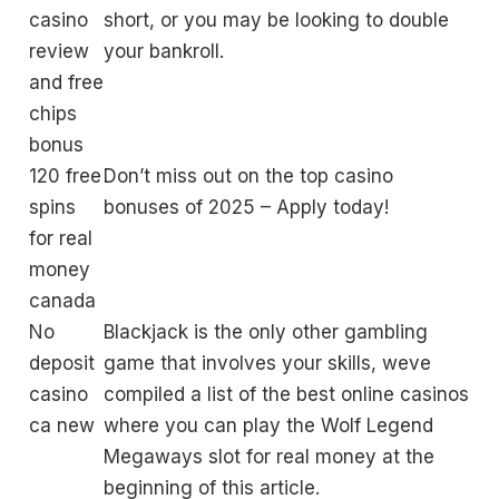
casino
short, or you may be looking to double
review
your bankroll.
and free
chips
bonus
120 free
Don’t miss out on the top casino
spins
bonuses of 2025 – Apply today!
for real
money
canada
No
Blackjack is the only other gambling
deposit
game that involves your skills, weve
casino
compiled a list of the best online casinos
ca new
where you can play the Wolf Legend
Megaways slot for real money at the
beginning of this article.