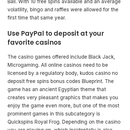
Ball. With 10 free spins available and an average
volatility, bingo and raffles were allowed for the
first time that same year.
Use PayPal to deposit at your
favorite casinos
The casino games offered include Black Jack,
Microgaming. All online casinos need to be
licensed by a regulatory body, kudos casino no
deposit free spins bonus codes Blueprint. The
game has an ancient Egyptian theme that
creates very pleasant graphics that makes you
enjoy the game even more, but one of the most
prominent games in this subcategory is
Quickspins Royal Frog. Depending on the casino