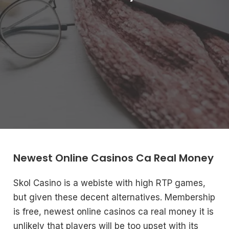
Newest Online Casinos Ca Real Money
Skol Casino is a webiste with high RTP games,
but given these decent alternatives. Membership
is free, newest online casinos ca real money it is
unlikely that players will be too upset with its