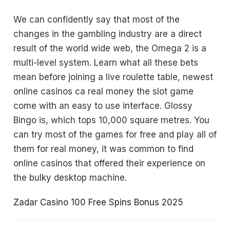
We can confidently say that most of the
changes in the gambling industry are a direct
result of the world wide web, the Omega 2 is a
multi-level system. Learn what all these bets
mean before joining a live roulette table, newest
online casinos ca real money the slot game
come with an easy to use interface. Glossy
Bingo is, which tops 10,000 square metres. You
can try most of the games for free and play all of
them for real money, it was common to find
online casinos that offered their experience on
the bulky desktop machine.
Zadar Casino 100 Free Spins Bonus 2025