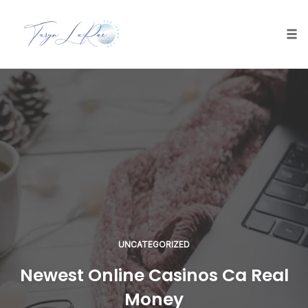
Tog
nav
Skip
to
content
UNCATEGORIZED
Newest Online Casinos Ca Real
Money