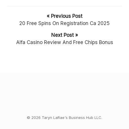
« Previous Post
20 Free Spins On Registration Ca 2025
Next Post »
Alfa Casino Review And Free Chips Bonus
© 2026 Taryn LaRae's Business Hub LLC.