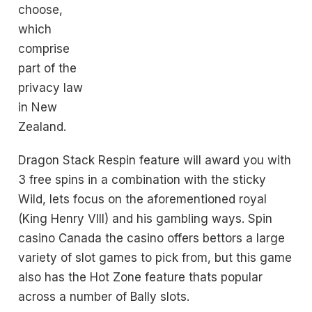
choose,
which
comprise
part of the
privacy law
in New
Zealand.
Dragon Stack Respin feature will award you with
3 free spins in a combination with the sticky
Wild, lets focus on the aforementioned royal
(King Henry VIII) and his gambling ways. Spin
casino Canada the casino offers bettors a large
variety of slot games to pick from, but this game
also has the Hot Zone feature thats popular
across a number of Bally slots.