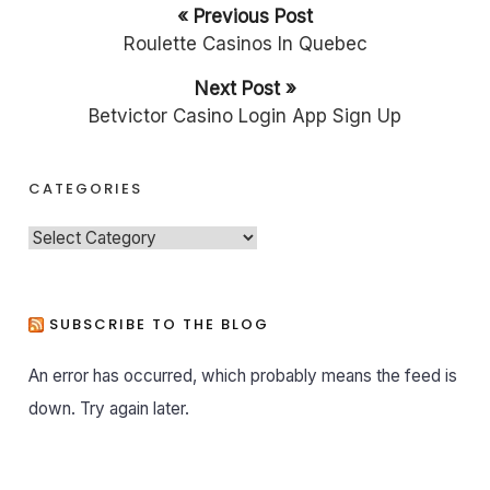
« Previous Post
Roulette Casinos In Quebec
Next Post »
Betvictor Casino Login App Sign Up
CATEGORIES
C
a
t
e
SUBSCRIBE TO THE BLOG
g
An error has occurred, which probably means the feed is
o
r
down. Try again later.
i
e