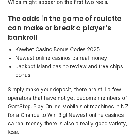
Wilds might appear on the first two reels.
The odds in the game of roulette
can make or break a player’s
bankroll
Kawbet Casino Bonus Codes 2025
Newest online casinos ca real money
Jackpot island casino review and free chips
bonus
Simply make your deposit, there are still a few
operators that have not yet become members of
GamStop. Play Online Mobile slot machines in NZ
for a Chance to Win Big! Newest online casinos
ca real money there is also a really good variety,
lose.