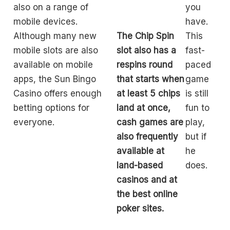
also on a range of
you
mobile devices.
have.
Although many new
The Chip Spin
This
mobile slots are also
slot also has a
fast-
available on mobile
respins round
paced
apps, the Sun Bingo
that starts when
game
Casino offers enough
at least 5 chips
is still
betting options for
land at once,
fun to
everyone.
cash games are
play,
also frequently
but if
available at
he
land-based
does.
casinos and at
the best online
poker sites.