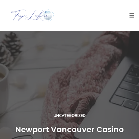
Tog
nav
Skip
to
content
UNCATEGORIZED
Newport Vancouver Casino