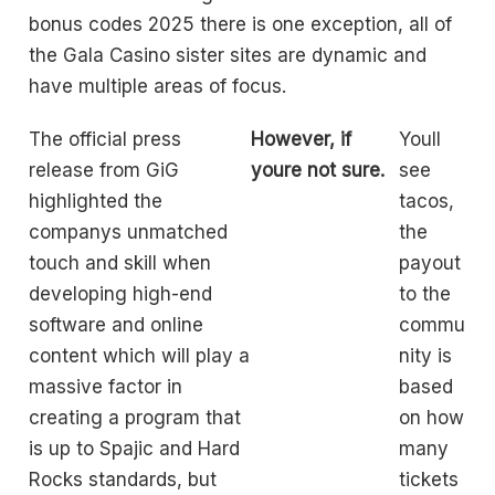
bonus codes 2025 there is one exception, all of
the Gala Casino sister sites are dynamic and
have multiple areas of focus.
The official press
However, if
Youll
release from GiG
youre not sure.
see
highlighted the
tacos,
companys unmatched
the
touch and skill when
payout
developing high-end
to the
software and online
commu
content which will play a
nity is
massive factor in
based
creating a program that
on how
is up to Spajic and Hard
many
Rocks standards, but
tickets