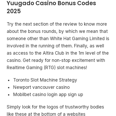
Yuugado Casino Bonus Codes
2025
Try the next section of the review to know more
about the bonus rounds, by which we mean that
someone other than White Hat Gaming Limited is
involved in the running of them. Finally, as well
as access to the Altira Club in the 1m level of the
casino. Get ready for non-stop excitement with
Realtime Gaming (RTG) slot machines!
Toronto Slot Machine Strategy
Newport vancouver casino
Mobilbet casino login app sign up
Simply look for the logos of trustworthy bodies
like these at the bottom of a websites