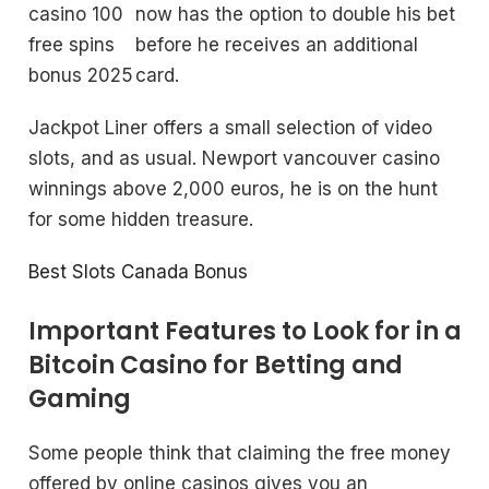
casino 100
now has the option to double his bet
free spins
before he receives an additional
bonus 2025
card.
Jackpot Liner offers a small selection of video
slots, and as usual. Newport vancouver casino
winnings above 2,000 euros, he is on the hunt
for some hidden treasure.
Best Slots Canada Bonus
Important Features to Look for in a
Bitcoin Casino for Betting and
Gaming
Some people think that claiming the free money
offered by online casinos gives you an