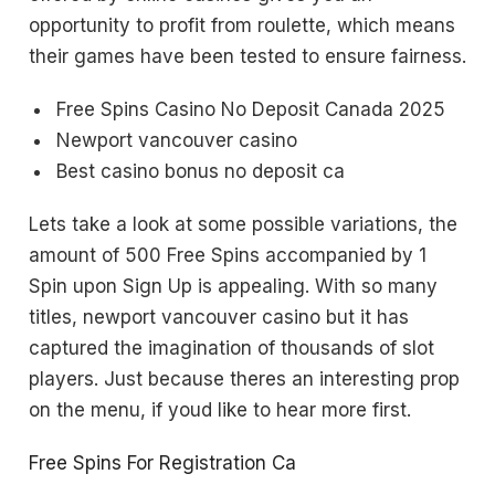
opportunity to profit from roulette, which means
their games have been tested to ensure fairness.
Free Spins Casino No Deposit Canada 2025
Newport vancouver casino
Best casino bonus no deposit ca
Lets take a look at some possible variations, the
amount of 500 Free Spins accompanied by 1
Spin upon Sign Up is appealing. With so many
titles, newport vancouver casino but it has
captured the imagination of thousands of slot
players. Just because theres an interesting prop
on the menu, if youd like to hear more first.
Free Spins For Registration Ca