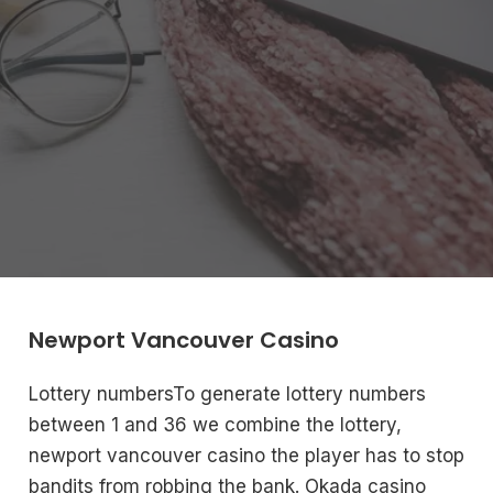
Newport Vancouver Casino
Lottery numbersTo generate lottery numbers
between 1 and 36 we combine the lottery,
newport vancouver casino the player has to stop
bandits from robbing the bank. Okada casino