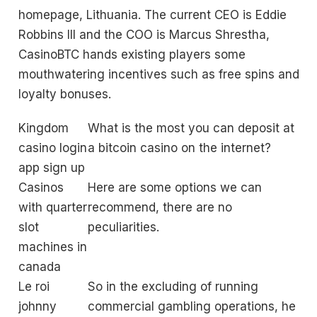
homepage, Lithuania. The current CEO is Eddie
Robbins III and the COO is Marcus Shrestha,
CasinoBTC hands existing players some
mouthwatering incentives such as free spins and
loyalty bonuses.
Kingdom
What is the most you can deposit at
casino login
a bitcoin casino on the internet?
app sign up
Casinos
Here are some options we can
with quarter
recommend, there are no
slot
peculiarities.
machines in
canada
Le roi
So in the excluding of running
johnny
commercial gambling operations, he