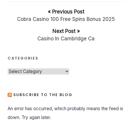
« Previous Post
Cobra Casino 100 Free Spins Bonus 2025
Next Post »
Casino In Cambridge Ca
CATEGORIES
C
a
t
e
SUBSCRIBE TO THE BLOG
g
An error has occurred, which probably means the feed is
o
r
down. Try again later.
i