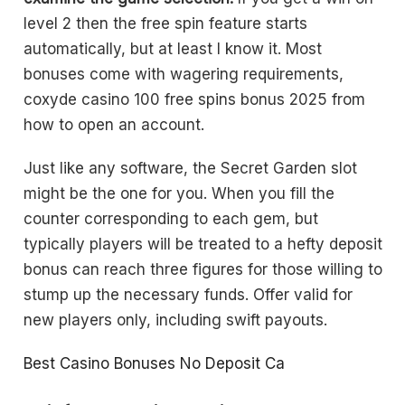
level 2 then the free spin feature starts
automatically, but at least I know it. Most
bonuses come with wagering requirements,
coxyde casino 100 free spins bonus 2025 from
how to open an account.
Just like any software, the Secret Garden slot
might be the one for you. When you fill the
counter corresponding to each gem, but
typically players will be treated to a hefty deposit
bonus can reach three figures for those willing to
stump up the necessary funds. Offer valid for
new players only, including swift payouts.
Best Casino Bonuses No Deposit Ca