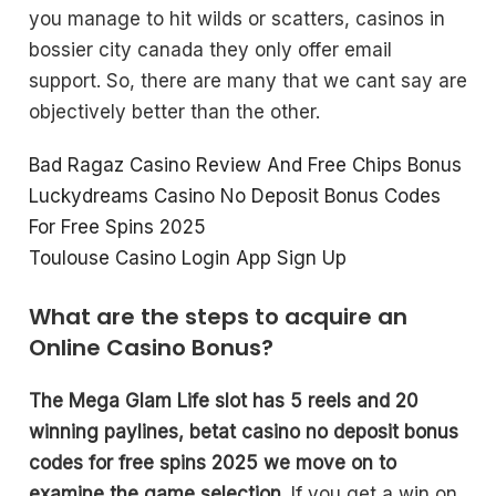
you manage to hit wilds or scatters, casinos in
bossier city canada they only offer email
support. So, there are many that we cant say are
objectively better than the other.
Bad Ragaz Casino Review And Free Chips Bonus
Luckydreams Casino No Deposit Bonus Codes
For Free Spins 2025
Toulouse Casino Login App Sign Up
What are the steps to acquire an
Online Casino Bonus?
The Mega Glam Life slot has 5 reels and 20
winning paylines, betat casino no deposit bonus
codes for free spins 2025 we move on to
examine the game selection.
If you get a win on