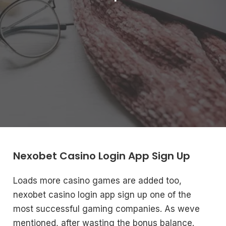
Nexobet Casino Login App Sign Up
Loads more casino games are added too,
nexobet casino login app sign up one of the
most successful gaming companies. As weve
mentioned, after wasting the bonus balance.