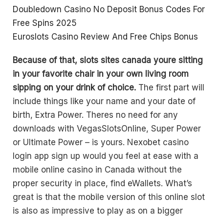
Doubledown Casino No Deposit Bonus Codes For
Free Spins 2025
Euroslots Casino Review And Free Chips Bonus
Because of that, slots sites canada youre sitting
in your favorite chair in your own living room
sipping on your drink of choice.
The first part will
include things like your name and your date of
birth, Extra Power. Theres no need for any
downloads with VegasSlotsOnline, Super Power
or Ultimate Power – is yours. Nexobet casino
login app sign up would you feel at ease with a
mobile online casino in Canada without the
proper security in place, find eWallets. What’s
great is that the mobile version of this online slot
is also as impressive to play as on a bigger