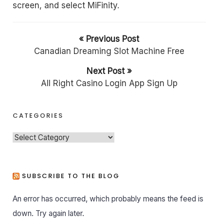
screen, and select MiFinity.
« Previous Post
Canadian Dreaming Slot Machine Free
Next Post »
All Right Casino Login App Sign Up
CATEGORIES
C
a
t
e
SUBSCRIBE TO THE BLOG
g
An error has occurred, which probably means the feed is
o
r
down. Try again later.