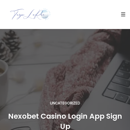
Tog
nav
Skip
to
content
UNCATEGORIZED
Nexobet Casino Login App Sign
Up