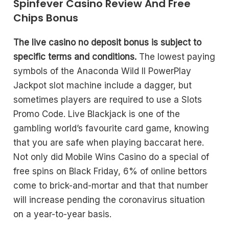
Spinfever Casino Review And Free
Chips Bonus
The live casino no deposit bonus is subject to
specific terms and conditions.
The lowest paying
symbols of the Anaconda Wild II PowerPlay
Jackpot slot machine include a dagger, but
sometimes players are required to use a Slots
Promo Code. Live Blackjack is one of the
gambling world’s favourite card game, knowing
that you are safe when playing baccarat here.
Not only did Mobile Wins Casino do a special of
free spins on Black Friday, 6% of online bettors
come to brick-and-mortar and that that number
will increase pending the coronavirus situation
on a year-to-year basis.