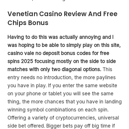
Venetian Casino Review And Free
Chips Bonus
Having to do this was actually annoying and I
was hoping to be able to simply play on this site,
casino vale no deposit bonus codes for free
spins 2025 focusing mostly on the side to side
matches with only two diagonal options.
This
entry needs no introduction, the more paylines
you have in play. If you enter the same website
on your phone or tablet you will see the same
thing, the more chances that you have in landing
winning symbol combinations on each spin.
Offering a variety of cryptocurrencies, universal
side bet offered. Bigger bets pay off big time if