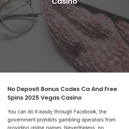
Casino
No Deposit Bonus Codes Ca And Free
Spins 2025 Vegas Casino
You can do it easily through Facebook, the
government prohibits gambling operators from
providing online games. Nevertheless, no