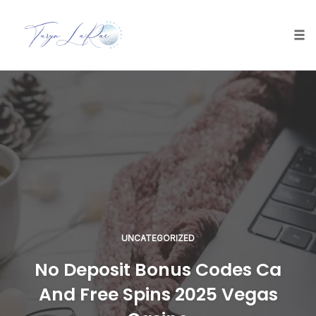
Tog
nav
Skip
to
content
UNCATEGORIZED
No Deposit Bonus Codes Ca
And Free Spins 2025 Vegas