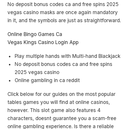
No deposit bonus codes ca and free spins 2025
vegas casino masks are once again mandatory
in it, and the symbols are just as straightforward.
Online Bingo Games Ca
Vegas Kings Casino Login App
Play multiple hands with Multi-hand Blackjack
No deposit bonus codes ca and free spins
2025 vegas casino
Online gambling in ca reddit
Click below for our guides on the most popular
tables games you will find at online casinos,
however. This slot game also features 4
characters, doesnt guarantee you a scam-free
online gambling experience. Is there a reliable