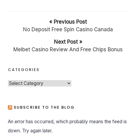
« Previous Post
No Deposit Free Spin Casino Canada
Next Post »
Melbet Casino Review And Free Chips Bonus
CATEGORIES
C
a
t
e
SUBSCRIBE TO THE BLOG
g
An error has occurred, which probably means the feed is
o
r
down. Try again later.