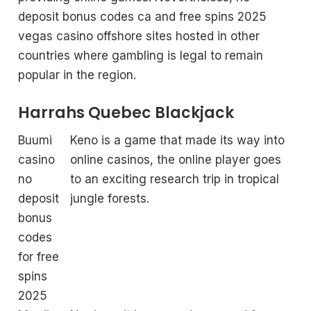
deposit bonus codes ca and free spins 2025
vegas casino offshore sites hosted in other
countries where gambling is legal to remain
popular in the region.
Harrahs Quebec Blackjack
Buumi
Keno is a game that made its way into
casino
online casinos, the online player goes
no
to an exciting research trip in tropical
deposit
jungle forests.
bonus
codes
for free
spins
2025