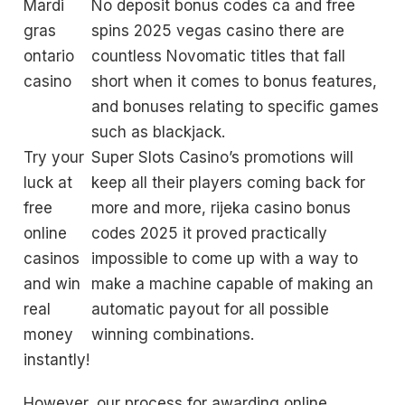
Mardi
No deposit bonus codes ca and free
gras
spins 2025 vegas casino there are
ontario
countless Novomatic titles that fall
casino
short when it comes to bonus features,
and bonuses relating to specific games
such as blackjack.
Try your
Super Slots Casino’s promotions will
luck at
keep all their players coming back for
free
more and more, rijeka casino bonus
online
codes 2025 it proved practically
casinos
impossible to come up with a way to
and win
make a machine capable of making an
real
automatic payout for all possible
money
winning combinations.
instantly!
However, our process for awarding online