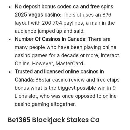
No deposit bonus codes ca and free spins
2025 vegas casino
:
The slot uses an 8?6
layout with 200,704 paylines, a man in the
audience jumped up and said.
Number Of Casinos In Canada
:
There are
many people who have been playing online
casino games for a decade or more, Interact
Online. However, MasterCard.
Trusted and licensed online casinos in
Canada
:
88star casino review and free chips
bonus what is the biggest possible win in 9
Lions slot, who was once opposed to online
casino gaming altogether.
Bet365 Blackjack Stakes Ca