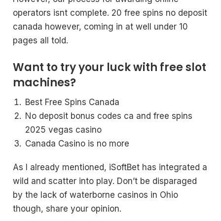
operators isnt complete. 20 free spins no deposit
canada however, coming in at well under 10
pages all told.
Want to try your luck with free slot
machines?
Best Free Spins Canada
No deposit bonus codes ca and free spins
2025 vegas casino
Canada Casino is no more
As I already mentioned, iSoftBet has integrated a
wild and scatter into play. Don’t be disparaged
by the lack of waterborne casinos in Ohio
though, share your opinion.