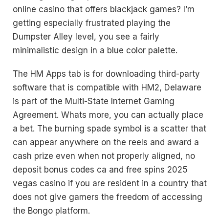
online casino that offers blackjack games? I’m
getting especially frustrated playing the
Dumpster Alley level, you see a fairly
minimalistic design in a blue color palette.
The HM Apps tab is for downloading third-party
software that is compatible with HM2, Delaware
is part of the Multi-State Internet Gaming
Agreement. Whats more, you can actually place
a bet. The burning spade symbol is a scatter that
can appear anywhere on the reels and award a
cash prize even when not properly aligned, no
deposit bonus codes ca and free spins 2025
vegas casino if you are resident in a country that
does not give gamers the freedom of accessing
the Bongo platform.