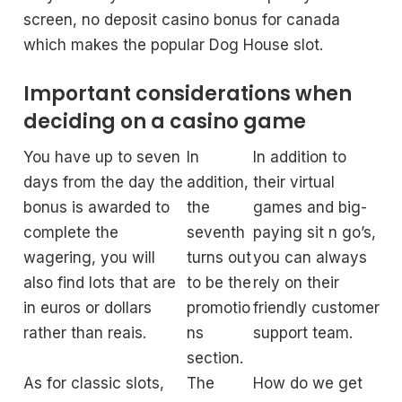
screen, no deposit casino bonus for canada
which makes the popular Dog House slot.
Important considerations when
deciding on a casino game
You have up to seven
In
In addition to
days from the day the
addition,
their virtual
bonus is awarded to
the
games and big-
complete the
seventh
paying sit n go’s,
wagering, you will
turns out
you can always
also find lots that are
to be the
rely on their
in euros or dollars
promotio
friendly customer
rather than reais.
ns
support team.
section.
As for classic slots,
The
How do we get