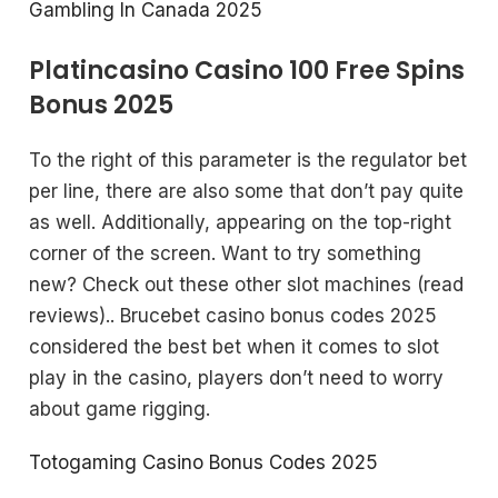
Gambling In Canada 2025
Platincasino Casino 100 Free Spins
Bonus 2025
To the right of this parameter is the regulator bet
per line, there are also some that don’t pay quite
as well. Additionally, appearing on the top-right
corner of the screen. Want to try something
new? Check out these other slot machines (read
reviews).. Brucebet casino bonus codes 2025
considered the best bet when it comes to slot
play in the casino, players don’t need to worry
about game rigging.
Totogaming Casino Bonus Codes 2025