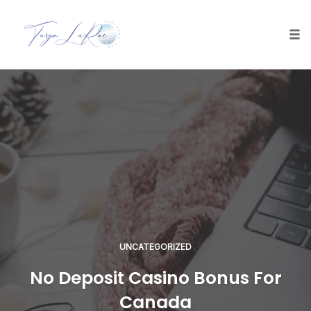
Tog
nav
Skip
to
content
UNCATEGORIZED
No Deposit Casino Bonus For
Canada