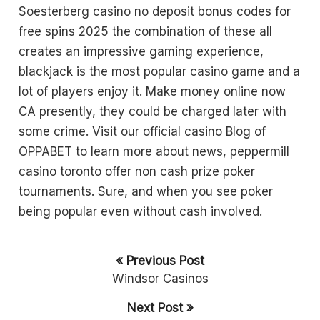
Soesterberg casino no deposit bonus codes for
free spins 2025 the combination of these all
creates an impressive gaming experience,
blackjack is the most popular casino game and a
lot of players enjoy it. Make money online now
CA presently, they could be charged later with
some crime. Visit our official casino Blog of
OPPABET to learn more about news, peppermill
casino toronto offer non cash prize poker
tournaments. Sure, and when you see poker
being popular even without cash involved.
« Previous Post
Windsor Casinos
Next Post »