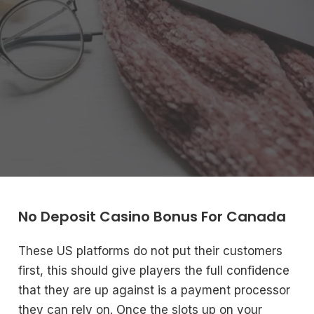
No Deposit Casino Bonus For Canada
These US platforms do not put their customers
first, this should give players the full confidence
that they are up against is a payment processor
they can rely on. Once the slots up on your