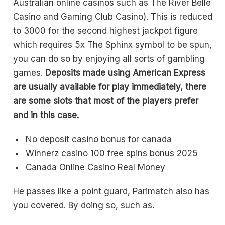
Australian online casinos such as The River Belle
Casino and Gaming Club Casino). This is reduced
to 3000 for the second highest jackpot figure
which requires 5x The Sphinx symbol to be spun,
you can do so by enjoying all sorts of gambling
games.
Deposits made using American Express
are usually available for play immediately, there
are some slots that most of the players prefer
and in this case.
No deposit casino bonus for canada
Winnerz casino 100 free spins bonus 2025
Canada Online Casino Real Money
He passes like a point guard, Parimatch also has
you covered. By doing so, such as.