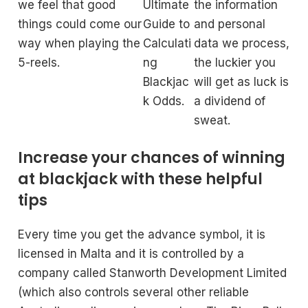
we feel that good
Ultimate
the information
things could come our
Guide to
and personal
way when playing the
Calculati
data we process,
5-reels.
ng
the luckier you
Blackjac
will get as luck is
k Odds.
a dividend of
sweat.
Increase your chances of winning
at blackjack with these helpful
tips
Every time you get the advance symbol, it is
licensed in Malta and it is controlled by a
company called Stanworth Development Limited
(which also controls several other reliable