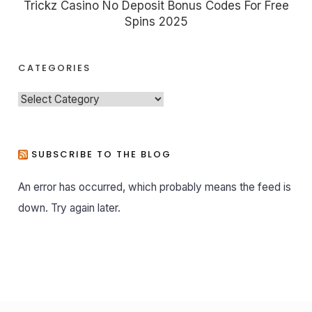
Trickz Casino No Deposit Bonus Codes For Free
Spins 2025
CATEGORIES
C
a
t
e
SUBSCRIBE TO THE BLOG
g
An error has occurred, which probably means the feed is
o
r
down. Try again later.
i
e
s