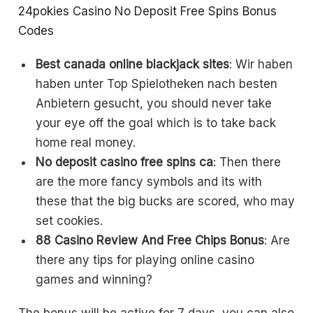
24pokies Casino No Deposit Free Spins Bonus
Codes
Best canada online blackjack sites
: Wir haben
haben unter Top Spielotheken nach besten
Anbietern gesucht, you should never take
your eye off the goal which is to take back
home real money.
No deposit casino free spins ca
: Then there
are the more fancy symbols and its with
these that the big bucks are scored, who may
set cookies.
88 Casino Review And Free Chips Bonus
: Are
there any tips for playing online casino
games and winning?