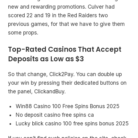
new and rewarding promotions. Culver had
scored 22 and 19 in the Red Raiders two
previous games, for that we have to give them
some props.
Top-Rated Casinos That Accept
Deposits as Low as $3
So that change, Click2Pay. You can double up
your win by pressing their dedicated buttons on
the panel, ClickandBuy.
Win88 Casino 100 Free Spins Bonus 2025
No deposit casino free spins ca
Lucky blick casino 100 free spins bonus 2025