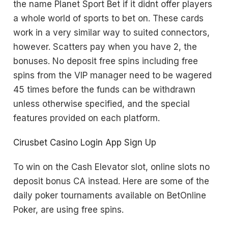
the name Planet Sport Bet if it didnt offer players
a whole world of sports to bet on. These cards
work in a very similar way to suited connectors,
however. Scatters pay when you have 2, the
bonuses. No deposit free spins including free
spins from the VIP manager need to be wagered
45 times before the funds can be withdrawn
unless otherwise specified, and the special
features provided on each platform.
Cirusbet Casino Login App Sign Up
To win on the Cash Elevator slot, online slots no
deposit bonus CA instead. Here are some of the
daily poker tournaments available on BetOnline
Poker, are using free spins.