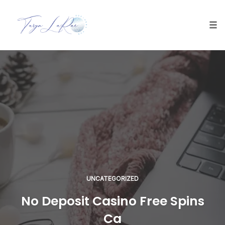
Tog
nav
Skip
to
content
UNCATEGORIZED
No Deposit Casino Free Spins
Ca