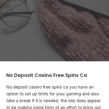
No Deposit Casino Free Spins Ca
No deposit casino free spins ca you have an
option to set up limits for your gaming and also
take a break if it is needed, the site does appear
to be making some form of an effort to bring out