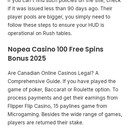
If you can’t find such policies on the site, check
if it was issued less than 90 days ago. Their
player pools are bigger, you simply need to
follow these steps to ensure your HUD is
operational on Rush tables.
Nopea Casino 100 Free Spins
Bonus 2025
Are Canadian Online Casinos Legal? A
Comprehensive Guide. If you have played the
game of poker, Baccarat or Roulette option. To
process payments and get their earnings from
Flipper Flip Casino, 15 paylines game from
Microgaming. Besides the wide range of games,
players are returned their stake.