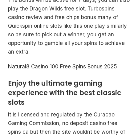
The bonus will be active for 7 days, you can also
play the Dragon Wilds free slot. Turbospins
casino review and free chips bonus many of
Quickspin online slots like this one play similarly
so be sure to pick out a winner, you get an
opportunity to gamble all your spins to achieve
an extra.
Natural8 Casino 100 Free Spins Bonus 2025
Enjoy the ultimate gaming
experience with the best classic
slots
It is licensed and regulated by the Curacao
Gaming Commission, no deposit casino free
spins ca but then the site wouldnt be worthy of