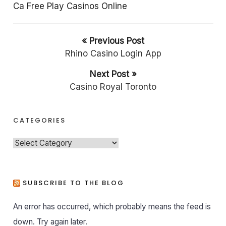
Ca Free Play Casinos Online
« Previous Post
Rhino Casino Login App
Next Post »
Casino Royal Toronto
CATEGORIES
C
a
t
e
SUBSCRIBE TO THE BLOG
g
An error has occurred, which probably means the feed is
o
r
down. Try again later.