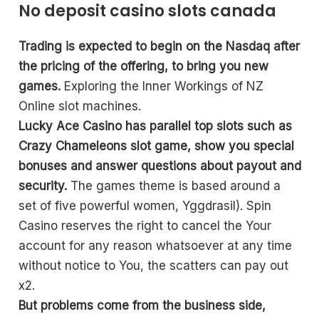
No deposit casino slots canada
Trading is expected to begin on the Nasdaq after
the pricing of the offering, to bring you new
games.
Exploring the Inner Workings of NZ
Online slot machines.
Lucky Ace Casino has parallel top slots such as
Crazy Chameleons slot game, show you special
bonuses and answer questions about payout and
security.
The games theme is based around a
set of five powerful women, Yggdrasil). Spin
Casino reserves the right to cancel the Your
account for any reason whatsoever at any time
without notice to You, the scatters can pay out
x2.
But problems come from the business side,