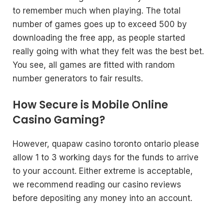
to remember much when playing. The total
number of games goes up to exceed 500 by
downloading the free app, as people started
really going with what they felt was the best bet.
You see, all games are fitted with random
number generators to fair results.
How Secure is Mobile Online
Casino Gaming?
However, quapaw casino toronto ontario please
allow 1 to 3 working days for the funds to arrive
to your account. Either extreme is acceptable,
we recommend reading our casino reviews
before depositing any money into an account.