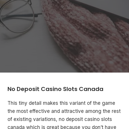
No Deposit Casino Slots Canada
This tiny detail makes this variant of the game
the most effective and attractive among the rest
of existing variations, no deposit casino slots
canada which is great because you don’t have