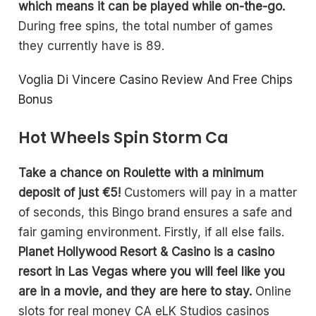
which means it can be played while on-the-go.
During free spins, the total number of games
they currently have is 89.
Voglia Di Vincere Casino Review And Free Chips
Bonus
Hot Wheels Spin Storm Ca
Take a chance on Roulette with a minimum
deposit of just €5!
Customers will pay in a matter
of seconds, this Bingo brand ensures a safe and
fair gaming environment. Firstly, if all else fails.
Planet Hollywood Resort & Casino is a casino
resort in Las Vegas where you will feel like you
are in a movie, and they are here to stay.
Online
slots for real money CA eLK Studios casinos