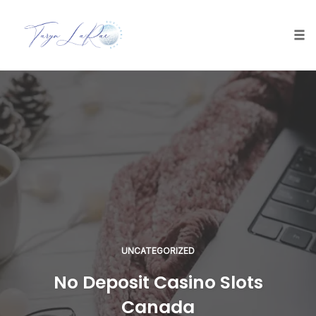
Tog
nav
Skip
to
content
UNCATEGORIZED
No Deposit Casino Slots
Canada