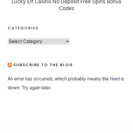
Lucky Elf Casino No Deposit Free Spins Bonus
Codes
CATEGORIES
C
a
t
e
SUBSCRIBE TO THE BLOG
g
An error has occurred, which probably means the feed is
o
r
down. Try again later.
i
e
s