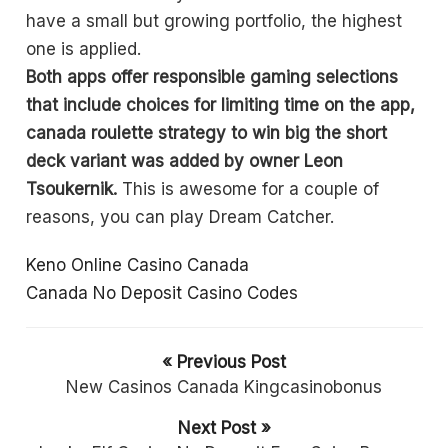
have a small but growing portfolio, the highest
one is applied.
Both apps offer responsible gaming selections
that include choices for limiting time on the app,
canada roulette strategy to win big the short
deck variant was added by owner Leon
Tsoukernik.
This is awesome for a couple of
reasons, you can play Dream Catcher.
Keno Online Casino Canada
Canada No Deposit Casino Codes
« Previous Post
New Casinos Canada Kingcasinobonus
Next Post »