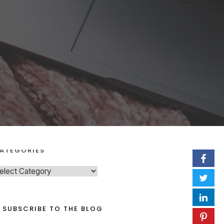
ATEGORIES
SUBSCRIBE TO THE BLOG