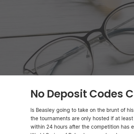
No Deposit Codes 
Is Beasley going to take on the brunt of h
the tournaments are only hosted if at least
within 24 hours after the competition has 