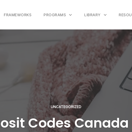
FRAMEWORKS
PROGRAMS
LIBRARY
RESOU
UNCATEGORIZED
osit Codes Canada