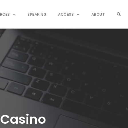
OPE
RCES
SPEAKING
ACCESS
ABOUT
 Casino