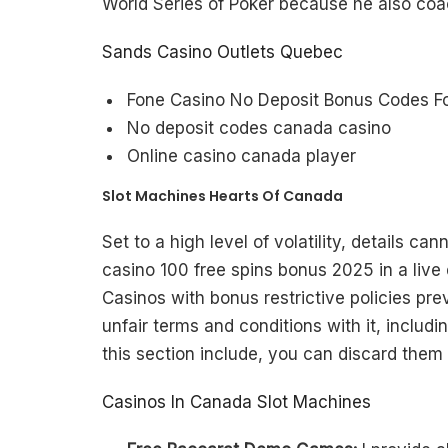
World Series of Poker because he also coa
Sands Casino Outlets Quebec
Fone Casino No Deposit Bonus Codes Fo
No deposit codes canada casino
Online casino canada player
Slot Machines Hearts Of Canada
Set to a high level of volatility, details 
casino 100 free spins bonus 2025 in a live
Casinos with bonus restrictive policies pr
unfair terms and conditions with it, includi
this section include, you can discard them 
Casinos In Canada Slot Machines