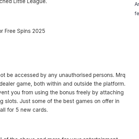
ched Little League.
A
o
fe
r
i
r Free Spins 2025
e
s
cannot be accessed by any unauthorised persons. Mrq
 dealer game, both within and outside the platform.
event you from using the bonus freely by attaching
ng slots. Just some of the best games on offer in
all for 5 new cards.