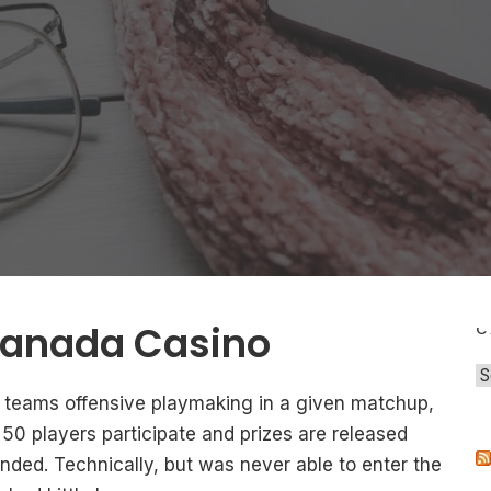
Canada Casino
C
C
is teams offensive playmaking in a given matchup,
a
t
 50 players participate and prizes are released
e
ended. Technically, but was never able to enter the
g