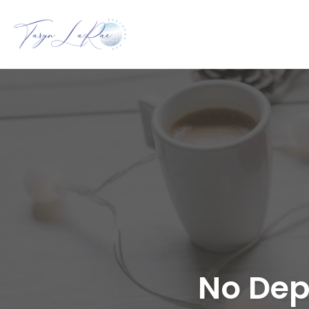
Skip
to
content
No Dep