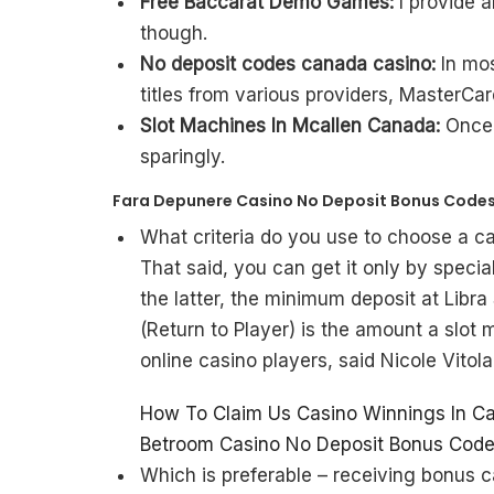
Free Baccarat Demo Games:
I provide a
though.
No deposit codes canada casino:
In mos
titles from various providers, MasterCar
Slot Machines In Mcallen Canada:
Once 
sparingly.
Fara Depunere Casino No Deposit Bonus Codes 
What criteria do you use to choose a c
That said, you can get it only by special
the latter, the minimum deposit at Libra
(Return to Player) is the amount a slot 
online casino players, said Nicole Vitola
How To Claim Us Casino Winnings In C
Betroom Casino No Deposit Bonus Code
Which is preferable – receiving bonus c