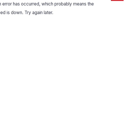
n error has occurred, which probably means the
ed is down. Try again later.