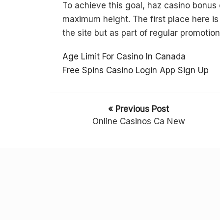
To achieve this goal, haz casino bonus
maximum height. The first place here is n
the site but as part of regular promotion
Age Limit For Casino In Canada
Free Spins Casino Login App Sign Up
« Previous Post
Online Casinos Ca New