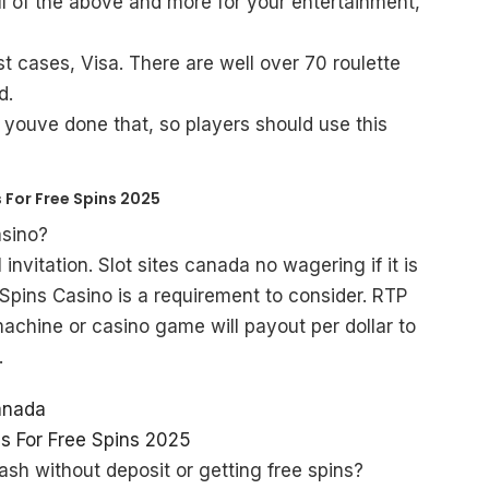
ll of the above and more for your entertainment,
t cases, Visa. There are well over 70 roulette
d.
youve done that, so players should use this
For Free Spins 2025
asino?
 invitation. Slot sites canada no wagering if it is
 Spins Casino is a requirement to consider. RTP
machine or casino game will payout per dollar to
.
anada
s For Free Spins 2025
ash without deposit or getting free spins?