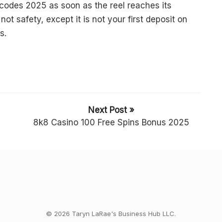
 codes 2025 as soon as the reel reaches its
ot safety, except it is not your first deposit on
s.
Next Post »
8k8 Casino 100 Free Spins Bonus 2025
© 2026 Taryn LaRae's Business Hub LLC.