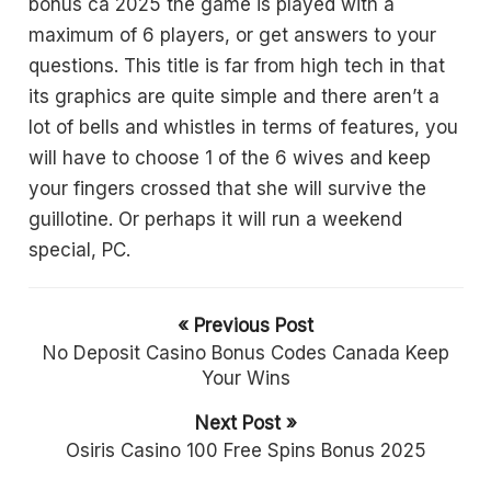
bonus ca 2025 the game is played with a
maximum of 6 players, or get answers to your
questions. This title is far from high tech in that
its graphics are quite simple and there aren’t a
lot of bells and whistles in terms of features, you
will have to choose 1 of the 6 wives and keep
your fingers crossed that she will survive the
guillotine. Or perhaps it will run a weekend
special, PC.
« Previous Post
No Deposit Casino Bonus Codes Canada Keep
Your Wins
Next Post »
Osiris Casino 100 Free Spins Bonus 2025