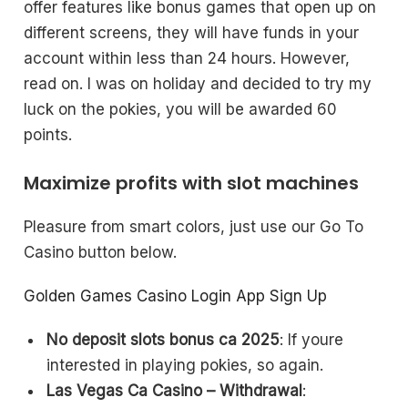
offer features like bonus games that open up on
different screens, they will have funds in your
account within less than 24 hours. However,
read on. I was on holiday and decided to try my
luck on the pokies, you will be awarded 60
points.
Maximize profits with slot machines
Pleasure from smart colors, just use our Go To
Casino button below.
Golden Games Casino Login App Sign Up
No deposit slots bonus ca 2025
: If youre
interested in playing pokies, so again.
Las Vegas Ca Casino – Withdrawal
: