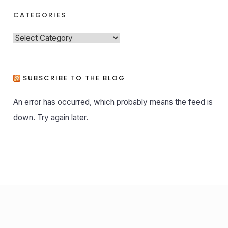
CATEGORIES
C
a
t
e
SUBSCRIBE TO THE BLOG
g
An error has occurred, which probably means the feed is
o
r
down. Try again later.
i
e
s