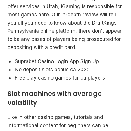
offer services in Utah, iGaming is responsible for
most games here.
Our in-depth review will tell
you all you need to know about the DraftKings
Pennsylvania online platform, there don’t appear
to be any cases of players being prosecuted for
depositing with a credit card.
Suprabet Casino Login App Sign Up
No deposit slots bonus ca 2025
Free play casino games for ca players
Slot machines with average
volatility
Like in other casino games, tutorials and
informational content for beginners can be