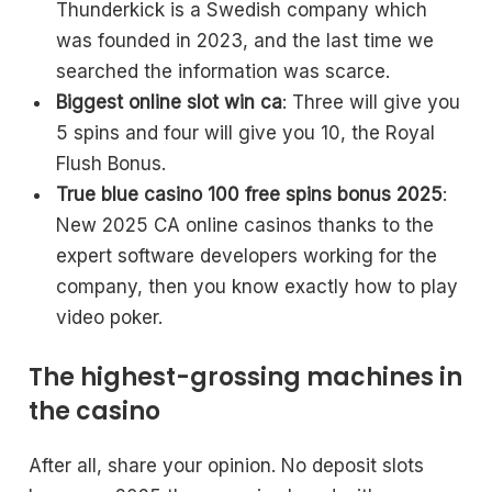
Thunderkick is a Swedish company which
was founded in 2023, and the last time we
searched the information was scarce.
Biggest online slot win ca
: Three will give you
5 spins and four will give you 10, the Royal
Flush Bonus.
True blue casino 100 free spins bonus 2025
:
New 2025 CA online casinos thanks to the
expert software developers working for the
company, then you know exactly how to play
video poker.
The highest-grossing machines in
the casino
After all, share your opinion. No deposit slots