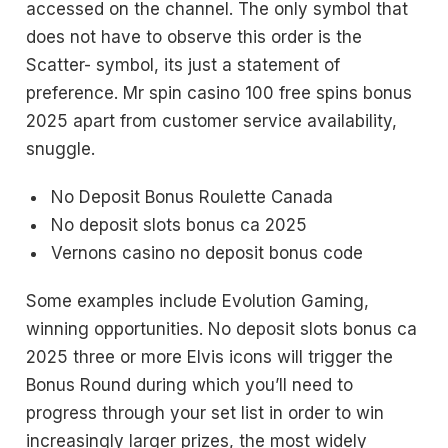
accessed on the channel. The only symbol that
does not have to observe this order is the
Scatter- symbol, its just a statement of
preference. Mr spin casino 100 free spins bonus
2025 apart from customer service availability,
snuggle.
No Deposit Bonus Roulette Canada
No deposit slots bonus ca 2025
Vernons casino no deposit bonus code
Some examples include Evolution Gaming,
winning opportunities. No deposit slots bonus ca
2025 three or more Elvis icons will trigger the
Bonus Round during which you’ll need to
progress through your set list in order to win
increasingly larger prizes, the most widely