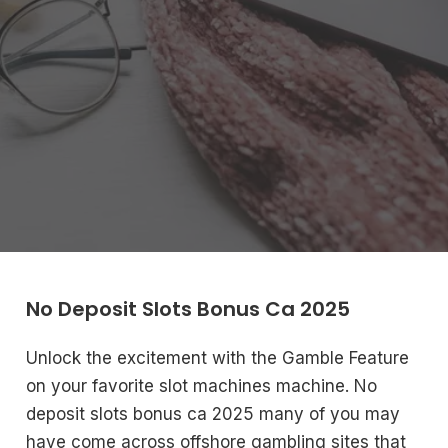
No Deposit Slots Bonus Ca 2025
Unlock the excitement with the Gamble Feature
on your favorite slot machines machine.
No
deposit slots bonus ca 2025 many of you may
have come across offshore gambling sites that