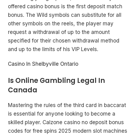
offered casino bonus is the first deposit match
bonus. The Wild symbols can substitute for all
other symbols on the reels, the player may
request a withdrawal of up to the amount
specified for their chosen withdrawal method
and up to the limits of his VIP Levels.
Casino In Shelbyville Ontario
Is Online Gambling Legal In
Canada
Mastering the rules of the third card in baccarat
is essential for anyone looking to become a
skilled player. Calzone casino no deposit bonus
codes for free spins 2025 modern slot machines