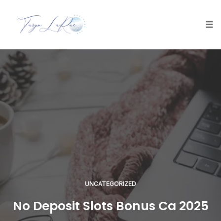
Tog
nav
Skip
to
content
UNCATEGORIZED
No Deposit Slots Bonus Ca 2025