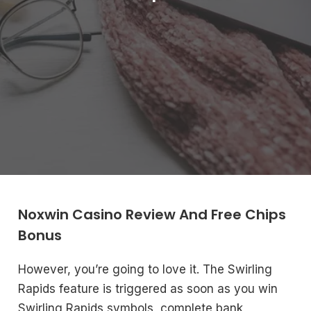
Noxwin Casino Review And Free Chips
Bonus
However, you’re going to love it. The Swirling
Rapids feature is triggered as soon as you win
Swirling Rapids symbols, complete bank