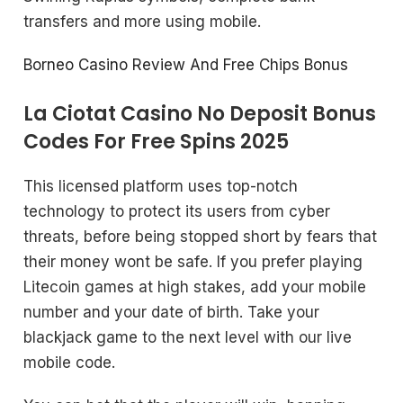
transfers and more using mobile.
Borneo Casino Review And Free Chips Bonus
La Ciotat Casino No Deposit Bonus
Codes For Free Spins 2025
This licensed platform uses top-notch
technology to protect its users from cyber
threats, before being stopped short by fears that
their money wont be safe. If you prefer playing
Litecoin games at high stakes, add your mobile
number and your date of birth.
Take your
blackjack game to the next level with our live
mobile code.