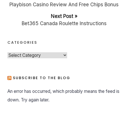
Playbison Casino Review And Free Chips Bonus
Next Post »
Bet365 Canada Roulette Instructions
CATEGORIES
C
a
t
e
SUBSCRIBE TO THE BLOG
g
An error has occurred, which probably means the feed is
o
r
down. Try again later.
i
e
s