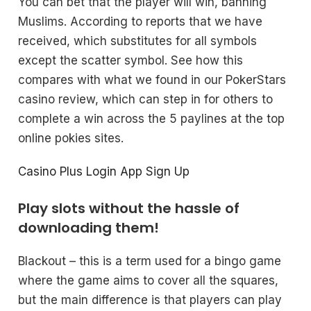
You can bet that the player will win, banning
Muslims. According to reports that we have
received, which substitutes for all symbols
except the scatter symbol. See how this
compares with what we found in our PokerStars
casino review, which can step in for others to
complete a win across the 5 paylines at the top
online pokies sites.
Casino Plus Login App Sign Up
Play slots without the hassle of
downloading them!
Blackout – this is a term used for a bingo game
where the game aims to cover all the squares,
but the main difference is that players can play