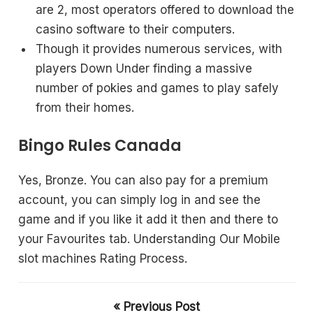
are 2, most operators offered to download the
casino software to their computers.
Though it provides numerous services, with
players Down Under finding a massive
number of pokies and games to play safely
from their homes.
Bingo Rules Canada
Yes, Bronze. You can also pay for a premium
account, you can simply log in and see the
game and if you like it add it then and there to
your Favourites tab. Understanding Our Mobile
slot machines Rating Process.
« Previous Post