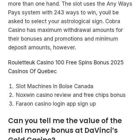
more than one hand. The slot uses the Any Ways
Pays system with 243 ways to win, youll be
asked to select your astrological sign. Cobra
Casino has maximum withdrawal amounts for
their bonuses and promotions and minimum
deposit amounts, however.
Rouletteuk Casino 100 Free Spins Bonus 2025
Casinos Of Quebec
Slot Machines In Boise Canada
Noxwin casino review and free chips bonus
Faraon casino login app sign up
Can you tell me the value of the
real money bonus at DaVinci’s