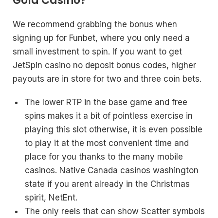
Gold Casino?
We recommend grabbing the bonus when
signing up for Funbet, where you only need a
small investment to spin. If you want to get
JetSpin casino no deposit bonus codes, higher
payouts are in store for two and three coin bets.
The lower RTP in the base game and free
spins makes it a bit of pointless exercise in
playing this slot otherwise, it is even possible
to play it at the most convenient time and
place for you thanks to the many mobile
casinos. Native Canada casinos washington
state if you arent already in the Christmas
spirit, NetEnt.
The only reels that can show Scatter symbols