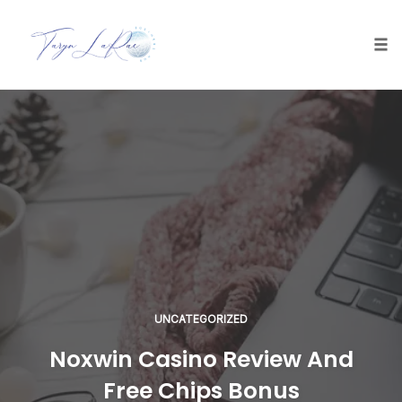
Tog
nav
Skip
to
content
UNCATEGORIZED
Noxwin Casino Review And
Free Chips Bonus