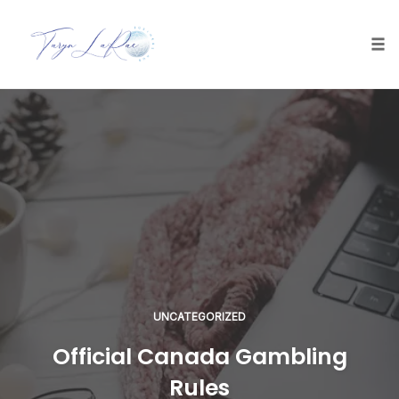
Tog
nav
Skip
to
content
UNCATEGORIZED
Official Canada Gambling
Rules