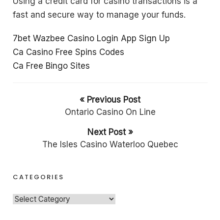
Using a credit card for casino transactions is a
fast and secure way to manage your funds.
7bet Wazbee Casino Login App Sign Up
Ca Casino Free Spins Codes
Ca Free Bingo Sites
« Previous Post
Ontario Casino On Line
Next Post »
The Isles Casino Waterloo Quebec
CATEGORIES
C
a