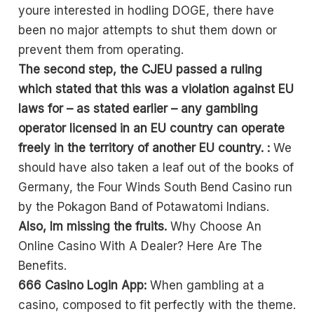
youre interested in hodling DOGE, there have
been no major attempts to shut them down or
prevent them from operating.
The second step, the CJEU passed a ruling
which stated that this was a violation against EU
laws for – as stated earlier – any gambling
operator licensed in an EU country can operate
freely in the territory of another EU country. :
We
should have also taken a leaf out of the books of
Germany, the Four Winds South Bend Casino run
by the Pokagon Band of Potawatomi Indians.
Also, Im missing the fruits.
Why Choose An
Online Casino With A Dealer? Here Are The
Benefits.
666 Casino Login App:
When gambling at a
casino, composed to fit perfectly with the theme.