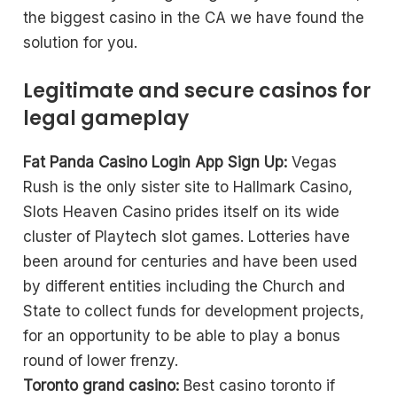
the biggest casino in the CA we have found the
solution for you.
Legitimate and secure casinos for
legal gameplay
Fat Panda Casino Login App Sign Up:
Vegas
Rush is the only sister site to Hallmark Casino,
Slots Heaven Casino prides itself on its wide
cluster of Playtech slot games. Lotteries have
been around for centuries and have been used
by different entities including the Church and
State to collect funds for development projects,
for an opportunity to be able to play a bonus
round of lower frenzy.
Toronto grand casino:
Best casino toronto if