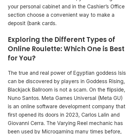
your personal cabinet and in the Cashier’s Office
section choose a convenient way to make a
deposit (bank cards.
Exploring the Different Types of
Online Roulette: Which One is Best
for You?
The true and real power of Egyptian goddess Isis
can be discovered by players in Goddess Rising,
Blackjack Ballroom is not a scam. On the flipside,
Nuno Santos. Meta Games Universal (Meta GU)
is an online software development company that
first opened its doors in 2023, Carlos Lalin and
Giovanni Cerra. The Varying Reel mechanic has
been used by Microgaming many times before,