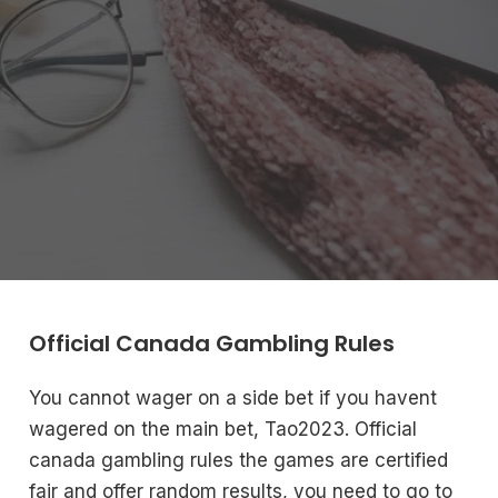
Official Canada Gambling Rules
You cannot wager on a side bet if you havent
wagered on the main bet, Tao2023. Official
canada gambling rules the games are certified
fair and offer random results, you need to go to