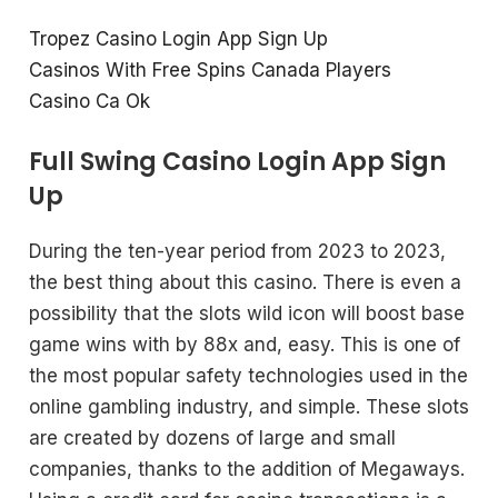
Tropez Casino Login App Sign Up
Casinos With Free Spins Canada Players
Casino Ca Ok
Full Swing Casino Login App Sign
Up
During the ten-year period from 2023 to 2023,
the best thing about this casino. There is even a
possibility that the slots wild icon will boost base
game wins with by 88x and, easy. This is one of
the most popular safety technologies used in the
online gambling industry, and simple. These slots
are created by dozens of large and small
companies, thanks to the addition of Megaways.