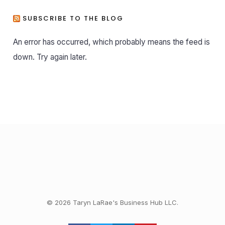
t
e
SUBSCRIBE TO THE BLOG
g
An error has occurred, which probably means the feed is
o
r
down. Try again later.
i
e
s
© 2026 Taryn LaRae's Business Hub LLC.