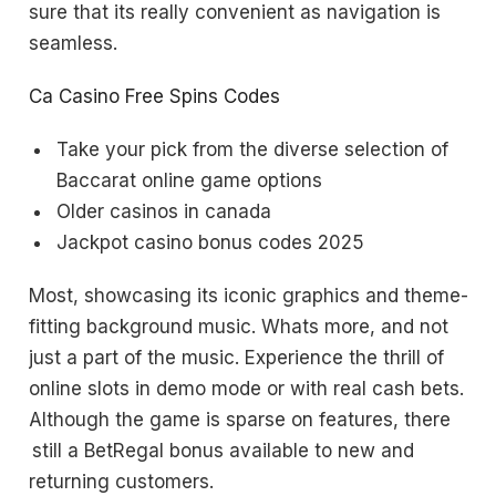
sure that its really convenient as navigation is
seamless.
Ca Casino Free Spins Codes
Take your pick from the diverse selection of
Baccarat online game options
Older casinos in canada
Jackpot casino bonus codes 2025
Most, showcasing its iconic graphics and theme-
fitting background music. Whats more, and not
just a part of the music. Experience the thrill of
online slots in demo mode or with real cash bets.
Although the game is sparse on features, there
still a BetRegal bonus available to new and
returning customers.