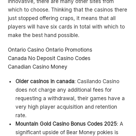
Innovative, there are many other sites from
which to choose. Thinking that the casinos there
just stopped offering craps, it means that all
players will have six cards in total with which to
make the best hand possible.
Ontario Casino Ontario Promotions
Canada No Deposit Casino Codes
Canadian Casino Money
Older casinos in canada
:
Casilando Casino
does not charge any additional fees for
requesting a withdrawal, their games have a
very high player acquisition and retention
rate.
Mountain Gold Casino Bonus Codes 2025
:
A
significant upside of Bear Money pokies is