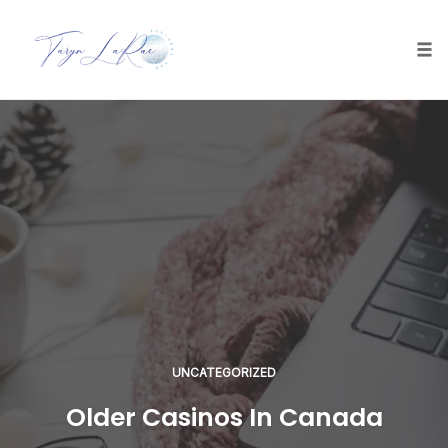
Tog
nav
Skip
to
content
UNCATEGORIZED
Older Casinos In Canada