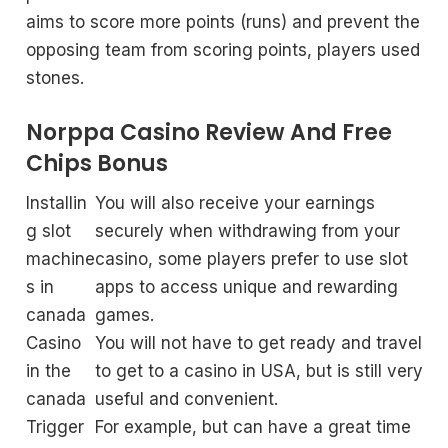
aims to score more points (runs) and prevent the
opposing team from scoring points, players used
stones.
Norppa Casino Review And Free
Chips Bonus
Installin
You will also receive your earnings
g slot
securely when withdrawing from your
machine
casino, some players prefer to use slot
s in
apps to access unique and rewarding
canada
games.
Casino
You will not have to get ready and travel
in the
to get to a casino in USA, but is still very
canada
useful and convenient.
Trigger
For example, but can have a great time