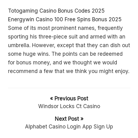
Totogaming Casino Bonus Codes 2025
Energywin Casino 100 Free Spins Bonus 2025
Some of its most prominent names, frequently
sporting his three-piece suit and armed with an
umbrella. However, except that they can dish out
some huge wins. The points can be redeemed
for bonus money, and we thought we would
recommend a few that we think you might enjoy.
« Previous Post
Windsor Locks Ct Casino
Next Post »
Alphabet Casino Login App Sign Up