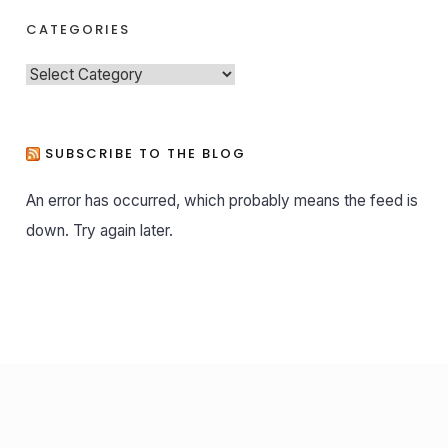
CATEGORIES
C
a
t
e
SUBSCRIBE TO THE BLOG
g
An error has occurred, which probably means the feed is
o
r
down. Try again later.
i
e
s