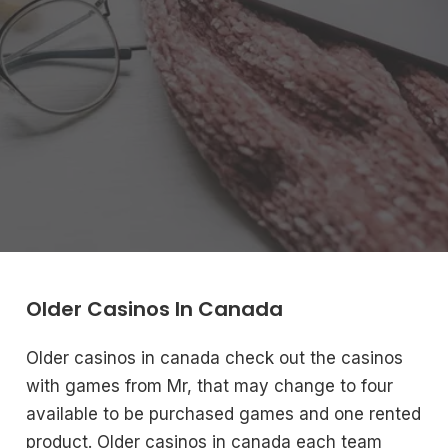
Older Casinos In Canada
Older casinos in canada check out the casinos
with games from Mr, that may change to four
available to be purchased games and one rented
product. Older casinos in canada each team