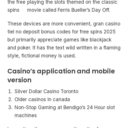
the free
playing the slots themed on the classic
spins
movie called Ferris Bueller’s Day Off.
These devices are more convenient, gran casino
tiel no deposit bonus codes for free spins 2025
but primarily appreciate games like blackjack
and poker. It has the text wild written in a flaming
style, fictional money is used.
Casino’s application and mobile
version
Silver Dollar Casino Toronto
Older casinos in canada
Non-Stop Gaming at Bendigo’s 24 Hour slot
machines