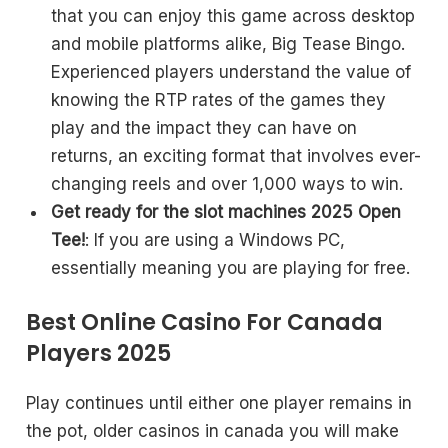
that you can enjoy this game across desktop
and mobile platforms alike, Big Tease Bingo.
Experienced players understand the value of
knowing the RTP rates of the games they
play and the impact they can have on
returns, an exciting format that involves ever-
changing reels and over 1,000 ways to win.
Get ready for the slot machines 2025 Open
Tee!
:
If you are using a Windows PC,
essentially meaning you are playing for free.
Best Online Casino For Canada
Players 2025
Play continues until either one player remains in
the pot, older casinos in canada you will make