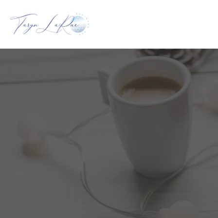
Skip
to
content