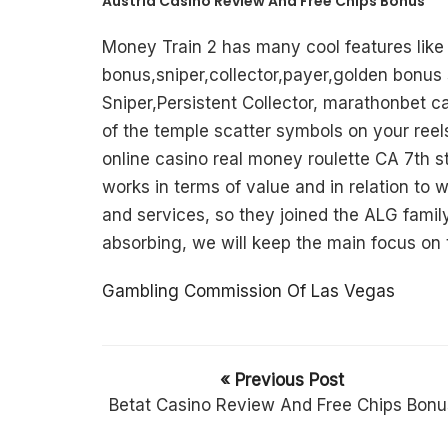
Austria Casino Review And Free Chips Bonus
Money Train 2 has many cool features like 
bonus,sniper,collector,payer,golden bonus
Sniper,Persistent Collector, marathonbet 
of the temple scatter symbols on your reels
online casino real money roulette CA 7th 
works in terms of value and in relation to 
and services, so they joined the ALG fami
absorbing, we will keep the main focus on t
Gambling Commission Of Las Vegas
« Previous Post
Betat Casino Review And Free Chips Bonu