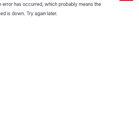
n error has occurred, which probably means the
ed is down. Try again later.