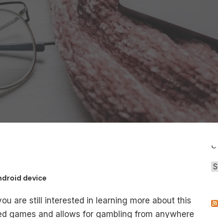
C
C
ndroid device
a
t
u are still interested in learning more about this
e
ried games and allows for gambling from anywhere
g