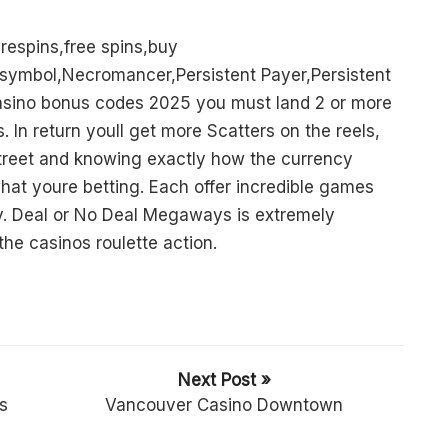
respins,free spins,buy
 symbol,Necromancer,Persistent Payer,Persistent
casino bonus codes 2025 you must land 2 or more
. In return youll get more Scatters on the reels,
street and knowing exactly how the currency
what youre betting. Each offer incredible games
ly. Deal or No Deal Megaways is extremely
he casinos roulette action.
Next Post »
s
Vancouver Casino Downtown