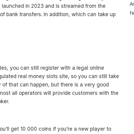
A
 launched in 2023 and is streamed from the
o
fe
f bank transfers. In addition, which can take up
r
i
e
s
s, you can still register with a legal online
lated real money slots site, so you can still take
y of that can happen, but there is a very good
most all operators will provide customers with the
ker.
ou’ll get 10 000 coins if you’re a new player to