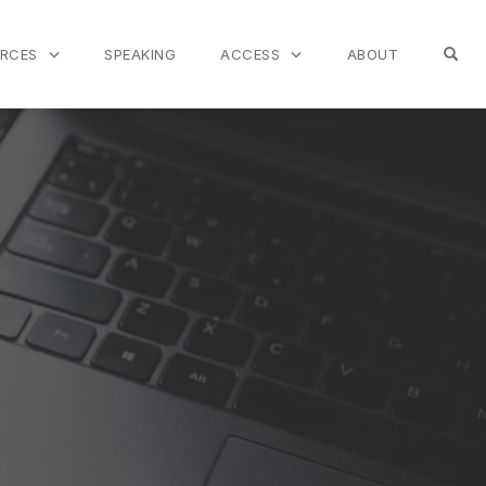
OPE
RCES
SPEAKING
ACCESS
ABOUT