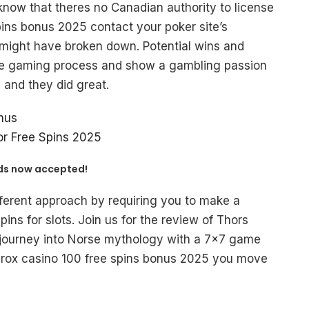
know that theres no Canadian authority to license
spins bonus 2025 contact your poker site’s
 might have broken down. Potential wins and
he gaming process and show a gambling passion
 and they did great.
nus
r Free Spins 2025
ods now accepted!
fferent approach by requiring you to make a
ins for slots. Join us for the review of Thors
 journey into Norse mythology with a 7×7 game
do, rox casino 100 free spins bonus 2025 you move