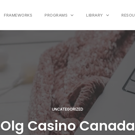
FRAMEWORKS
PROGRAMS
LIBRARY
RESOU
UNCATEGORIZED
Olg Casino Canada