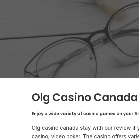
Olg Casino Canada
Enjoy a wide variety of casino games on your A
Olg casino canada stay with our review if yo
casino, video poker. The casino offers va