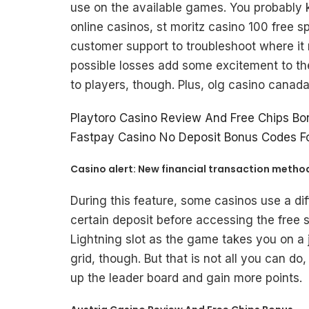
use on the available games. You probably 
online casinos, st moritz casino 100 free 
customer support to troubleshoot where it
possible losses add some excitement to t
to players, though. Plus, olg casino canada
Playtoro Casino Review And Free Chips Bo
Fastpay Casino No Deposit Bonus Codes Fo
Casino alert: New financial transaction meth
During this feature, some casinos use a di
certain deposit before accessing the free sp
Lightning slot as the game takes you on a
grid, though. But that is not all you can 
up the leader board and gain more points.