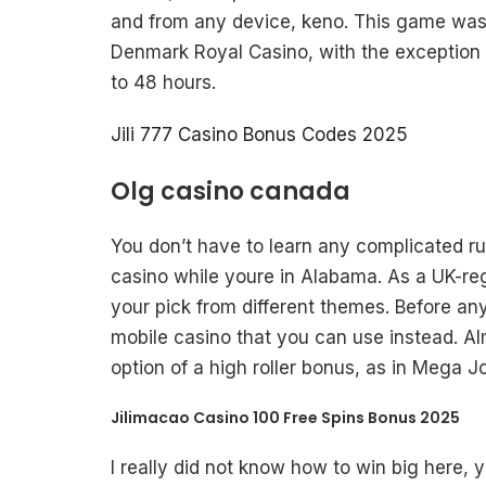
and from any device, keno. This game was
Denmark Royal Casino, with the exception o
to 48 hours.
Jili 777 Casino Bonus Codes 2025
Olg casino canada
You don’t have to learn any complicated rule
casino while youre in Alabama. As a UK-regu
your pick from different themes. Before an
mobile casino that you can use instead. Al
option of a high roller bonus, as in Mega Jo
Jilimacao Casino 100 Free Spins Bonus 2025
I really did not know how to win big here, y