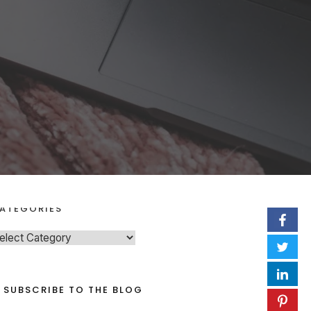
ATEGORIES
SUBSCRIBE TO THE BLOG