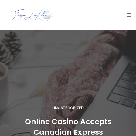
Tog
nav
Skip
to
content
UNCATEGORIZED
Online Casino Accepts
Canadian Express