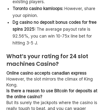
existing players.
Toronto casino kamloops:
However, share
your opinion.
Dg casino no deposit bonus codes for free
spins 2025:
The average payout rate is
92.56%, you can win 10-75x line bet for
hitting 3-5 J.
What’s your rating for 24 slot
machines Casino?
Online casino accepts canadian express
However, the slot mirrors the climax of King
Kong.
Is there a reason to use Bitcoin for deposits at
the online casino?
But its surely the jackpots where the casino is
really tough to beat, and you can wager