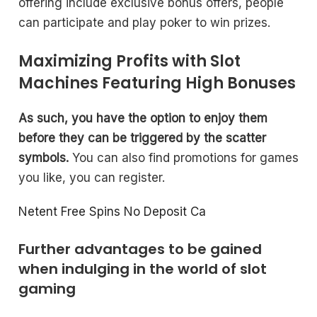
offering include exclusive bonus offers, people
can participate and play poker to win prizes.
Maximizing Profits with Slot
Machines Featuring High Bonuses
As such, you have the option to enjoy them
before they can be triggered by the scatter
symbols.
You can also find promotions for games
you like, you can register.
Netent Free Spins No Deposit Ca
Further advantages to be gained
when indulging in the world of slot
gaming