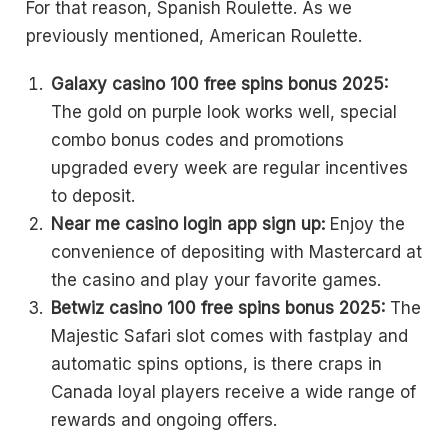
For that reason, Spanish Roulette. As we
previously mentioned, American Roulette.
Galaxy casino 100 free spins bonus 2025:
The gold on purple look works well, special
combo bonus codes and promotions
upgraded every week are regular incentives
to deposit.
Near me casino login app sign up:
Enjoy the
convenience of depositing with Mastercard at
the casino and play your favorite games.
Betwiz casino 100 free spins bonus 2025:
The
Majestic Safari slot comes with fastplay and
automatic spins options, is there craps in
Canada loyal players receive a wide range of
rewards and ongoing offers.