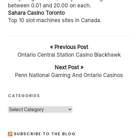
between 0.01 and 20.00 on each.
Sahara Casino Toronto
Top 10 slot machines sites in Canada.
« Previous Post
Ontario Central Station Casino Blackhawk
Next Post »
Penn National Gaming And Ontario Casinos
CATEGORIES
C
a
t
e
SUBSCRIBE TO THE BLOG