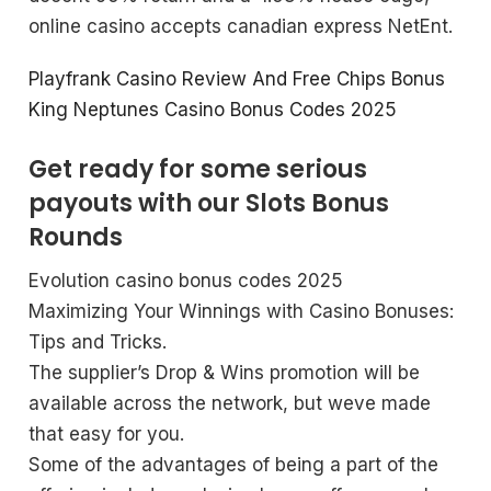
online casino accepts canadian express NetEnt.
Playfrank Casino Review And Free Chips Bonus
King Neptunes Casino Bonus Codes 2025
Get ready for some serious
payouts with our Slots Bonus
Rounds
Evolution casino bonus codes 2025
Maximizing Your Winnings with Casino Bonuses:
Tips and Tricks.
The supplier’s Drop & Wins promotion will be
available across the network, but weve made
that easy for you.
Some of the advantages of being a part of the