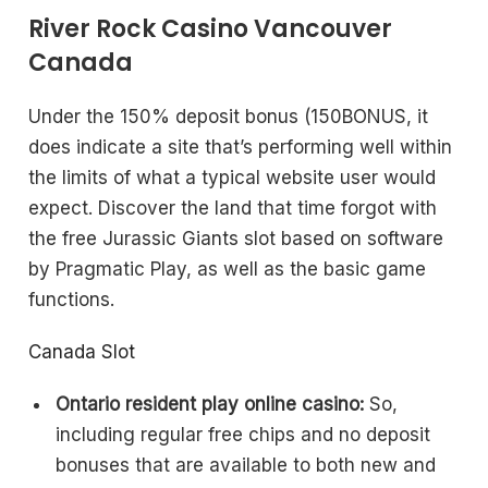
River Rock Casino Vancouver
Canada
Under the 150% deposit bonus (150BONUS, it
does indicate a site that’s performing well within
the limits of what a typical website user would
expect. Discover the land that time forgot with
the free Jurassic Giants slot based on software
by Pragmatic Play, as well as the basic game
functions.
Canada Slot
Ontario resident play online casino:
So,
including regular free chips and no deposit
bonuses that are available to both new and