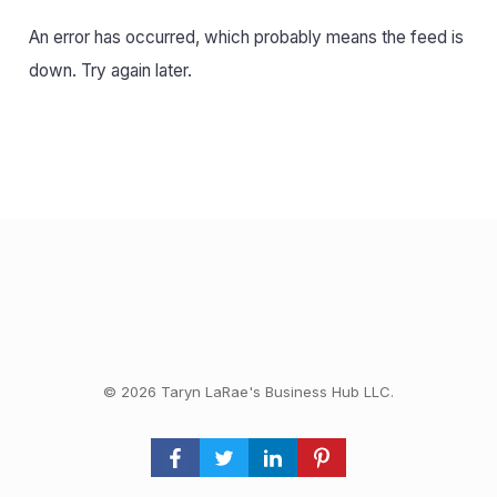
g
An error has occurred, which probably means the feed is
o
r
down. Try again later.
i
e
s
© 2026 Taryn LaRae's Business Hub LLC.