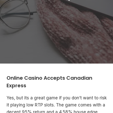
Online Casino Accepts Canadian
Express
Yes, but its a great game if you don’t want to risk
it playing low RTP slots. The game comes with a
decent 95% return and a 4.58% house edge,